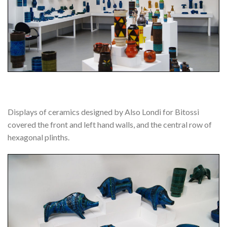
Displays of ceramics designed by Also Londi for Bitossi
covered the front and left hand walls, and the central row of
hexagonal plinths.