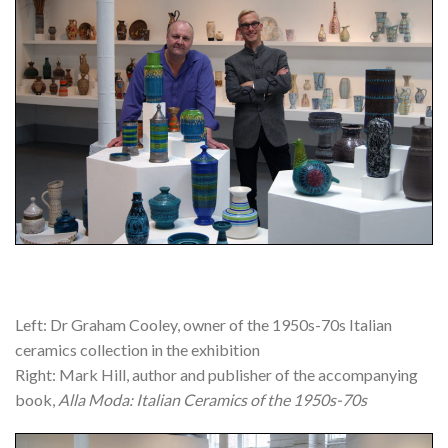
Left: Dr Graham Cooley, owner of the 1950s-70s Italian
ceramics collection in the exhibition
Right: Mark Hill, author and publisher of the accompanying
book,
Alla Moda: Italian Ceramics of the 1950s-70s