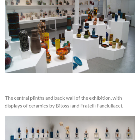
The central plinths and back wall of the exhibition, with
displays of ceramics by Bitossi and Fratelli Fanciullacci.