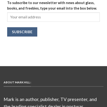
To subscribe to our newsletter with news about glass,
books, and freebies, type your email into the box below.
ABOUT MARK HILL :
Mark is an author, publisher, TV presenter, and
the leading specialist dealer in postwar