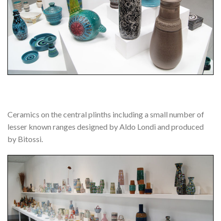
Ceramics on the central plinths including a small number of
lesser known ranges designed by Aldo Londi and produced
by Bitossi.