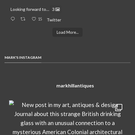
Looking forward to…
3
15
Twitter
Load More...
MARK'S INSTAGRAM
markhillantiques