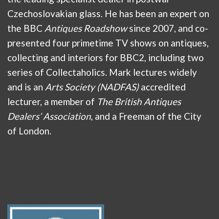
Czechoslovakian glass. He has been an expert on
the BBC
Antiques Roadshow
since 2007, and co-
presented four primetime TV shows on antiques,
collecting and interiors for BBC2, including two
series of Collectaholics. Mark lectures widely
and is an
Arts Society (NADFAS)
accredited
lecturer, a member of
The British Antiques
Dealers’ Association
, and a Freeman of the City
of London.