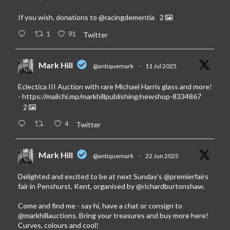
If you wish, donations to
@racingdementia
2
1
91
Twitter
Mark Hill
@antiquemark
·
11 Jul 2025
Eclectica III Auction with rare Michael Harris glass and more!
-
https://mailchi.mp/markhillpublishing/newshop-8334867
2
4
Twitter
Mark Hill
@antiquemark
·
22 Jun 2025
Delighted and excited to be at next Sunday’s
@premierfairs
fair in Penshurst, Kent, organised by
@richardburtonshaw
.
Come and find me - say hi, have a chat or consign to
@markhillauctions
. Bring your treasures and buy more here!
Curves, colours and cool!