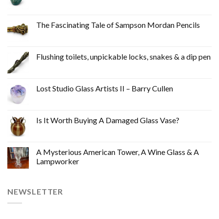
The Fascinating Tale of Sampson Mordan Pencils
Flushing toilets, unpickable locks, snakes & a dip pen
Lost Studio Glass Artists II – Barry Cullen
Is It Worth Buying A Damaged Glass Vase?
A Mysterious American Tower, A Wine Glass & A
Lampworker
NEWSLETTER