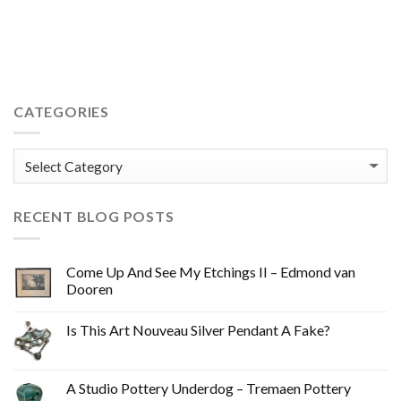
pot what do the numbers mean ? sgrafitto sgraffito mid-
century mid 20thC 20th century retro vintage trendy cool
CATEGORIES
Categories
RECENT BLOG POSTS
Come Up And See My Etchings II – Edmond van
Dooren
Is This Art Nouveau Silver Pendant A Fake?
A Studio Pottery Underdog – Tremaen Pottery