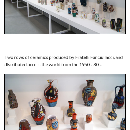
Two rows of ceramics produced by Fratelli Fanciullacci, and
distributed across the world from the 1950s-80s.