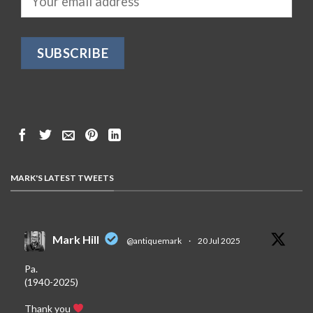
MARK'S LATEST TWEETS
Mark Hill
@antiquemark
·
20 Jul 2025
Pa.
(1940-2025)
Thank you