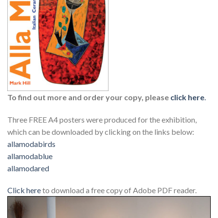
To find out more and order your copy, please
click here
.
Three FREE A4 posters were produced for the exhibition,
which can be downloaded by clicking on the links below:
allamodabirds
allamodablue
allamodared
Click here
to download a free copy of Adobe PDF reader.