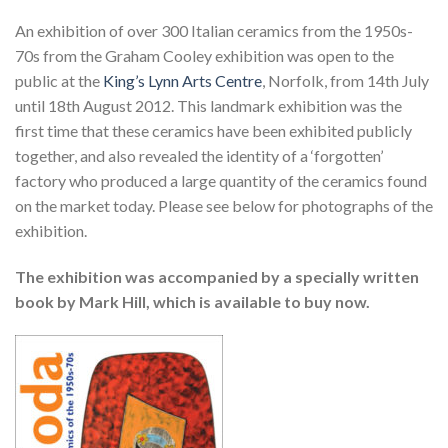
An exhibition of over 300 Italian ceramics from the 1950s-
70s from the Graham Cooley exhibition was open to the
public at the
King’s Lynn Arts Centre
, Norfolk, from 14th July
until 18th August 2012. This landmark exhibition was the
first time that these ceramics have been exhibited publicly
together, and also revealed the identity of a ‘forgotten’
factory who produced a large quantity of the ceramics found
on the market today. Please see below for photographs of the
exhibition.
The exhibition was accompanied by a specially written
book by Mark Hill, which is available to buy now.