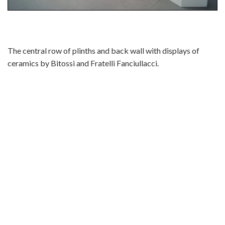
The central row of plinths and back wall with displays of
ceramics by Bitossi and Fratelli Fanciullacci.
bitossi aldo londi alvino bagni nuoveforme fratelli
fanciullacci fancciullacci fanciulaci fancciulacci fanciulacci
italian vase bowl pot schale ceramic pottery porcelain italy
marcello fantoni guido gambone piero fornassetti fornasseti
gio ponti bertoncello roberto rigon rimini blue blu desimone
de simone san marino drioli bottles bottle carlo zauli ugo
lucerni faenza deruta perugia florence gualdo tadino rimini
rosenthal netter raymor irving richards sea garden libertas
smalto roccia melior bruno bagnoli marmaca titano arcas
stella polare schiavon serafino volpi baldelli thun nino strada
arlecchino hutcheson enesco ardalt simman febland elbee
italian ceramics italian pottery italy how do i identify my italy