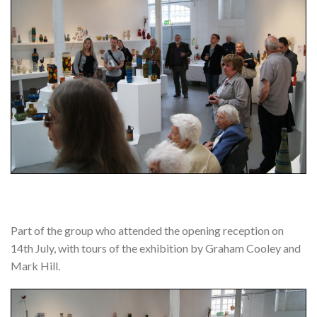
Part of the group who attended the opening reception on
14th July, with tours of the exhibition by Graham Cooley and
Mark Hill.