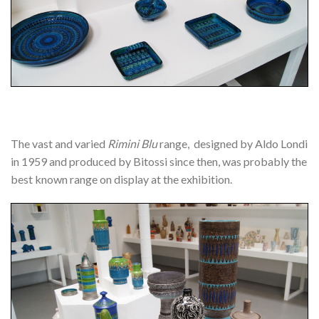
The vast and varied
Rimini Blu
range, designed by Aldo Londi
in 1959 and produced by Bitossi since then, was probably the
best known range on display at the exhibition.