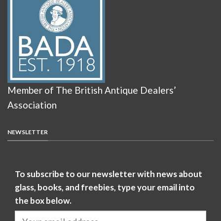
Member of The British Antique Dealers’
Association
NEWSLETTER
To subscribe to our newsletter with news about
glass, books, and freebies, type your email into
the box below.