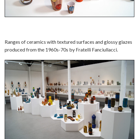
Ranges of ceramics with textured surfaces and glossy glazes
produced from the 1960s-70s by Fratelli Fanciullacci.