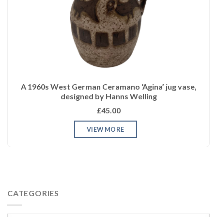
A 1960s West German Ceramano ‘Agina’ jug vase,
designed by Hanns Welling
£45.00
VIEW MORE
CATEGORIES