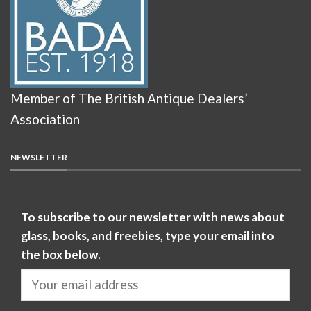
Member of The British Antique Dealers’
Association
NEWSLETTER
To subscribe to our newsletter with news about
glass, books, and freebies, type your email into
the box below.