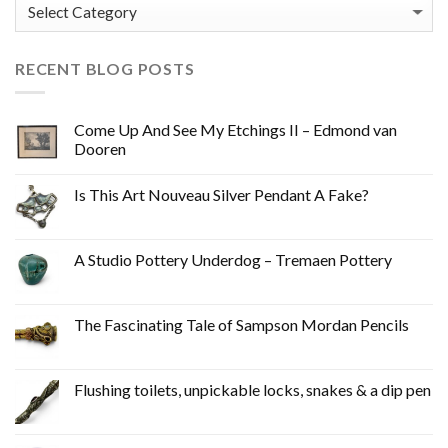
Categories
RECENT BLOG POSTS
Come Up And See My Etchings II – Edmond van
Dooren
Is This Art Nouveau Silver Pendant A Fake?
A Studio Pottery Underdog – Tremaen Pottery
The Fascinating Tale of Sampson Mordan Pencils
Flushing toilets, unpickable locks, snakes & a dip pen