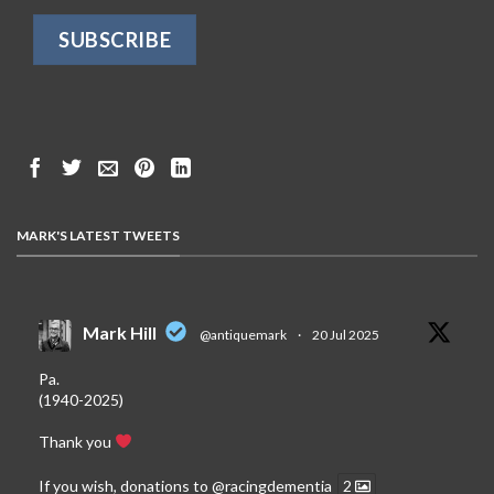
MARK'S LATEST TWEETS
Mark Hill
@antiquemark
·
20 Jul 2025
Pa.
(1940-2025)
Thank you
If you wish, donations to
@racingdementia
2