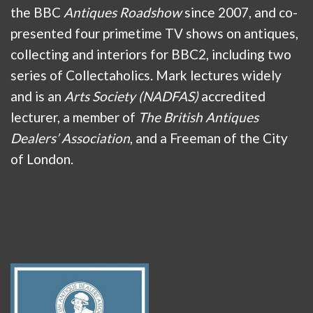
the BBC
Antiques Roadshow
since 2007, and co-
presented four primetime TV shows on antiques,
collecting and interiors for BBC2, including two
series of Collectaholics. Mark lectures widely
and is an
Arts Society (NADFAS)
accredited
lecturer, a member of
The British Antiques
Dealers’ Association
, and a Freeman of the City
of London.