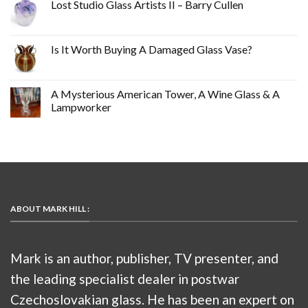
Lost Studio Glass Artists II – Barry Cullen
Is It Worth Buying A Damaged Glass Vase?
A Mysterious American Tower, A Wine Glass & A
Lampworker
ABOUT MARK HILL :
Mark is an author, publisher, TV presenter, and
the leading specialist dealer in postwar
Czechoslovakian glass. He has been an expert on