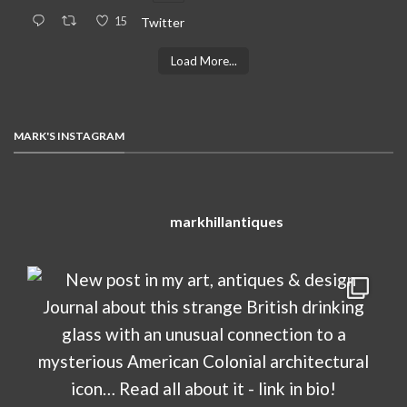
15
Twitter
Load More...
MARK'S INSTAGRAM
markhillantiques