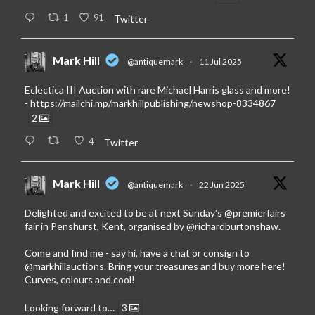
1
91
Twitter
Mark Hill
@antiquemark
·
11 Jul 2025
Eclectica III Auction with rare Michael Harris glass and more!
-
https://mailchi.mp/markhillpublishing/newshop-8334867
2
4
Twitter
Mark Hill
@antiquemark
·
22 Jun 2025
Delighted and excited to be at next Sunday’s
@premierfairs
fair in Penshurst, Kent, organised by
@richardburtonshaw
.
Come and find me - say hi, have a chat or consign to
@markhillauctions
. Bring your treasures and buy more here!
Curves, colours and cool!
Looking forward to…
3