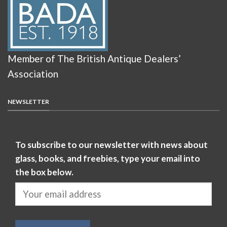
Member of The British Antique Dealers’
Association
NEWSLETTER
To subscribe to our newsletter with news about
glass, books, and freebies, type your email into
the box below.