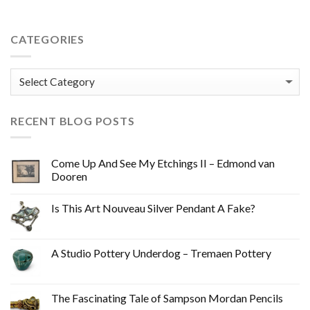
CATEGORIES
Categories
RECENT BLOG POSTS
Come Up And See My Etchings II – Edmond van
Dooren
Is This Art Nouveau Silver Pendant A Fake?
A Studio Pottery Underdog – Tremaen Pottery
The Fascinating Tale of Sampson Mordan Pencils