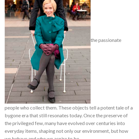
the passionate
people who collect them. These objects tell a potent tale of a
bygone era that still resonates today. Once the preserve of
the privileged few, many have evolved over centuries into
everyday items, shaping not only our environment, but how
we behave and who we aspire to be.