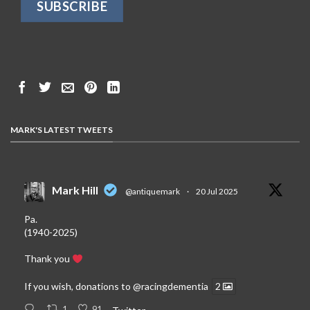
MARK'S LATEST TWEETS
Mark Hill
@antiquemark
·
20 Jul 2025
Pa.
(1940-2025)
Thank you
If you wish, donations to
@racingdementia
2
1
91