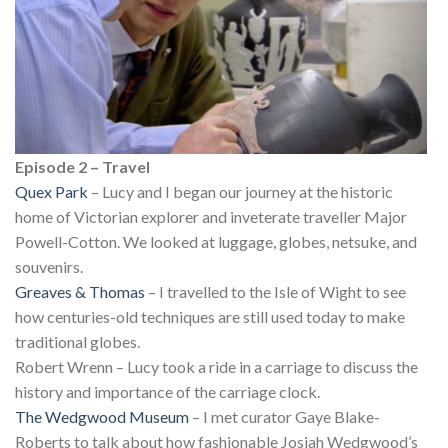
Episode 2 – Travel
Quex Park
– Lucy and I began our journey at the historic
home of Victorian explorer and inveterate traveller Major
Powell-Cotton. We looked at luggage, globes, netsuke, and
souvenirs.
Greaves & Thomas
– I travelled to the Isle of Wight to see
how centuries-old techniques are still used today to make
traditional globes.
Robert Wrenn – Lucy took a ride in a carriage to discuss the
history and importance of the carriage clock.
The Wedgwood Museum
– I met curator Gaye Blake-
Roberts to talk about how fashionable Josiah Wedgwood’s