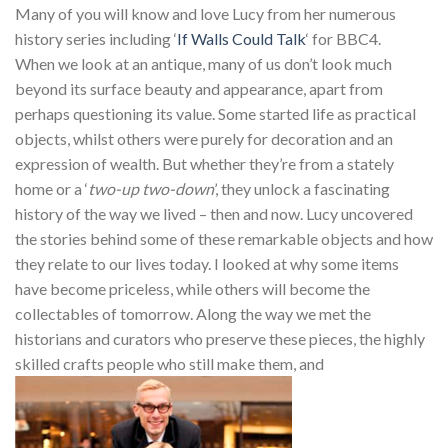
Many of you will know and love Lucy from her numerous
history series including ‘
If Walls Could Talk
‘ for BBC4.
When we look at an antique, many of us don’t look much
beyond its surface beauty and appearance, apart from
perhaps questioning its value. Some started life as practical
objects, whilst others were purely for decoration and an
expression of wealth. But whether they’re from a stately
home or a ‘
two-up two-down
’, they unlock a fascinating
history of the way we lived – then and now. Lucy uncovered
the stories behind some of these remarkable objects and how
they relate to our lives today. I looked at why some items
have become priceless, while others will become the
collectables of tomorrow. Along the way we met the
historians and curators who preserve these pieces, the highly
skilled crafts people who still make them, and