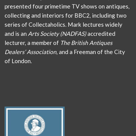
presented four primetime TV shows on antiques,
collecting and interiors for BBC2, including two
series of Collectaholics. Mark lectures widely
and is an
Arts Society (NADFAS)
accredited
lecturer, a member of
The British Antiques
Dealers’ Association
, and a Freeman of the City
of London.