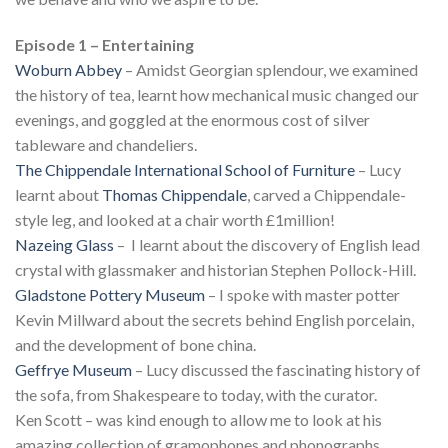
Episode 1 – Entertaining
Woburn Abbey
– Amidst Georgian splendour, we examined
the history of tea, learnt how mechanical music changed our
evenings, and goggled at the enormous cost of silver
tableware and chandeliers.
The Chippendale International School of Furniture
– Lucy
learnt about
Thomas Chippendale
, carved a Chippendale-
style leg, and looked at a chair worth £1million!
Nazeing Glass
– I learnt about the discovery of English lead
crystal with glassmaker and historian Stephen Pollock-Hill.
Gladstone Pottery Museum
– I spoke with master potter
Kevin Millward about the secrets behind English porcelain,
and the development of bone china.
Geffrye Museum
– Lucy discussed the fascinating history of
the sofa, from Shakespeare to today, with the curator.
Ken Scott – was kind enough to allow me to look at his
amazing collection of gramophones and phonographs.