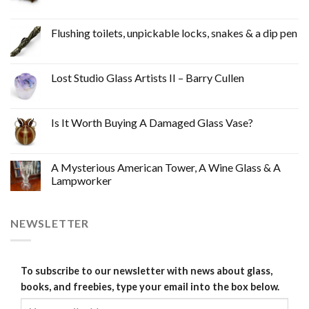
Flushing toilets, unpickable locks, snakes & a dip pen
Lost Studio Glass Artists II – Barry Cullen
Is It Worth Buying A Damaged Glass Vase?
A Mysterious American Tower, A Wine Glass & A
Lampworker
NEWSLETTER
To subscribe to our newsletter with news about glass,
books, and freebies, type your email into the box below.