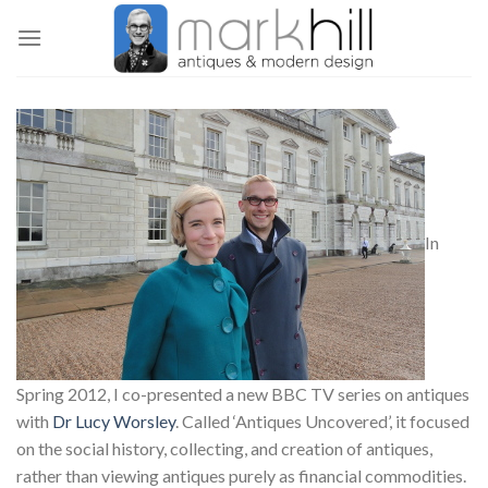
Skip
to
content
In
Spring 2012, I co-presented a new BBC TV series on antiques
with
Dr Lucy Worsley
. Called ‘Antiques Uncovered’, it focused
on the social history, collecting, and creation of antiques,
rather than viewing antiques purely as financial commodities.