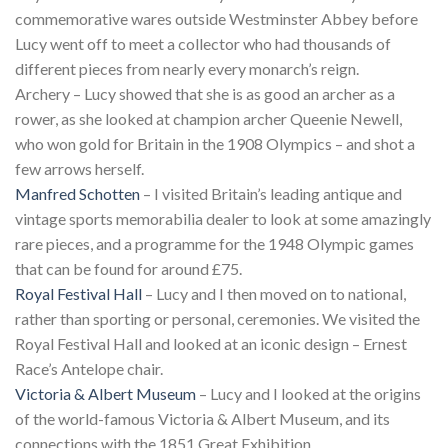
commemorative wares outside Westminster Abbey before
Lucy went off to meet a collector who had thousands of
different pieces from nearly every monarch’s reign.
Archery – Lucy showed that she is as good an archer as a
rower, as she looked at champion archer Queenie Newell,
who won gold for Britain in the 1908 Olympics – and shot a
few arrows herself.
Manfred Schotten
– I visited Britain’s leading antique and
vintage sports memorabilia dealer to look at some amazingly
rare pieces, and a programme for the 1948 Olympic games
that can be found for around £75.
Royal Festival Hall
– Lucy and I then moved on to national,
rather than sporting or personal, ceremonies. We visited the
Royal Festival Hall and looked at an iconic design – Ernest
Race’s Antelope chair.
Victoria & Albert Museum
– Lucy and I looked at the origins
of the world-famous Victoria & Albert Museum, and its
connections with the 1851 Great Exhibition.