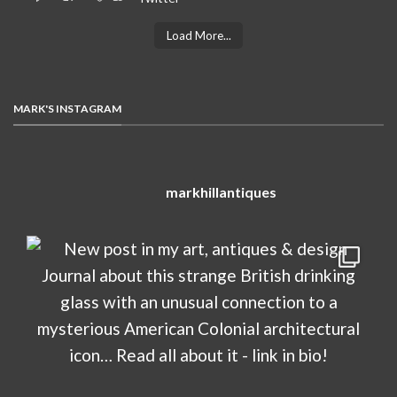
Load More...
MARK'S INSTAGRAM
markhillantiques