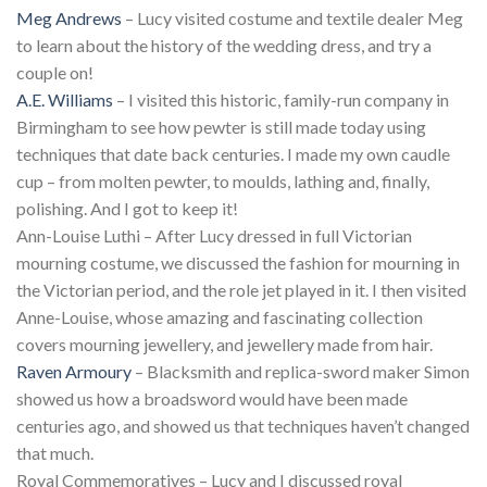
Meg Andrews
– Lucy visited costume and textile dealer Meg
to learn about the history of the wedding dress, and try a
couple on!
A.E. Williams
– I visited this historic, family-run company in
Birmingham to see how pewter is still made today using
techniques that date back centuries. I made my own caudle
cup – from molten pewter, to moulds, lathing and, finally,
polishing. And I got to keep it!
Ann-Louise Luthi – After Lucy dressed in full Victorian
mourning costume, we discussed the fashion for mourning in
the Victorian period, and the role jet played in it. I then visited
Anne-Louise, whose amazing and fascinating collection
covers mourning jewellery, and jewellery made from hair.
Raven Armoury
– Blacksmith and replica-sword maker Simon
showed us how a broadsword would have been made
centuries ago, and showed us that techniques haven’t changed
that much.
Royal Commemoratives – Lucy and I discussed royal