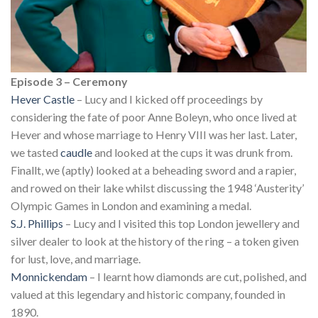
Episode 3 – Ceremony
Hever Castle
– Lucy and I kicked off proceedings by
considering the fate of poor Anne Boleyn, who once lived at
Hever and whose marriage to Henry VIII was her last. Later,
we tasted
caudle
and looked at the cups it was drunk from.
Finallt, we (aptly) looked at a beheading sword and a rapier,
and rowed on their lake whilst discussing the 1948 ‘Austerity’
Olympic Games in London and examining a medal.
S.J. Phillips
– Lucy and I visited this top London jewellery and
silver dealer to look at the history of the ring – a token given
for lust, love, and marriage.
Monnickendam
– I learnt how diamonds are cut, polished, and
valued at this legendary and historic company, founded in
1890.