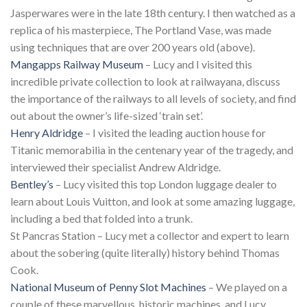
Jasperwares were in the late 18th century. I then watched as a
replica of his masterpiece, The Portland Vase, was made
using techniques that are over 200 years old (above).
Mangapps Railway Museum
– Lucy and I visited this
incredible private collection to look at railwayana, discuss
the importance of the railways to all levels of society, and find
out about the owner’s life-sized ‘train set’.
Henry Aldridge
– I visited the leading auction house for
Titanic memorabilia in the centenary year of the tragedy, and
interviewed their specialist Andrew Aldridge.
Bentley’s
– Lucy visited this top London luggage dealer to
learn about Louis Vuitton, and look at some amazing luggage,
including a bed that folded into a trunk.
St Pancras Station – Lucy met a collector and expert to learn
about the sobering (quite literally) history behind Thomas
Cook.
National Museum of Penny Slot Machines
– We played on a
couple of these marvellous, historic machines, and Lucy