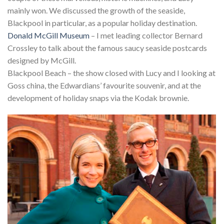
mainly won. We discussed the growth of the seaside,
Blackpool in particular, as a popular holiday destination.
Donald McGill Museum
– I met leading collector Bernard
Crossley to talk about the famous saucy seaside postcards
designed by McGill.
Blackpool Beach – the show closed with Lucy and I looking at
Goss china, the Edwardians’ favourite souvenir, and at the
development of holiday snaps via the Kodak brownie.