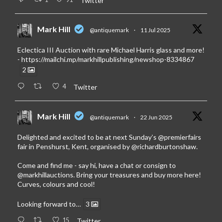
Twitter
Mark Hill
@antiquemark
·
11 Jul 2025
Eclectica III Auction with rare Michael Harris glass and more!
-
https://mailchi.mp/markhillpublishing/newshop-8334867
2
4
Twitter
Mark Hill
@antiquemark
·
22 Jun 2025
Delighted and excited to be at next Sunday’s
@premierfairs
fair in Penshurst, Kent, organised by
@richardburtonshaw
.
Come and find me - say hi, have a chat or consign to
@markhillauctions
. Bring your treasures and buy more here!
Curves, colours and cool!
Looking forward to…
3
15
Twitter