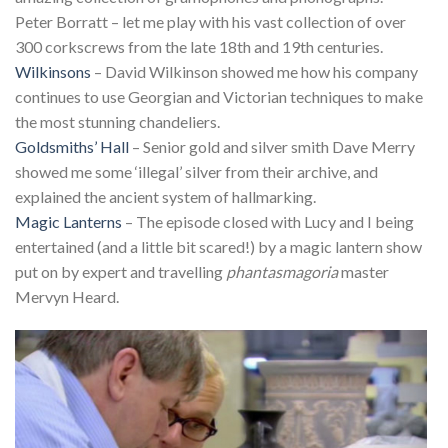
Peter Borratt – let me play with his vast collection of over
300 corkscrews from the late 18th and 19th centuries.
Wilkinsons
– David Wilkinson showed me how his company
continues to use Georgian and Victorian techniques to make
the most stunning chandeliers.
Goldsmiths’ Hall
– Senior gold and silver smith Dave Merry
showed me some ‘illegal’ silver from their archive, and
explained the ancient system of hallmarking.
Magic Lanterns
– The episode closed with Lucy and I being
entertained (and a little bit scared!) by a magic lantern show
put on by expert and travelling
phantasmagoria
master
Mervyn Heard.