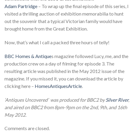
Adam Partridge
– To wrap up the final episode of this series, I
visited a thrilling auction of exhibition memorabilia to hunt
out the souvenir that a typical Victorian family would have
brought home from the Great Exhibition.
Now, that’s what I call a packed three hours of telly!
BBC Homes & Antique
s magazine followed Lucy, me, and the
production crew on a day of filming for episode 3. The
resulting article was published in the May 2012 issue of the
magazine. If you missed it, you can download the article by
clicking here –
HomesAntiquesArticle
.
‘Antiques Uncovered’ was produced for BBC2 by
Silver River
,
and aired on BBC2 from 8pm-9pm on the 2nd, 9th, and 16th
May 2012.
Comments are closed.