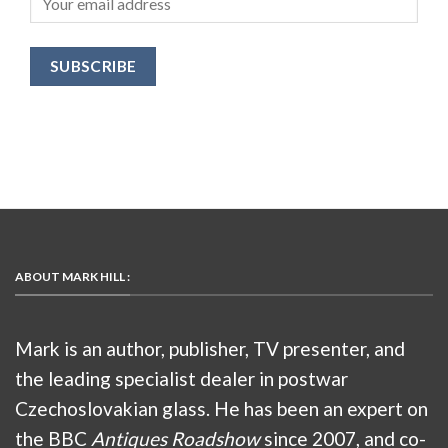
ABOUT MARK HILL :
Mark is an author, publisher, TV presenter, and
the leading specialist dealer in postwar
Czechoslovakian glass. He has been an expert on
the BBC
Antiques Roadshow
since 2007, and co-