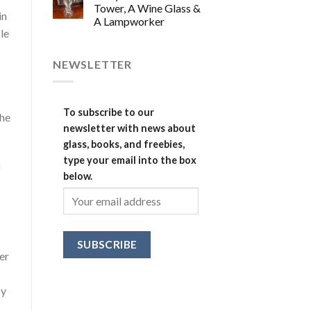
Tower, A Wine Glass &
in
A Lampworker
le
NEWSLETTER
To subscribe to our
the
newsletter with news about
glass, books, and freebies,
type your email into the box
f
below.
ver
by