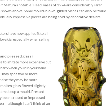
olf Matura’s notable ‘Head’ vases of 1974 are considerably rarer
e shown above. Some mould-blown, gilded pieces can also be foun
visually impressive pieces are being sold by decorative dealers.
tors have now applied it to all
ovakia, especially when selling
 and pressed glass?
e to imitate more expensive cut
 sharp when you run your hand
ou may spot two or more
 or else they may be more
e molten glass flowed slightly
at make up a mould. Pressed
ay bear a raised or impressed
r – although I can’t think of an