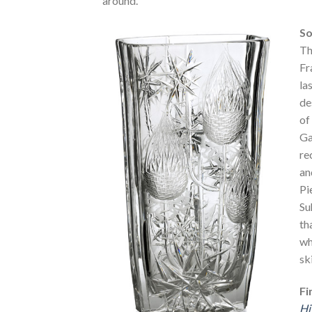
around.
So
Th
Fr
la
de
of
Ga
re
an
Pi
Su
th
wh
sk
Fi
Hi