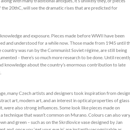
 along with many traditional antiques, it’s unlikely they, or pieces
f the 20thC, will see the dramatic rises that are predicted for
 to knowledge and exposure. Pieces made before WWII have been
hed and understood for a while now. Those made from 1945 until t
e country was run by the Communist Soviet régime, are still being
mented – there’s so much more research to be done. Until recently
nd knowledge about the country’s enormous contribution to late
.
age, many Czech artists and designers took inspiration from desig
act art, modern art, and an interest in optical properties of glass
it, were also strong influences. Some look like pieces made on
 a technique that wasn’t common on Murano. Colours can also vary
own and green – such as on the Skrdlovice vase designed by Jan
 and, once you ‘get your eye in’, are instantly recognizable as