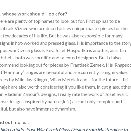
, whose work should I look for?
ere are plenty of top names to look out for. First up has to be
antisek Vizner, who produced pricey unique masterpieces for the
st few decades of his life. But he was also responsible for many
signs in hot-worked and pressed glass. His importance to the stor
 postwar Czech glass is key. Josef Hospodka is another, as is Jan
brhel – both were prolific and talented designers. But I’d also
commend looking out for pieces by Frantisek Zemek. His ‘Rhapso
d ‘Harmony’ ranges are beautiful and are currently rising in value.
eces by Miloslav Klinger, Milan Metelak and – for the future – Jiri
hajek are also worth considering if you like them. In cut glass, othe
an Vladimir Zahour’s designs, I really rate the work of Josef Svarc
ose designs inspired by nature (left) are not only complex and
ilful, but also have immense dynamism.
nd out more…
 Sklo Lo Sklo: Post War Czech Glass Design From Masterpiece to