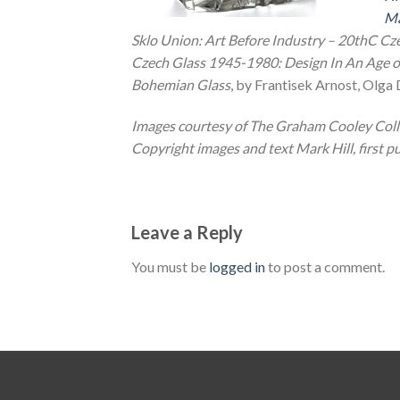
Ma
Sklo Union: Art Before Industry – 20thC Cz
Czech Glass 1945-1980: Design In An Age o
Bohemian Glass
, by Frantisek Arnost, Olga
Images courtesy of The Graham Cooley Colle
Copyright images and text Mark Hill, first pu
Leave a Reply
You must be
logged in
to post a comment.