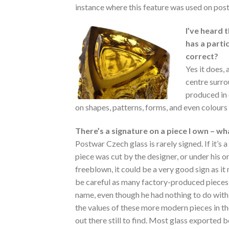
instance where this feature was used on pos
I’ve heard 
has a partic
correct?
Yes it does,
centre surro
produced in 
on shapes, patterns, forms, and even colours u
There’s a signature on a piece I own – w
Postwar Czech glass is rarely signed. If it’s a
piece was cut by the designer, or under his o
freeblown, it could be a very good sign as i
be careful as many factory-produced pieces
name, even though he had nothing to do with t
the values of these more modern pieces in the
out there still to find. Most glass exported 