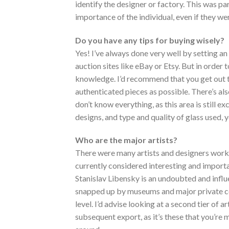
identify the designer or factory. This was pa
importance of the individual, even if they we
Do you have any tips for buying wisely?
Yes! I’ve always done very well by setting an
auction sites like eBay or Etsy. But in order 
knowledge. I’d recommend that you get out 
authenticated pieces as possible. There’s als
don’t know everything, as this area is still exc
designs, and type and quality of glass used, y
Who are the major artists?
There were many artists and designers work
currently considered interesting and importa
Stanislav Libensky is an undoubted and influ
snapped up by museums and major private coll
level. I’d advise looking at a second tier o
subsequent export, as it’s these that you’re 