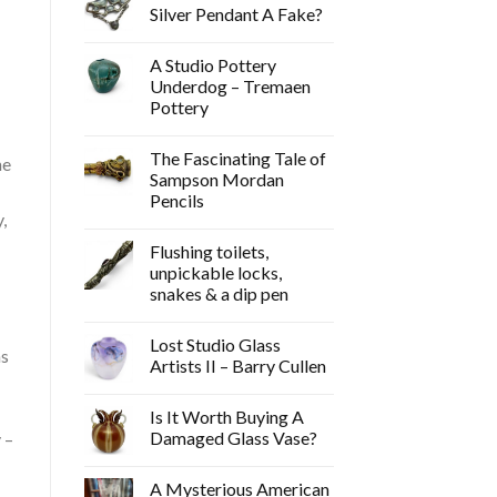
Silver Pendant A Fake?
A Studio Pottery
Underdog – Tremaen
Pottery
The Fascinating Tale of
he
Sampson Mordan
Pencils
,
Flushing toilets,
unpickable locks,
snakes & a dip pen
Lost Studio Glass
ns
Artists II – Barry Cullen
Is It Worth Buying A
Damaged Glass Vase?
 –
A Mysterious American