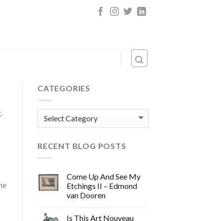
CATEGORIES
.
Categories
RECENT BLOG POSTS
Come Up And See My
he
Etchings II – Edmond
van Dooren
Is This Art Nouveau