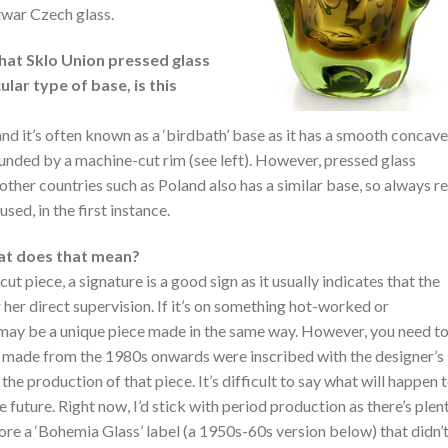
twar Czech glass.
that Sklo Union pressed glass
ular type of base, is this
 and it’s often known as a ‘birdbath’ base as it has a smooth concave
unded by a machine-cut rim (see left). However, pressed glass
other countries such as Poland also has a similar base, so always re
sed, in the first instance.
hat does that mean?
 cut piece, a signature is a good sign as it usually indicates that the
r her direct supervision. If it’s on something hot-worked or
t may be a unique piece made in the same way. However, you need t
 made from the 1980s onwards were inscribed with the designer’s
he production of that piece. It’s difficult to say what will happen 
 future. Right now, I’d stick with period production as there’s plen
bore a ‘Bohemia Glass’ label (a 1950s-60s version below) that didn’