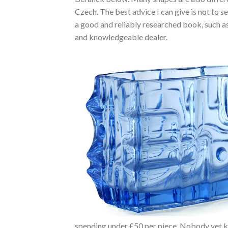
Czech. The best advice I can give is not to se
a good and reliably researched book, such as 
and knowledgeable dealer.
spending under £50 per piece. Nobody yet k