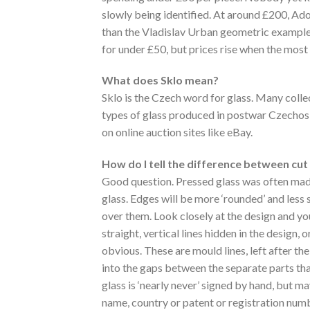
slowly being identified. At around £200, Ad
than the Vladislav Urban geometric exampl
for under £50, but prices rise when the most 
What does Sklo mean?
Sklo is the Czech word for glass. Many collec
types of glass produced in postwar Czechosl
on online auction sites like eBay.
How do I tell the difference between cut
Good question. Pressed glass was often mad
glass. Edges will be more ‘rounded’ and less
over them. Look closely at the design and y
straight, vertical lines hidden in the design,
obvious. These are mould lines, left after th
into the gaps between the separate parts th
glass is ‘nearly never’ signed by hand, but m
name, country or patent or registration numbe