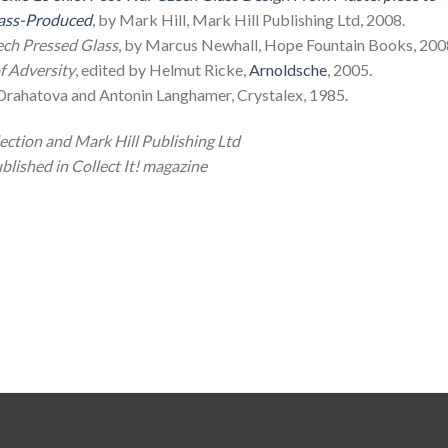
ss-Produced
, by Mark Hill, Mark Hill Publishing Ltd, 2008.
ech Pressed Glass
, by Marcus Newhall, Hope Fountain Books, 200
f Adversity
, edited by Helmut Ricke,
Arnoldsche
, 2005.
 Drahatova and Antonin Langhamer, Crystalex, 1985.
ction and Mark Hill Publishing Ltd
blished in Collect It! magazine