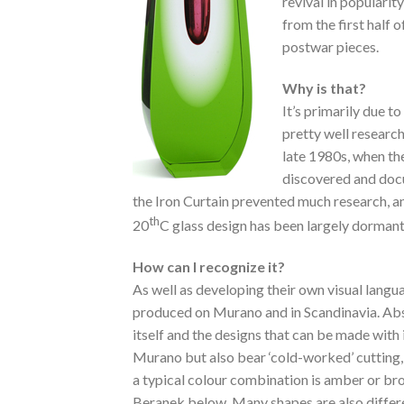
revival in popularity
from the first half o
postwar pieces.
Why is that?
It’s primarily due
pretty well researc
late 1980s, when th
discovered and docu
the Iron Curtain prevented much research, a
th
20
C glass design has been largely dormant
How can I recognize it?
As well as developing their own visual langu
produced on Murano and in Scandinavia. Abstr
itself and the designs that can be made with 
Murano but also bear ‘cold-worked’ cutting,
a typical colour combination is amber or br
Beranek below. Many shapes are also different