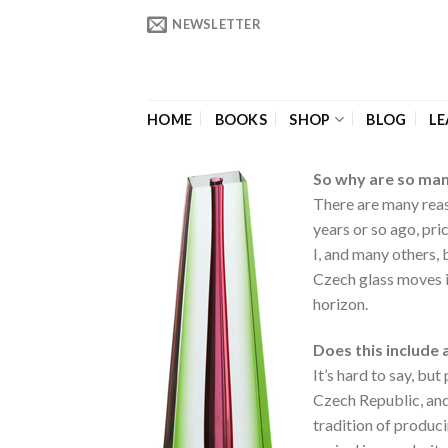
Skip
NEWSLETTER
to
content
HOME
BOOKS
SHOP
BLOG
LE
So why are so many
There are many reas
years or so ago, pr
I, and many others, 
Czech glass moves i
horizon.
Does this include 
It’s hard to say, b
Czech Republic, and
tradition of produci