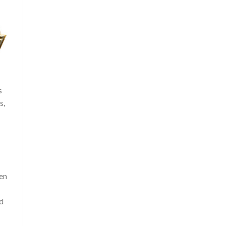
s
s,
een
nd