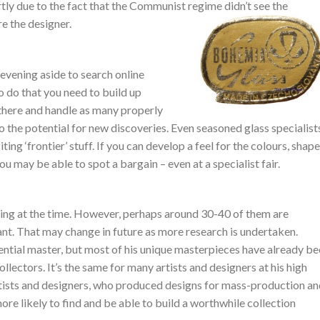
rtly due to the fact that the Communist regime didn’t see the
re the designer.
 evening aside to search online
to do that you need to build up
there and handle as many properly
o the potential for new discoveries. Even seasoned glass specialist
iting ‘frontier’ stuff. If you can develop a feel for the colours, shape
ou may be able to spot a bargain – even at a specialist fair.
ing at the time. However, perhaps around 30-40 of them are
nt. That may change in future as more research is undertaken.
ential master, but most of his unique masterpieces have already b
ectors. It’s the same for many artists and designers at his high
f artists and designers, who produced designs for mass-production a
more likely to find and be able to build a worthwhile collection