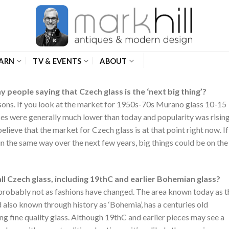
ARN
TV & EVENTS
ABOUT
 people saying that Czech glass is the ‘next big thing’?
ons. If you look at the market for 1950s-70s Murano glass 10-15
ices were generally much lower than today and popularity was rising
believe that the market for Czech glass is at that point right now. If
n the same way over the next few years, big things could be on the
all Czech glass, including 19thC and earlier Bohemian glass?
ut probably not as fashions have changed. The area known today as t
 also known through history as ‘Bohemia’, has a centuries old
ng fine quality glass. Although 19thC and earlier pieces may see a