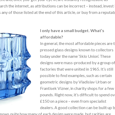
arch the internet, as attributions can be incorrect – instead, invest 
any of those listed at the end of this article, or buy from a reputab
I only have a small budget. What’s
affordable?
In general, the most affordable pieces are 
pressed glass designs known to collectors
today under the name ‘Sklo Union’. These
designs were mass-produced by a group o
factories that were united in 1965. It’s still
possible to find examples, such as certain
geometric designs by Vladislav Urban or
Frantisek Vizner, in charity shops for a few
pounds. Right now, it’s difficult to spend o
£150 on a piece – even from specialist
dealers. A good collection can be built up 
nows quite how many of each design were made, but rarities are