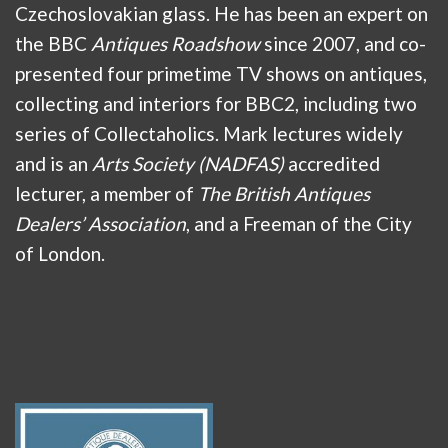
Czechoslovakian glass. He has been an expert on
the BBC
Antiques Roadshow
since 2007, and co-
presented four primetime TV shows on antiques,
collecting and interiors for BBC2, including two
series of Collectaholics. Mark lectures widely
and is an
Arts Society (NADFAS)
accredited
lecturer, a member of
The British Antiques
Dealers’ Association
, and a Freeman of the City
of London.