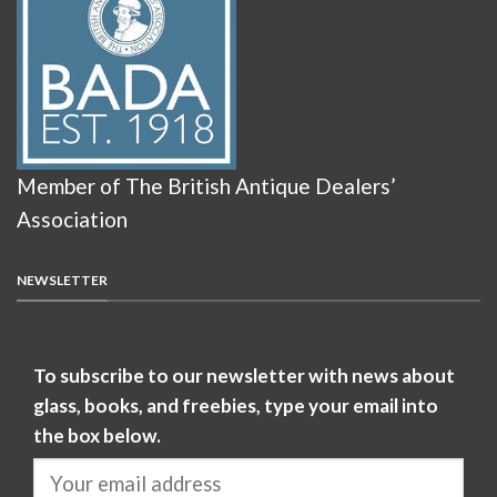
Member of The British Antique Dealers’
Association
NEWSLETTER
To subscribe to our newsletter with news about
glass, books, and freebies, type your email into
the box below.