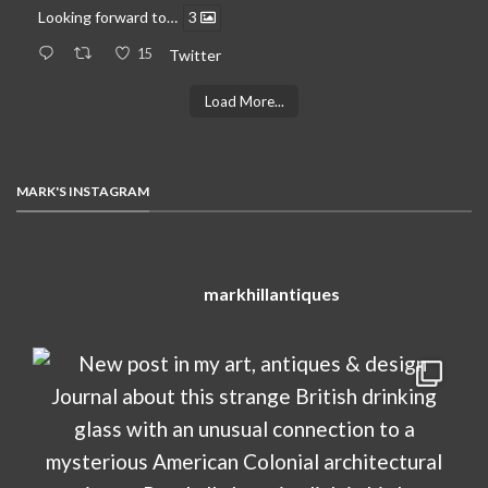
Looking forward to…
3
15
Twitter
Load More...
MARK'S INSTAGRAM
markhillantiques