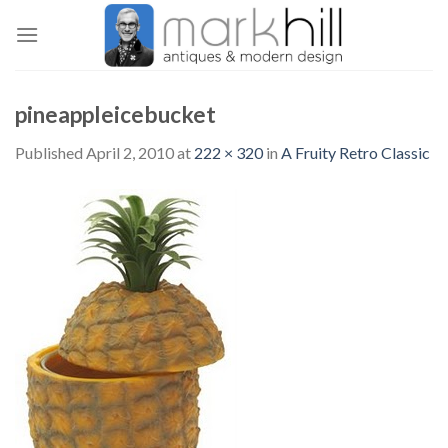
Skip
to
content
pineappleicebucket
Published
April 2, 2010
at
222 × 320
in
A Fruity Retro Classic