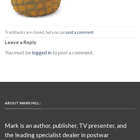
Trackbacks are closed, but you can
post a comment
.
Leave a Reply
You must be
logged in
to post a comment.
ABOUT MARK HILL :
Mark is an author, publisher, TV presenter, and
the leading specialist dealer in postwar