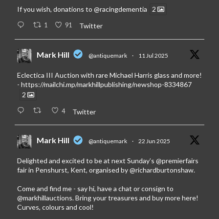
If you wish, donations to
@racingdementia
2
1
91
Twitter
Mark Hill
@antiquemark
·
11 Jul 2025
Eclectica III Auction with rare Michael Harris glass and more!
-
https://mailchi.mp/markhillpublishing/newshop-8334867
2
4
Twitter
Mark Hill
@antiquemark
·
22 Jun 2025
Delighted and excited to be at next Sunday’s
@premierfairs
fair in Penshurst, Kent, organised by
@richardburtonshaw
.
Come and find me - say hi, have a chat or consign to
@markhillauctions
. Bring your treasures and buy more here!
Curves, colours and cool!