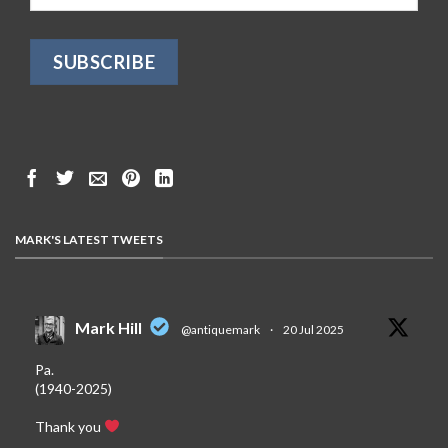
MARK'S LATEST TWEETS
Mark Hill
@antiquemark
·
20 Jul 2025
Pa.
(1940-2025)
Thank you