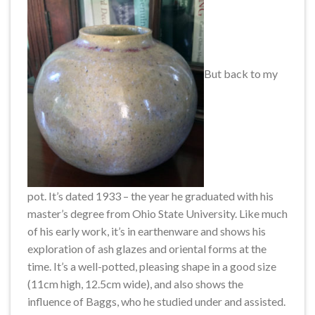
But back to my
pot. It’s dated 1933 – the year he graduated with his
master’s degree from Ohio State University. Like much
of his early work, it’s in earthenware and shows his
exploration of ash glazes and oriental forms at the
time. It’s a well-potted, pleasing shape in a good size
(11cm high, 12.5cm wide), and also shows the
influence of Baggs, who he studied under and assisted.