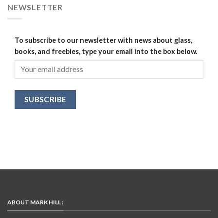
NEWSLETTER
To subscribe to our newsletter with news about glass,
books, and freebies, type your email into the box below.
ABOUT MARK HILL :