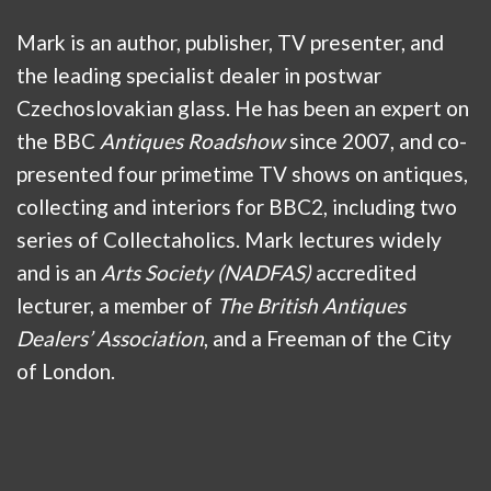
Mark is an author, publisher, TV presenter, and
the leading specialist dealer in postwar
Czechoslovakian glass. He has been an expert on
the BBC
Antiques Roadshow
since 2007, and co-
presented four primetime TV shows on antiques,
collecting and interiors for BBC2, including two
series of Collectaholics. Mark lectures widely
and is an
Arts Society (NADFAS)
accredited
lecturer, a member of
The British Antiques
Dealers’ Association
, and a Freeman of the City
of London.