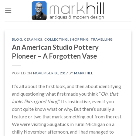
Skip
to
content
BLOG
,
CERAMICS
,
COLLECTING
,
SHOPPING
,
TRAVELLING
An American Studio Pottery
Pioneer – A Forgotten Vase
POSTED ON
NOVEMBER 30, 2017
BY
MARK HILL
It’s all about the first look, and then about identifying
and questioning what first made you think “
Oh, that
looks like a good thing
”. It’s instinctive, even if you
don’t quite know what or why. But there’s usually a
feature or two that mark something out from the rest.
We were visiting Saugatuck in rural Michigan on a
chilly November afternoon, and I had managed to