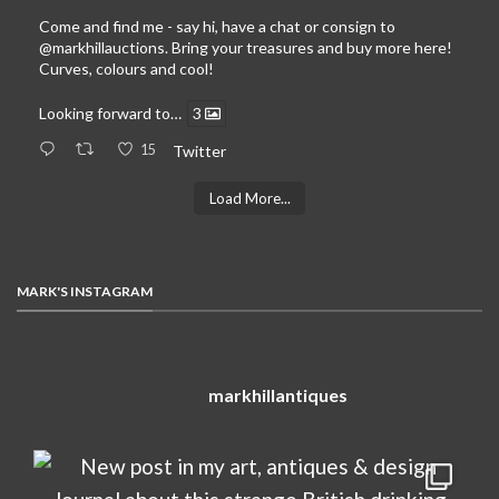
Come and find me - say hi, have a chat or consign to
@markhillauctions
. Bring your treasures and buy more here!
Curves, colours and cool!
Looking forward to…
3
15
Twitter
Load More...
MARK'S INSTAGRAM
markhillantiques