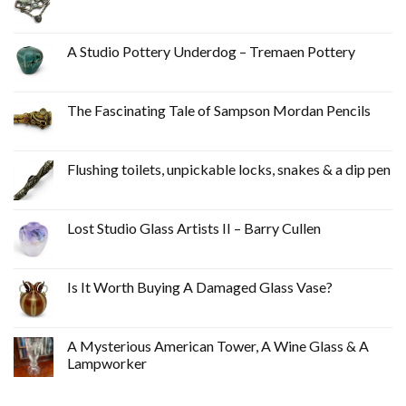
A Studio Pottery Underdog – Tremaen Pottery
The Fascinating Tale of Sampson Mordan Pencils
Flushing toilets, unpickable locks, snakes & a dip pen
Lost Studio Glass Artists II – Barry Cullen
Is It Worth Buying A Damaged Glass Vase?
A Mysterious American Tower, A Wine Glass & A
Lampworker