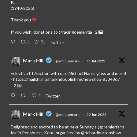
Pa.
(1940-2025)
Thank you
If you wish, donations to
@racingdementia
2
1
91
Twitter
Mark Hill
@antiquemark
·
11 Jul 2025
Eclectica III Auction with rare Michael Harris glass and more!
-
https://mailchi.mp/markhillpublishing/newshop-8334867
2
4
Twitter
Mark Hill
@antiquemark
·
22 Jun 2025
Delighted and excited to be at next Sunday’s
@premierfairs
fair in Penshurst, Kent, organised by
@richardburtonshaw
.