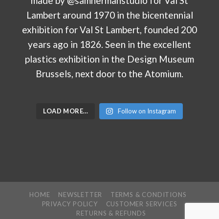
LOAD MORE…
Follow on Instagram
HOME
NEWSLETTER
TERMS & CONDITIONS
PRIVACY POLICY
CUSTOMER SERVICES
RETURNS & REFUNDS