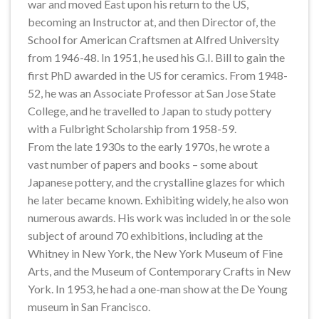
war and moved East upon his return to the US,
becoming an Instructor at, and then Director of, the
School for American Craftsmen at Alfred University
from 1946-48. In 1951, he used his G.I. Bill to gain the
first PhD awarded in the US for ceramics. From 1948-
52, he was an Associate Professor at San Jose State
College, and he travelled to Japan to study pottery
with a Fulbright Scholarship from 1958-59.
From the late 1930s to the early 1970s, he wrote a
vast number of papers and books – some about
Japanese pottery, and the crystalline glazes for which
he later became known. Exhibiting widely, he also won
numerous awards. His work was included in or the sole
subject of around 70 exhibitions, including at the
Whitney in New York, the New York Museum of Fine
Arts, and the Museum of Contemporary Crafts in New
York. In 1953, he had a one-man show at the De Young
museum in San Francisco.