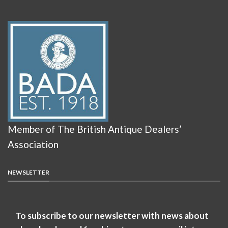
Member of The British Antique Dealers’
Association
NEWSLETTER
To subscribe to our newsletter with news about