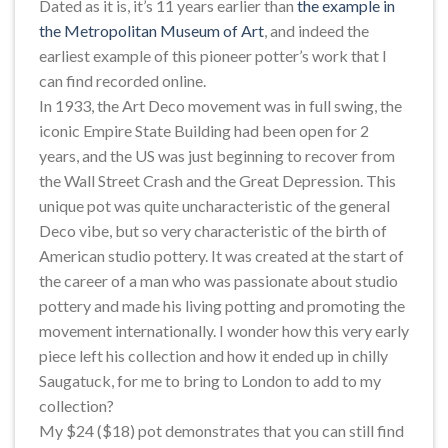
Dated as it is, it’s 11 years earlier than
the example in
the Metropolitan Museum of Art
, and indeed the
earliest example of this pioneer potter’s work that I
can find recorded online.
In 1933, the Art Deco movement was in full swing, the
iconic Empire State Building had been open for 2
years, and the US was just beginning to recover from
the Wall Street Crash and the Great Depression. This
unique pot was quite uncharacteristic of the general
Deco vibe, but so very characteristic of the birth of
American studio pottery. It was created at the start of
the career of a man who was passionate about studio
pottery and made his living potting and promoting the
movement internationally. I wonder how this very early
piece left his collection and how it ended up in chilly
Saugatuck, for me to bring to London to add to my
collection?
My $24 ($18) pot demonstrates that you can still find