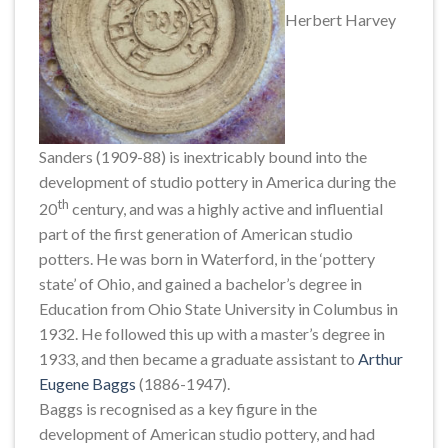
Herbert Harvey
Sanders (1909-88) is inextricably bound into the
development of studio pottery in America during the
th
20
century, and was a highly active and influential
part of the first generation of American studio
potters. He was born in Waterford, in the ‘pottery
state’ of Ohio, and gained a bachelor’s degree in
Education from Ohio State University in Columbus in
1932. He followed this up with a master’s degree in
1933, and then became a graduate assistant to
Arthur
Eugene Baggs
(1886-1947).
Baggs is recognised as a key figure in the
development of American studio pottery, and had