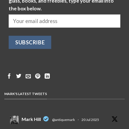
glass, books, and freebies, type your email into
the box below.
MARK'S LATEST TWEETS
Mark Hill
@antiquemark
·
20 Jul 2025