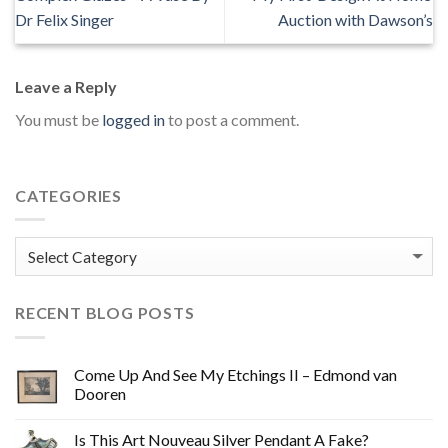
Dr Felix Singer
Auction with Dawson’s
Leave a Reply
You must be
logged in
to post a comment.
CATEGORIES
Categories
RECENT BLOG POSTS
Come Up And See My Etchings II – Edmond van
Dooren
Is This Art Nouveau Silver Pendant A Fake?