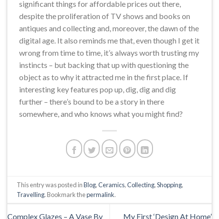
significant things for affordable prices out there,
despite the proliferation of TV shows and books on
antiques and collecting and, moreover, the dawn of the
digital age. It also reminds me that, even though I get it
wrong from time to time, it’s always worth trusting my
instincts – but backing that up with questioning the
object as to why it attracted me in the first place. If
interesting key features pop up, dig, dig and dig
further – there’s bound to be a story in there
somewhere, and who knows what you might find?
This entry was posted in
Blog
,
Ceramics
,
Collecting
,
Shopping
,
Travelling
. Bookmark the
permalink
.
Complex Glazes – A Vase By
My First ‘Design At Home’