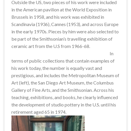
Outside the US, two pieces of his work were included
in the American pavilion at the World Exposition in
Brussels in 1958, and his work was exhibited in
Scandinavia (1936), Cannes (1953), and across Europe
in the early 1970s. Pieces by him were also selected to
be part of the Smithsonian’s travelling exhibition of
ceramic art from the U.S from 1966-68.
In
terms of public collections that contain examples of
his work today, the number is equally vast and
prestigious, and includes the Metropolitan Museum of
Art (left), the San Diego Art Museum, the Columbus
Gallery of Fine Arts, and the Smithsonian. Across his
teaching, exhibitions, and books, he clearly influenced
the development of studio pottery in the U.S. until his
retirement aged 65 in 1974.