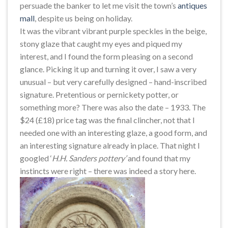
persuade the banker to let me visit the town’s
antiques
mall
, despite us being on holiday.
It was the vibrant vibrant purple speckles in the beige,
stony glaze that caught my eyes and piqued my
interest, and I found the form pleasing on a second
glance. Picking it up and turning it over, I saw a very
unusual – but very carefully designed – hand-inscribed
signature. Pretentious or pernickety potter, or
something more? There was also the date – 1933. The
$24 (£18) price tag was the final clincher, not that I
needed one with an interesting glaze, a good form, and
an interesting signature already in place. That night I
googled ‘
H.H. Sanders pottery’
and found that my
instincts were right – there was indeed a story here.