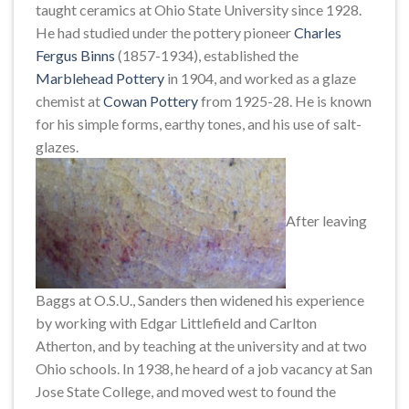
taught ceramics at Ohio State University since 1928.
He had studied under the pottery pioneer
Charles
Fergus Binns
(1857-1934), established the
Marblehead Pottery
in 1904, and worked as a glaze
chemist at
Cowan Pottery
from 1925-28. He is known
for his simple forms, earthy tones, and his use of salt-
glazes.
After leaving
Baggs at O.S.U., Sanders then widened his experience
by working with Edgar Littlefield and Carlton
Atherton, and by teaching at the university and at two
Ohio schools. In 1938, he heard of a job vacancy at San
Jose State College, and moved west to found the