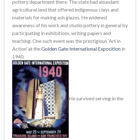
pottery department there. The state had abundant
agricultural land that offered indigenous clays and
materials for making ash glazes. He widened
awareness of his work and studio pottery in general by
participating in exhibitions, writing papers and
teaching. One such event was the prestigious ‘Art in
Action’ at the
Golden Gate International Exposition
in
1940.
He survived serving in the