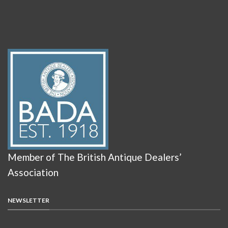
Member of The British Antique Dealers’
Association
NEWSLETTER