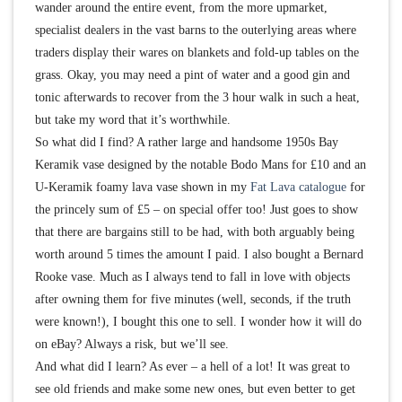
wander around the entire event, from the more upmarket,
specialist dealers in the vast barns to the outerlying areas where
traders display their wares on blankets and fold-up tables on the
grass. Okay, you may need a pint of water and a good gin and
tonic afterwards to recover from the 3 hour walk in such a heat,
but take my word that it’s worthwhile.
So what did I find? A rather large and handsome 1950s Bay
Keramik vase designed by the notable Bodo Mans for £10 and an
U-Keramik foamy lava vase shown in my
Fat Lava catalogue
for
the princely sum of £5 – on special offer too! Just goes to show
that there are bargains still to be had, with both arguably being
worth around 5 times the amount I paid. I also bought a Bernard
Rooke vase. Much as I always tend to fall in love with objects
after owning them for five minutes (well, seconds, if the truth
were known!), I bought this one to sell. I wonder how it will do
on eBay? Always a risk, but we’ll see.
And what did I learn? As ever – a hell of a lot! It was great to
see old friends and make some new ones, but even better to get