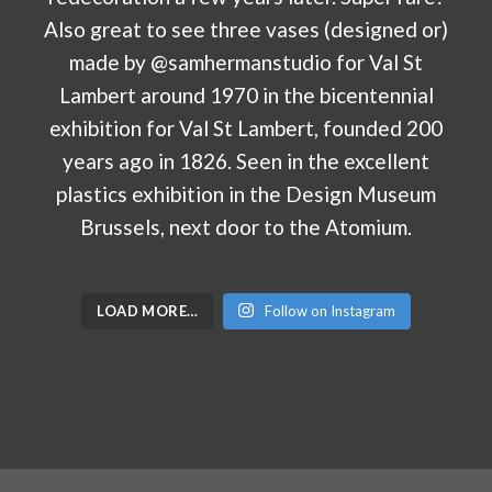
LOAD MORE…
Follow on Instagram