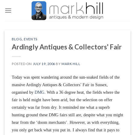
Skip
to
content
BLOG
,
EVENTS
Ardingly Antiques & Collectors' Fair
POSTED ON
JULY 19, 2006
BY
MARK HILL
Today was spent wandering around the sun-soaked fields of the
massive Ardingly Antiques & Collectors’ Fair in Sussex,
organised by
DMG
. With a 36 degree heat, the fields where the
fair is held might have been arid, but the selection on offer
certainly was far from dry. It reminded me what a superb
hunting ground these DMG fairs still are, despite what you might
hear from the ‘doom merchants’. However, as with everything,
you only get back what you put in. I always find that it pays to