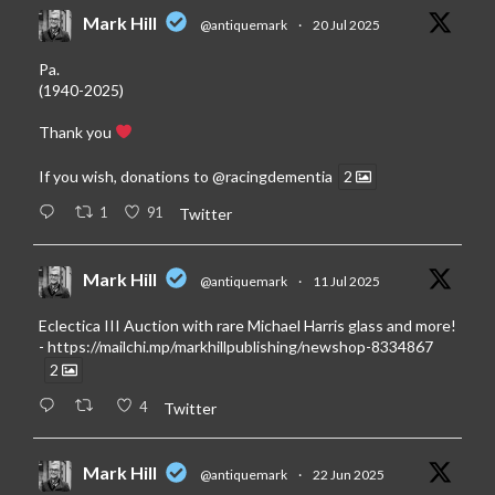
Mark Hill
@antiquemark
·
20 Jul 2025
Pa.
(1940-2025)
Thank you
If you wish, donations to
@racingdementia
2
1
91
Twitter
Mark Hill
@antiquemark
·
11 Jul 2025
Eclectica III Auction with rare Michael Harris glass and more!
-
https://mailchi.mp/markhillpublishing/newshop-8334867
2
4
Twitter
Mark Hill
@antiquemark
·
22 Jun 2025