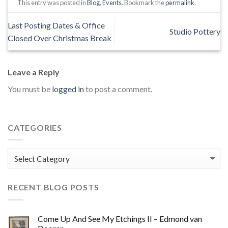
This entry was posted in
Blog
,
Events
. Bookmark the
permalink
.
Last Posting Dates & Office
Studio Pottery
Closed Over Christmas Break
Leave a Reply
You must be
logged in
to post a comment.
CATEGORIES
Categories
RECENT BLOG POSTS
Come Up And See My Etchings II – Edmond van