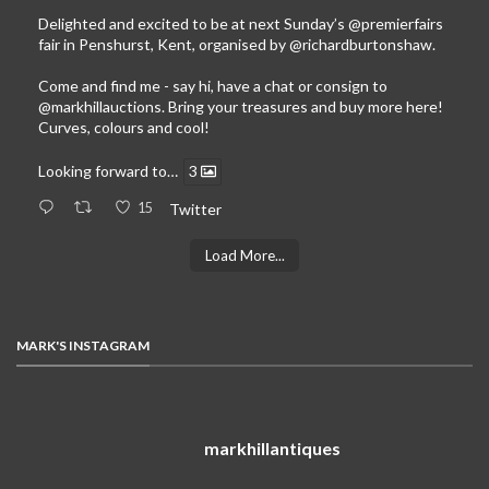
Delighted and excited to be at next Sunday’s
@premierfairs
fair in Penshurst, Kent, organised by
@richardburtonshaw
.
Come and find me - say hi, have a chat or consign to
@markhillauctions
. Bring your treasures and buy more here!
Curves, colours and cool!
Looking forward to…
3
15
Twitter
Load More...
MARK'S INSTAGRAM
markhillantiques