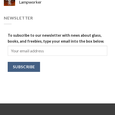
Lampworker
NEWSLETTER
To subscribe to our newsletter with news about glass,
books, and freebies, type your email into the box below.