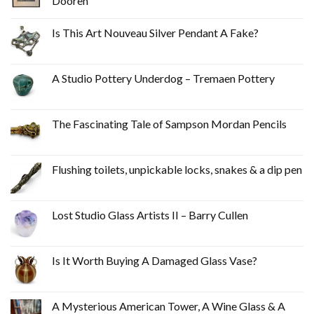
Dooren
Is This Art Nouveau Silver Pendant A Fake?
A Studio Pottery Underdog – Tremaen Pottery
The Fascinating Tale of Sampson Mordan Pencils
Flushing toilets, unpickable locks, snakes & a dip pen
Lost Studio Glass Artists II – Barry Cullen
Is It Worth Buying A Damaged Glass Vase?
A Mysterious American Tower, A Wine Glass & A