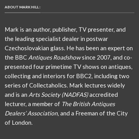
ABOUT MARK HILL :
Mark is an author, publisher, TV presenter, and
the leading specialist dealer in postwar
Czechoslovakian glass. He has been an expert on
the BBC
Antiques Roadshow
since 2007, and co-
presented four primetime TV shows on antiques,
collecting and interiors for BBC2, including two
series of Collectaholics. Mark lectures widely
and is an
Arts Society (NADFAS)
accredited
lecturer, a member of
The British Antiques
Dealers’ Association
, and a Freeman of the City
of London.