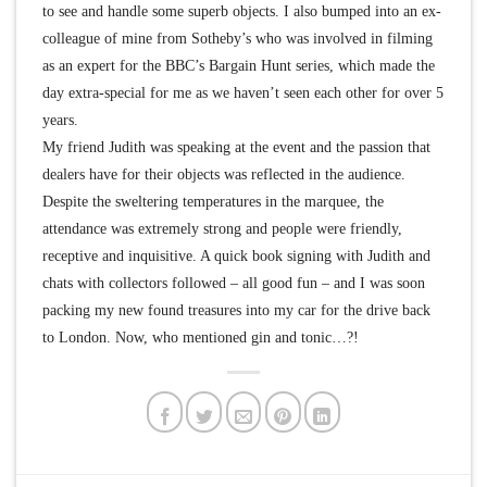
to see and handle some superb objects. I also bumped into an ex-
colleague of mine from Sotheby’s who was involved in filming
as an expert for the BBC’s Bargain Hunt series, which made the
day extra-special for me as we haven’t seen each other for over 5
years.
My friend Judith was speaking at the event and the passion that
dealers have for their objects was reflected in the audience.
Despite the sweltering temperatures in the marquee, the
attendance was extremely strong and people were friendly,
receptive and inquisitive. A quick book signing with Judith and
chats with collectors followed – all good fun – and I was soon
packing my new found treasures into my car for the drive back
to London. Now, who mentioned gin and tonic…?!