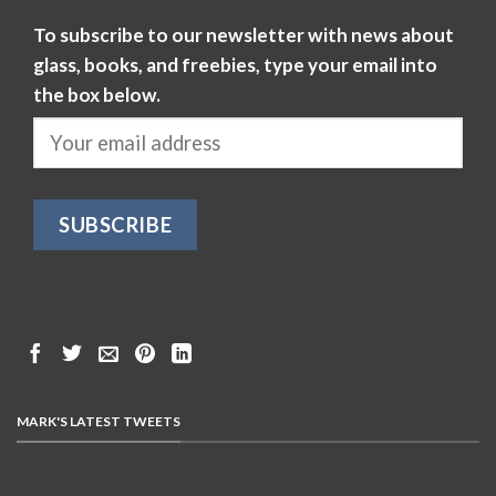
To subscribe to our newsletter with news about
glass, books, and freebies, type your email into
the box below.
MARK'S LATEST TWEETS