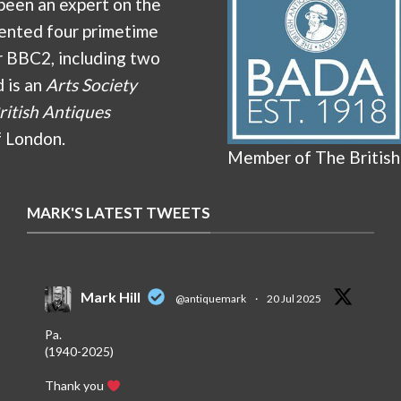
been an expert on the
ented four primetime
r BBC2, including two
d is an
Arts Society
ritish Antiques
f London.
Member of The British
MARK'S LATEST TWEETS
Mark Hill
@antiquemark
·
20 Jul 2025
Pa.
(1940-2025)
Thank you