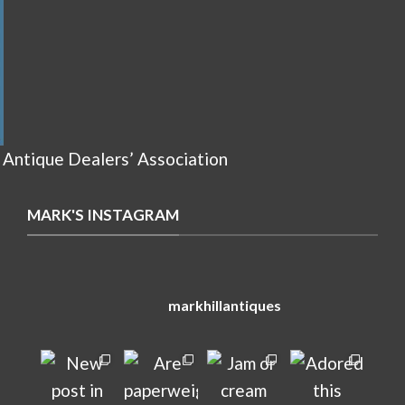
 Antique Dealers’ Association
MARK'S INSTAGRAM
markhillantiques