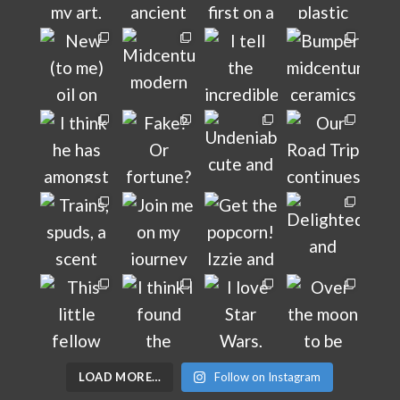
LOAD MORE…
Follow on Instagram