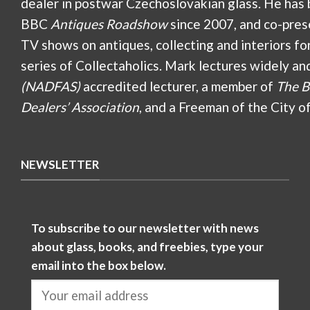
dealer in postwar Czechoslovakian glass. He has 
BBC
Antiques Roadshow
since 2007, and co-pres
TV shows on antiques, collecting and interiors fo
series of Collectaholics. Mark lectures widely an
(NADFAS)
accredited lecturer, a member of
The B
Dealers’ Association
, and a Freeman of the City o
NEWSLETTER
To subscribe to our newsletter with news
about glass, books, and freebies, type your
email into the box below.