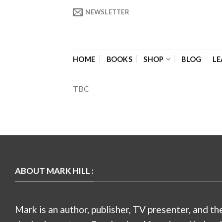
Skip
NEWSLETTER
to
content
HOME
BOOKS
SHOP
BLOG
LE
TBC
ABOUT MARK HILL :
Mark is an author, publisher, TV presenter, and th