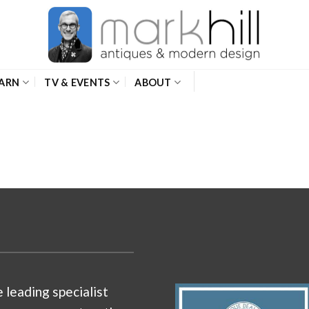
ARN
TV & EVENTS
ABOUT
e leading specialist