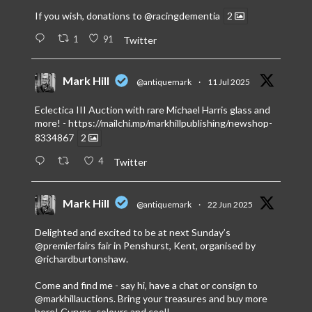
If you wish, donations to
@racingdementia
2
1
91
Twitter
Mark Hill
@antiquemark
·
11 Jul 2025
Eclectica III Auction with rare Michael Harris glass and
more! -
https://mailchi.mp/markhillpublishing/newshop-
8334867
2
4
Twitter
Mark Hill
@antiquemark
·
22 Jun 2025
Delighted and excited to be at next Sunday’s
@premierfairs
fair in Penshurst, Kent, organised by
@richardburtonshaw
.
Come and find me - say hi, have a chat or consign to
@markhillauctions
. Bring your treasures and buy more
here! Curves, colours and cool!