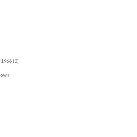
 1966 (3)
known