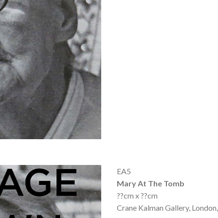
EA5
Mary At The Tomb
??cm x ??cm
Crane Kalman Gallery, London,