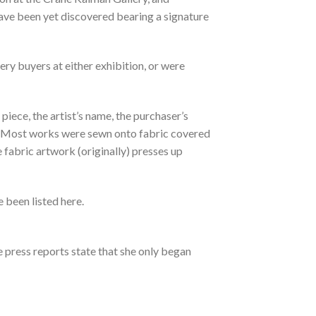
have been yet discovered bearing a signature
ry buyers at either exhibition, or were
piece, the artist’s name, the purchaser’s
ipt. Most works were sewn onto fabric covered
fabric artwork (originally) presses up
 been listed here.
e press reports state that she only began