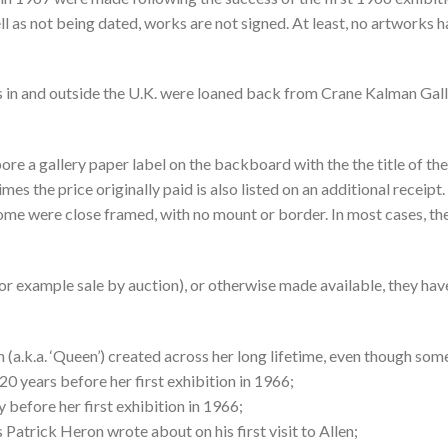
ll as not being dated, works are not signed. At least, no artworks 
 in and outside the U.K. were loaned back from Crane Kalman Galle
e a gallery paper label on the backboard with the the title of the 
mes the price originally paid is also listed on an additional rece
e were close framed, with no mount or border. In most cases, the 
for example sale by auction), or otherwise made available, they have
(a.k.a. ‘Queen’) created across her long lifetime, even though som
20 years before her first exhibition in 1966;
 before her first exhibition in 1966;
s Patrick Heron wrote about on his first visit to Allen;