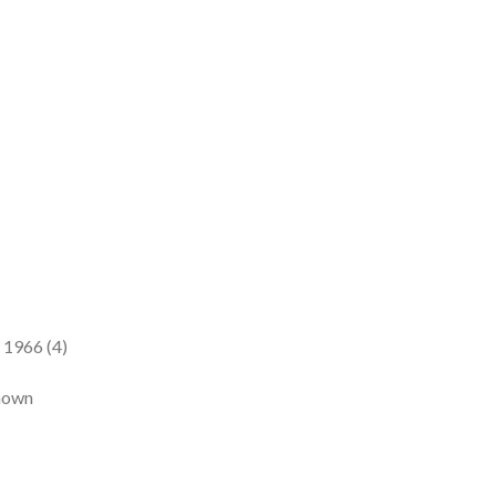
 1966 (4)
known