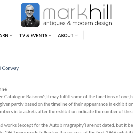
ARN
TV & EVENTS
ABOUT
el Conway
onné
ive Catalogue Raisonné, it may fulfill some of the functions of one,
iven partly based on the timeline of their appearance in exhibiti
umbers in brackets after the exhibition indicate the number of the 
d works (except for the ‘Autobirragraphy’) are not dated, but it b
in 1967 were made following the success of the first 1966 exhibiti