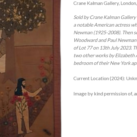
Crane Kalman Gallery, London,
Sold by Crane Kalman Gallery
a notable American actress wh
Newman (1925-2008). Then sol
Woodward and Paul Newman’ au
of Lot 77 on 13th July 2023.
T
two other works by Elizabeth 
bedroom of their New York ap
Current Location (2024): Unk
Image by kind permission of, a