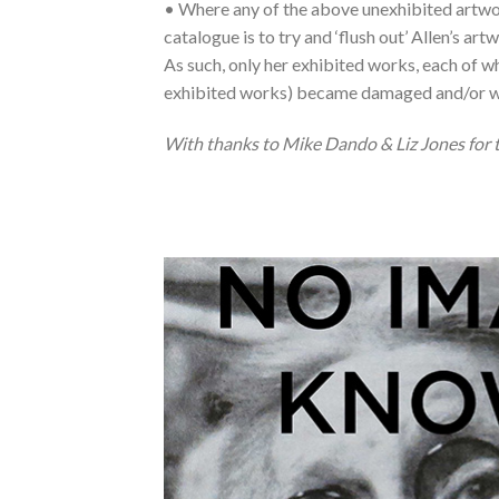
• Where any of the above unexhibited artwork
catalogue is to try and ‘flush out’ Allen’s ar
As such, only her exhibited works, each of whi
exhibited works) became damaged and/or w
With thanks to Mike Dando & Liz Jones for th