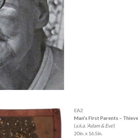
EA2
Man’s First Parents – Thiev
(
a.k.a. ‘Adam & Eve’
)
20in. x 16.5in.