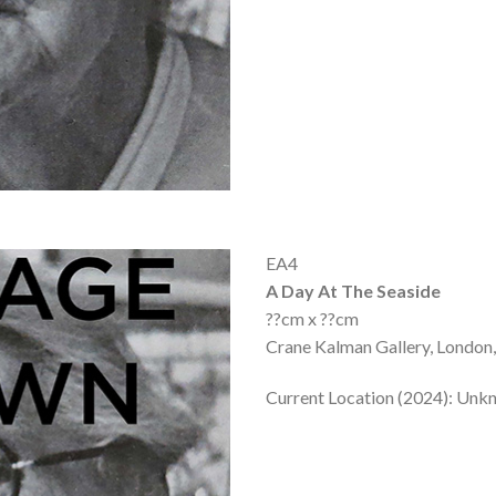
EA4
A Day At The Seaside
??cm x ??cm
Crane Kalman Gallery, London,
Current Location (2024): Un