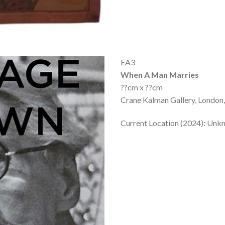
EA3
When A Man Marries
??cm x ??cm
Crane Kalman Gallery, London,
Current Location (2024): Un