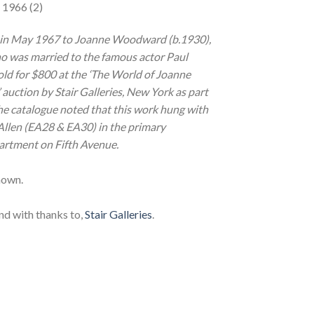
 1966 (2)
 in May 1967 to Joanne Woodward (b.1930),
o was married to the famous actor Paul
d for $800 at the ‘The World of Joanne
ction by Stair Galleries, New York as part
he catalogue noted that this work hung with
Allen (EA28 & EA30) in the primary
artment on Fifth Avenue.
nown.
nd with thanks to,
Stair Galleries
.