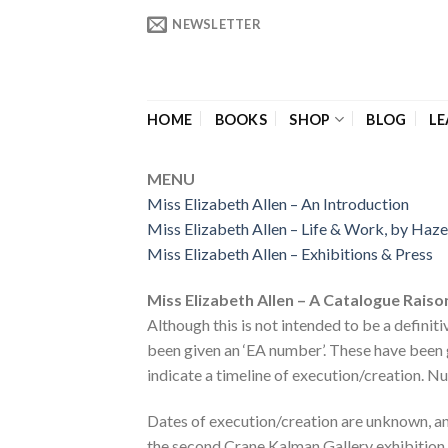
Skip
NEWSLETTER
to
content
HOME
BOOKS
SHOP
BLOG
LE
MENU
Miss Eliza
beth Allen – An Introduction
Miss Elizabeth Allen – Life & W
ork, by Haz
Miss Elizabeth Allen – Exhibitions & Pres
s
Miss Elizabeth Allen – A Catalogue Rais
Although this is not intended to be a definit
been given an ‘EA number’. These have been g
indicate a timeline of execution/creation. N
Dates of execution/creation are unknown, an
the second Crane Kalman Gallery exhibition 