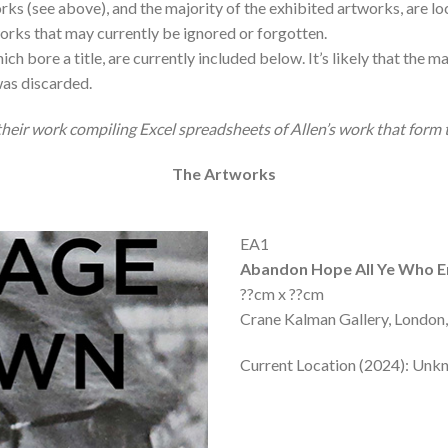
s (see above), and the majority of the exhibited artworks, are loc
tworks that may currently be ignored or forgotten.
ch bore a title, are currently included below. It’s likely that the 
as discarded.
eir work compiling Excel spreadsheets of Allen’s work that form th
The Artworks
EA1
Abandon Hope All Ye Who E
??cm x ??cm
Crane Kalman Gallery, London,
Current Location (2024): Un