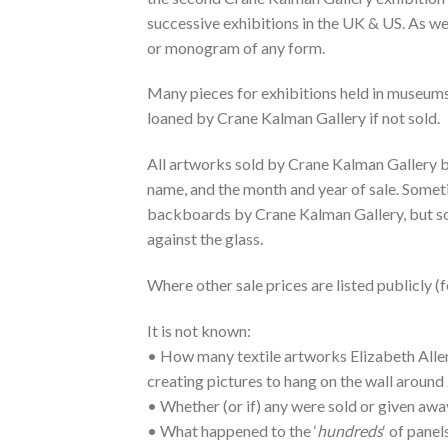
successive exhibitions in the UK & US. As we
or monogram of any form.
Many pieces for exhibitions held in museums
loaned by Crane Kalman Gallery if not sold.
All artworks sold by Crane Kalman Gallery bor
name, and the month and year of sale. Someti
backboards by Crane Kalman Gallery, but som
against the glass.
Where other sale prices are listed publicly (
It is not known:
• How many textile artworks Elizabeth Allen 
creating pictures to hang on the wall around 
• Whether (or if) any were sold or given away
• What happened to the ‘
hundreds
‘ of panel