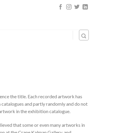
 hence the title. Each recorded artwork has
on catalogues and partly randomly and do not
artwork in the exhibition catalogue.
elieved that some or even many artworks in
on at the Crane Kalman Gallery, and