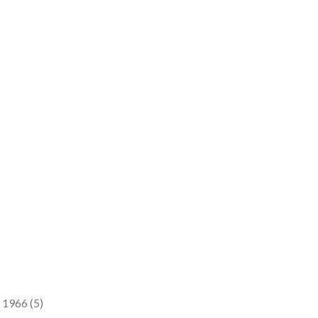
 1966 (5)