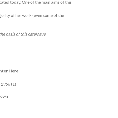
ated today. One of the main aims of this
majority of her work (even some of the
e basis of this catalogue.
nter Here
 1966 (1)
known