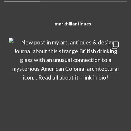
markhillantiques