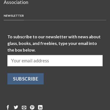
Association
NEWSLETTER
To subscribe to our newsletter with news about
glass, books, and freebies, type your email into
the box below.