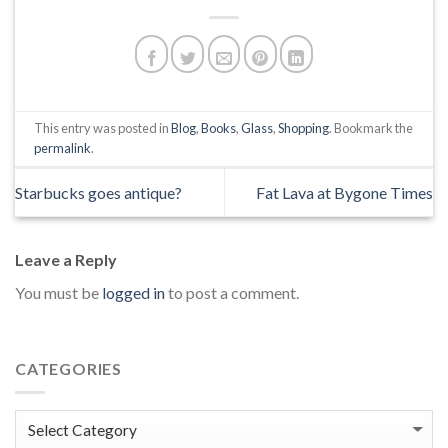
This entry was posted in
Blog
,
Books
,
Glass
,
Shopping
. Bookmark the
permalink
.
Starbucks goes antique?
Fat Lava at Bygone Times
Leave a Reply
You must be
logged in
to post a comment.
CATEGORIES
Categories