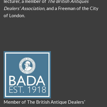
lecturer, a member of
The British Antiques
Dealers’ Association
, and a Freeman of the City
of London.
Member of The British Antique Dealers’