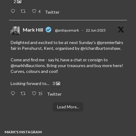
2
4
Twitter
Mark Hill
@antiquemark
·
22 Jun 2025
Delighted and excited to be at next Sunday’s
@premierfairs
fair in Penshurst, Kent, organised by
@richardburtonshaw
.
Come and find me - say hi, have a chat or consign to
@markhillauctions
. Bring your treasures and buy more here!
Curves, colours and cool!
Looking forward to…
3
15
Twitter
Load More...
MARK'S INSTAGRAM