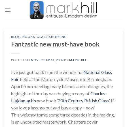
Skip
to
content
BLOG
,
BOOKS
,
GLASS
,
SHOPPING
Fantastic new must-have book
POSTED ON
NOVEMBER 16, 2009
BY
MARK HILL
I’ve just got back from the wonderful
National Glass
Fair
, held at the Motorcycle Museum in Birmingham.
Apart from meeting many friends and colleagues, the
highlight of the day was buying a copy of
Charles
Hajdamach’s
new book
’20th Century British Glass’
. If
you love glass, go out and buy a copy – now!
This weighty tome, some three decades in the making,
is an undoubted masterwork. Chapters cover