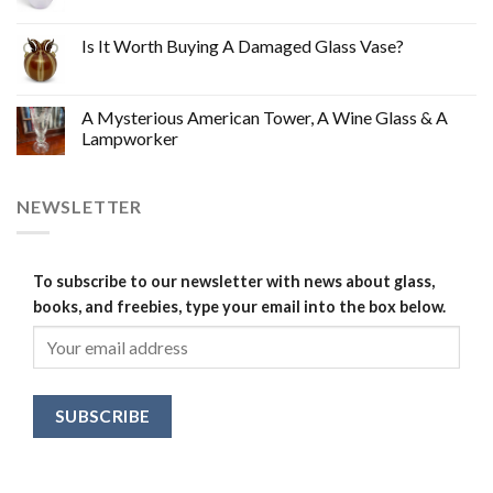
Is It Worth Buying A Damaged Glass Vase?
A Mysterious American Tower, A Wine Glass & A
Lampworker
NEWSLETTER
To subscribe to our newsletter with news about glass,
books, and freebies, type your email into the box below.