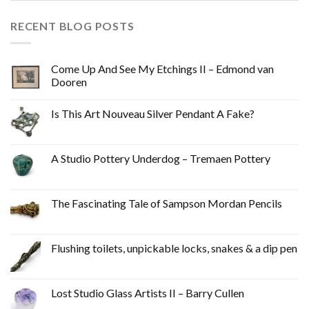
RECENT BLOG POSTS
Come Up And See My Etchings II – Edmond van
Dooren
Is This Art Nouveau Silver Pendant A Fake?
A Studio Pottery Underdog – Tremaen Pottery
The Fascinating Tale of Sampson Mordan Pencils
Flushing toilets, unpickable locks, snakes & a dip pen
Lost Studio Glass Artists II – Barry Cullen