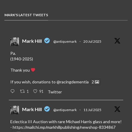
MARK'S LATEST TWEETS
Mark Hill
@antiquemark
·
20 Jul 2025
Pa.
(1940-2025)
Thank you
If you wish, donations to
@racingdementia
2
1
91
Twitter
Mark Hill
@antiquemark
·
11 Jul 2025
Eclectica III Auction with rare Michael Harris glass and more!
-
https://mailchi.mp/markhillpublishing/newshop-8334867