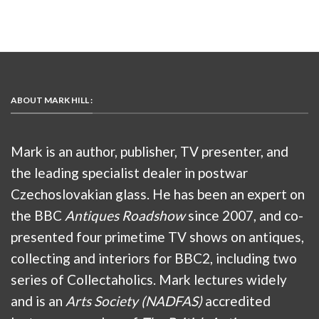
ABOUT MARK HILL :
Mark is an author, publisher, TV presenter, and
the leading specialist dealer in postwar
Czechoslovakian glass. He has been an expert on
the BBC
Antiques Roadshow
since 2007, and co-
presented four primetime TV shows on antiques,
collecting and interiors for BBC2, including two
series of Collectaholics. Mark lectures widely
and is an
Arts Society (NADFAS)
accredited