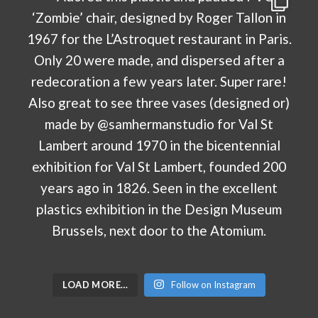
LOAD MORE…
Follow on Instagram