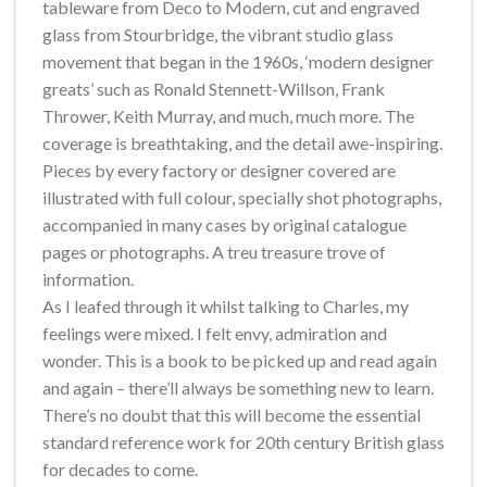
tableware from Deco to Modern, cut and engraved
glass from Stourbridge, the vibrant studio glass
movement that began in the 1960s, ‘modern designer
greats’ such as Ronald Stennett-Willson, Frank
Thrower, Keith Murray, and much, much more. The
coverage is breathtaking, and the detail awe-inspiring.
Pieces by every factory or designer covered are
illustrated with full colour, specially shot photographs,
accompanied in many cases by original catalogue
pages or photographs. A treu treasure trove of
information.
As I leafed through it whilst talking to Charles, my
feelings were mixed. I felt envy, admiration and
wonder. This is a book to be picked up and read again
and again – there’ll always be something new to learn.
There’s no doubt that this will become the essential
standard reference work for 20th century British glass
for decades to come.