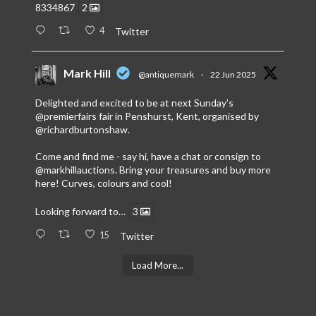
8334867
2
4
Twitter
Mark Hill
@antiquemark
·
22 Jun 2025
Delighted and excited to be at next Sunday’s
@premierfairs
fair in Penshurst, Kent, organised by
@richardburtonshaw
.
Come and find me - say hi, have a chat or consign to
@markhillauctions
. Bring your treasures and buy more
here! Curves, colours and cool!
Looking forward to…
3
15
Twitter
Load More...