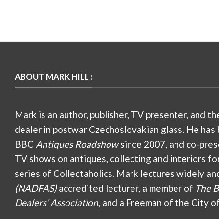
ABOUT MARK HILL :
Mark is an author, publisher, TV presenter, and th
dealer in postwar Czechoslovakian glass. He has 
BBC
Antiques Roadshow
since 2007, and co-pres
TV shows on antiques, collecting and interiors fo
series of Collectaholics. Mark lectures widely an
(NADFAS)
accredited lecturer, a member of
The B
Dealers’ Association
, and a Freeman of the City o