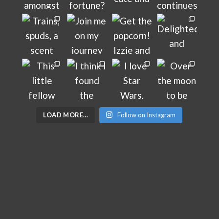
LOAD MORE…
Follow on Instagram