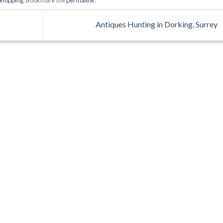
Antiques Hunting in Dorking, Surrey