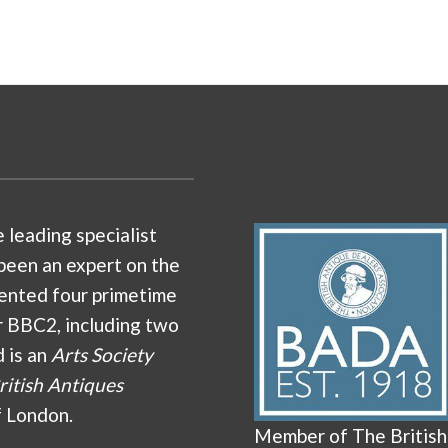
e leading specialist
been an expert on the
ented four primetime
r BBC2, including two
d is an
Arts Society
ritish Antiques
f London.
Member of The British