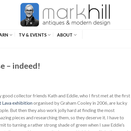
ARN
TV & EVENTS
ABOUT
se – indeed!
 good collector friends Kath and Eddie, who I first met at the first
t Lava exhibition
organised by Graham Cooley in 2006, are lucky
ople. But then they also work jolly hard at finding the most
azing pieces and researching them, so they deserve it. I have to
mit to turning a rather strong shade of green when I saw Eddie’s