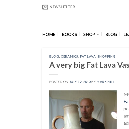
Skip
NEWSLETTER
to
content
HOME
BOOKS
SHOP
BLOG
LE
BLOG
,
CERAMICS
,
FAT LAVA
,
SHOPPING
A very big Fat Lava Va
POSTED ON
JULY 12, 2010
BY
MARK HILL
My
Fa
pe
am
ad