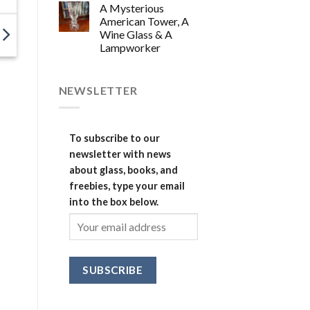
A Mysterious
American Tower, A
Wine Glass & A
Lampworker
NEWSLETTER
To subscribe to our
newsletter with news
about glass, books, and
freebies, type your email
into the box below.