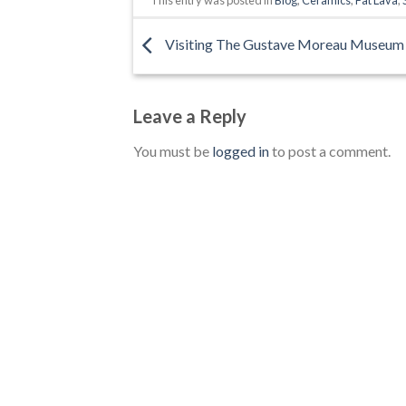
Visiting The Gustave Moreau Museum
Leave a Reply
You must be
logged in
to post a comment.