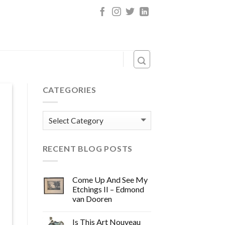
CATEGORIES
Categories
RECENT BLOG POSTS
Come Up And See My
Etchings II – Edmond
van Dooren
Is This Art Nouveau