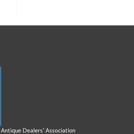
 Antique Dealers’ Association