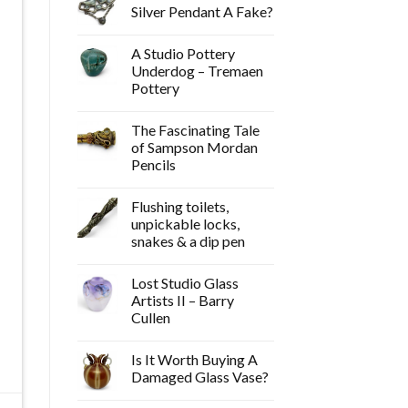
Silver Pendant A Fake?
A Studio Pottery
Underdog – Tremaen
Pottery
The Fascinating Tale
of Sampson Mordan
Pencils
Flushing toilets,
unpickable locks,
snakes & a dip pen
Lost Studio Glass
Artists II – Barry
Cullen
Is It Worth Buying A
Damaged Glass Vase?