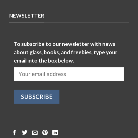
NEWSLETTER
To subscribe to our newsletter with news
about glass, books, and freebies, type your
email into the box below.