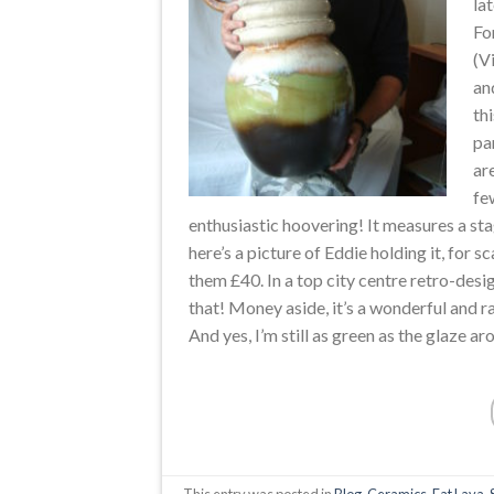
la
Fo
(V
an
th
pa
ar
fe
enthusiastic hoovering! It measures a sta
here’s a picture of Eddie holding it, for 
them £40. In a top city centre retro-design
that! Money aside, it’s a wonderful and r
And yes, I’m still as green as the glaze ar
This entry was posted in
Blog
,
Ceramics
,
Fat Lava
,