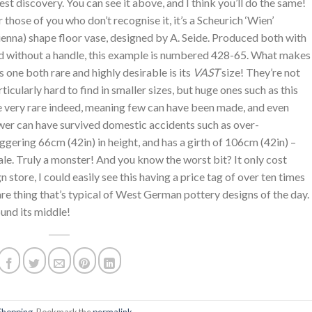
test discovery. You can see it above, and I think you’ll do the same!
r those of you who don’t recognise it, it’s a Scheurich ‘Wien’
ienna) shape floor vase, designed by A. Seide. Produced both with
d without a handle, this example is numbered 428-65. What makes
is one both rare and highly desirable is its
VAST
size! They’re not
rticularly hard to find in smaller sizes, but huge ones such as this
e very rare indeed, meaning few can have been made, and even
wer can have survived domestic accidents such as over-
ggering 66cm (42in) in height, and has a girth of 106cm (42in) –
scale. Truly a monster! And you know the worst bit? It only cost
 store, I could easily see this having a price tag of over ten times
are thing that’s typical of West German pottery designs of the day.
ound its middle!
Shopping
. Bookmark the
permalink
.