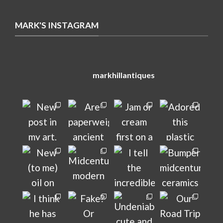
MARK'S INSTAGRAM
markhillantiques