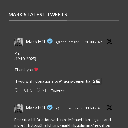
MARK'S LATEST TWEETS
Mark Hill
@antiquemark
·
20 Jul 2025
Pa.
(1940-2025)
Thank you
If you wish, donations to
@racingdementia
2
1
91
Twitter
Mark Hill
@antiquemark
·
11 Jul 2025
Eclectica III Auction with rare Michael Harris glass and
more! -
https://mailchi.mp/markhillpublishing/newshop-