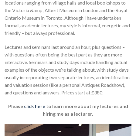
locations ranging from village halls and local bookshops to
the Victoria &amp; Albert Museum in London and the Royal
Ontario Museum in Toronto. Although I have undertaken
formal, academic lectures, my style is informal, energetic and
friendly – but always professional.
Lectures and seminars last around an hour, plus questions –
with questions often being the best part as they are more
interactive. Seminars and study days include handling actual
examples of the objects we’re talking about, with study days
usually incorporating two separate lectures, an identification
and valuation session (like a personal Antiques Roadshow),
and questions and answers. Prices start at £380.
Please
click here
to learn more about my lectures and
hiring me as a lecturer.