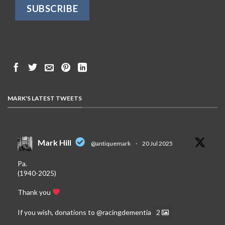
MARK'S LATEST TWEETS
Mark Hill
@antiquemark
·
20 Jul 2025
Pa.
(1940-2025)
Thank you
If you wish, donations to
@racingdementia
2