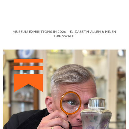
MUSEUM EXHIBITIONS IN 2026 – ELIZABETH ALLEN & HELEN
GRUNWALD