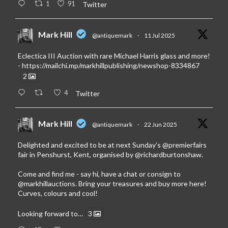
1
91
Twitter
Mark Hill
@antiquemark
·
11 Jul 2025
Eclectica III Auction with rare Michael Harris glass and more!
-
https://mailchi.mp/markhillpublishing/newshop-8334867
2
4
Twitter
Mark Hill
@antiquemark
·
22 Jun 2025
Delighted and excited to be at next Sunday’s
@premierfairs
fair in Penshurst, Kent, organised by
@richardburtonshaw
.
Come and find me - say hi, have a chat or consign to
@markhillauctions
. Bring your treasures and buy more here!
Curves, colours and cool!
Looking forward to…
3