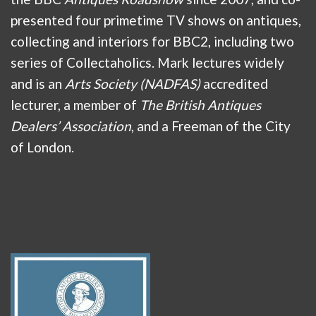
presented four primetime TV shows on antiques,
collecting and interiors for BBC2, including two
series of Collectaholics. Mark lectures widely
and is an
Arts Society (NADFAS)
accredited
lecturer, a member of
The British Antiques
Dealers’ Association
, and a Freeman of the City
of London.