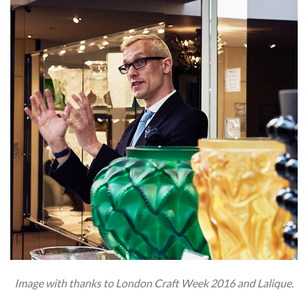
Image with thanks to London Craft Week 2016 and Lalique.