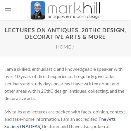
Skip
to
content
LECTURES ON ANTIQUES, 20THC DESIGN,
DECORATIVE ARTS & MORE
HOME
/
I am a skilled, enthusiastic and knowledgeable speaker with
over 10 years of direct experience. I regularly give talks,
seminars and study days on areas I have written about and
other areas within 20thC design, antiques, collecting, and the
decorative arts.
My talks and lectures are packed with facts, opinion, context
and take-home information. I am an accredited
The Arts
Society (NADFAS)
) lecturer and I have also spoken at