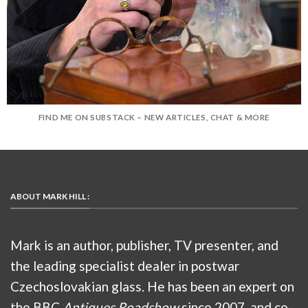
FIND ME ON SUBSTACK – NEW ARTICLES, CHAT & MORE
ABOUT MARK HILL :
Mark is an author, publisher, TV presenter, and
the leading specialist dealer in postwar
Czechoslovakian glass. He has been an expert on
the BBC
Antiques Roadshow
since 2007, and co-