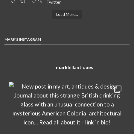
15
Twitter
Load More...
MARK'S INSTAGRAM
markhillantiques