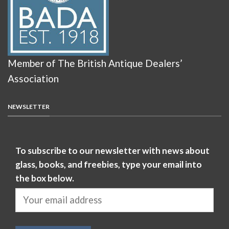
Member of The British Antique Dealers’
Association
NEWSLETTER
To subscribe to our newsletter with news about
glass, books, and freebies, type your email into
the box below.