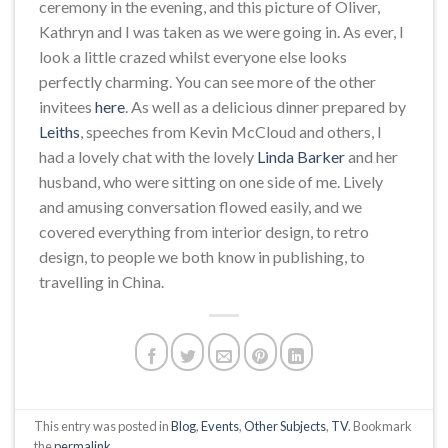
ceremony in the evening, and this picture of Oliver,
Kathryn and I was taken as we were going in. As ever, I
look a little crazed whilst everyone else looks
perfectly charming. You can see more of the other
invitees
here
. As well as a delicious dinner prepared by
Leiths
, speeches from Kevin McCloud and others, I
had a lovely chat with the lovely
Linda Barker
and her
husband, who were sitting on one side of me. Lively
and amusing conversation flowed easily, and we
covered everything from interior design, to retro
design, to people we both know in publishing, to
travelling in China.
This entry was posted in
Blog
,
Events
,
Other Subjects
,
TV
. Bookmark
the
permalink
.