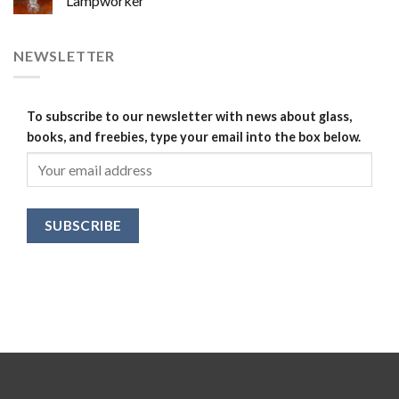
Lampworker
NEWSLETTER
To subscribe to our newsletter with news about glass,
books, and freebies, type your email into the box below.