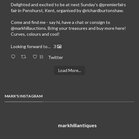
Delighted and excited to be at next Sunday’s
@premierfairs
fair in Penshurst, Kent, organised by
@richardburtonshaw
.
Come and find me - say hi, have a chat or consign to
@markhillauctions
. Bring your treasures and buy more here!
Curves, colours and cool!
Looking forward to…
3
15
Twitter
Load More...
MARK'S INSTAGRAM
markhillantiques