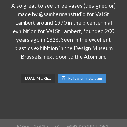
LOAD MORE…
Follow on Instagram
HOME
NEWSLETTER
TERMS & CONDITIONS