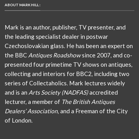
ABOUT MARK HILL :
Mark is an author, publisher, TV presenter, and
the leading specialist dealer in postwar
Czechoslovakian glass. He has been an expert on
the BBC
Antiques Roadshow
since 2007, and co-
presented four primetime TV shows on antiques,
collecting and interiors for BBC2, including two
series of Collectaholics. Mark lectures widely
and is an
Arts Society (NADFAS)
accredited
lecturer, a member of
The British Antiques
Dealers’ Association
, and a Freeman of the City
of London.