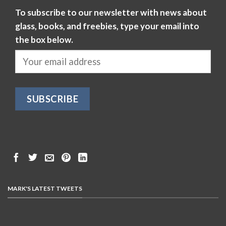
To subscribe to our newsletter with news about
glass, books, and freebies, type your email into
the box below.
MARK'S LATEST TWEETS