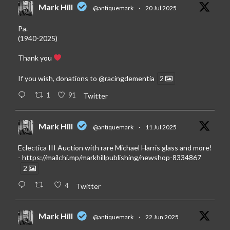
Mark Hill
@antiquemark
·
20 Jul 2025
Pa.
(1940-2025)
Thank you
If you wish, donations to
@racingdementia
2
1
91
Twitter
Mark Hill
@antiquemark
·
11 Jul 2025
Eclectica III Auction with rare Michael Harris glass and more!
-
https://mailchi.mp/markhillpublishing/newshop-8334867
2
4
Twitter
Mark Hill
@antiquemark
·
22 Jun 2025