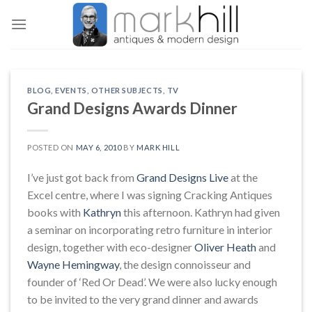
Skip
to
content
BLOG
,
EVENTS
,
OTHER SUBJECTS
,
TV
Grand Designs Awards Dinner
POSTED ON
MAY 6, 2010
BY
MARK HILL
I’ve just got back from
Grand Designs Live
at the
Excel centre, where I was signing Cracking Antiques
books with
Kathryn
this afternoon. Kathryn had given
a seminar on incorporating retro furniture in interior
design, together with eco-designer
Oliver Heath
and
Wayne Hemingway
, the design connoisseur and
founder of ‘Red Or Dead’. We were also lucky enough
to be invited to the very grand dinner and awards