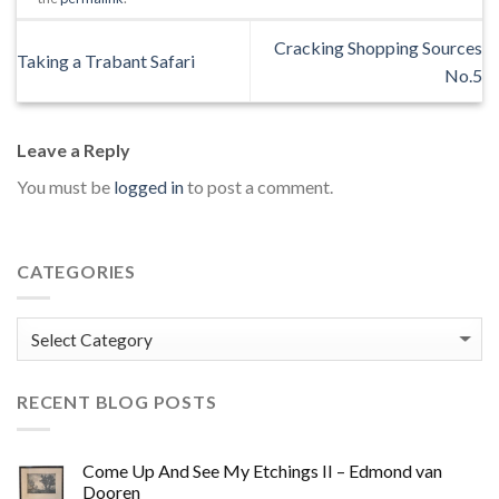
Cracking Shopping Sources
Taking a Trabant Safari
No.5
Leave a Reply
You must be
logged in
to post a comment.
CATEGORIES
Categories
RECENT BLOG POSTS
Come Up And See My Etchings II – Edmond van
Dooren