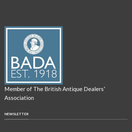
Member of The British Antique Dealers’
Association
NEWSLETTER