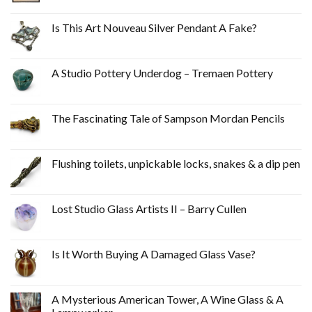
Is This Art Nouveau Silver Pendant A Fake?
A Studio Pottery Underdog – Tremaen Pottery
The Fascinating Tale of Sampson Mordan Pencils
Flushing toilets, unpickable locks, snakes & a dip pen
Lost Studio Glass Artists II – Barry Cullen
Is It Worth Buying A Damaged Glass Vase?
A Mysterious American Tower, A Wine Glass & A