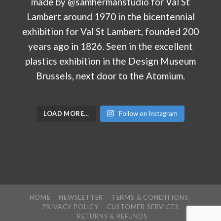
LOAD MORE…
Follow on Instagram
HOME
NEWSLETTER
TERMS & CONDITIONS
PRIVACY POLICY
CUSTOMER SERVICES
RETURNS & REFUNDS