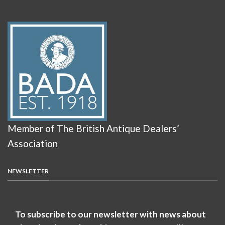
Member of The British Antique Dealers’
Association
NEWSLETTER
To subscribe to our newsletter with news about