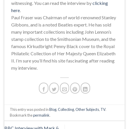
witnessing. You can read the interview by
clicking
here
.
Paul Fraser was Chairman of world-renowned Stanley
Gibbons, and is a noted Beatles expert. He has sold
many important collections including John Lennon’s
stamp collection to the Smithsonian Museum, and the
famous Kirkudbright Penny Black cover to the Royal
Philatelic Collection of Her Majesty Queen Elizabeth
II. I’m sure you’ll find his site fascinating after reading
my interview.
This entry was posted in
Blog
,
Collecting
,
Other Subjects
,
TV
.
Bookmark the
permalink
.
BBC Interview with Mark &