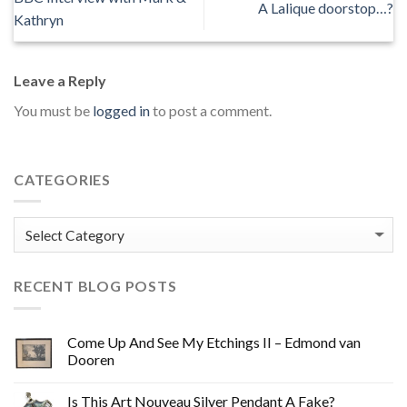
A Lalique doorstop…?
Kathryn
Leave a Reply
You must be
logged in
to post a comment.
CATEGORIES
Categories
RECENT BLOG POSTS
Come Up And See My Etchings II – Edmond van
Dooren
Is This Art Nouveau Silver Pendant A Fake?