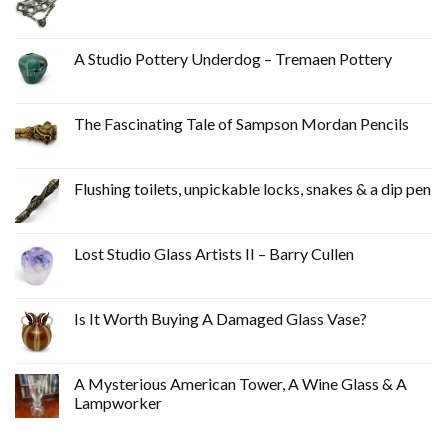
A Studio Pottery Underdog – Tremaen Pottery
The Fascinating Tale of Sampson Mordan Pencils
Flushing toilets, unpickable locks, snakes & a dip pen
Lost Studio Glass Artists II – Barry Cullen
Is It Worth Buying A Damaged Glass Vase?
A Mysterious American Tower, A Wine Glass & A
Lampworker