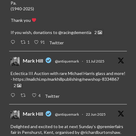
Pa.
(1940-2025)
Thank you
If you wish, donations to
@racingdementia
2
1
91
Twitter
Mark Hill
@antiquemark
·
11 Jul 2025
Eclectica III Auction with rare Michael Harris glass and more!
-
https://mailchi.mp/markhillpublishing/newshop-8334867
2
4
Twitter
Mark Hill
@antiquemark
·
22 Jun 2025
Delighted and excited to be at next Sunday’s
@premierfairs
fair in Penshurst, Kent, organised by
@richardburtonshaw
.