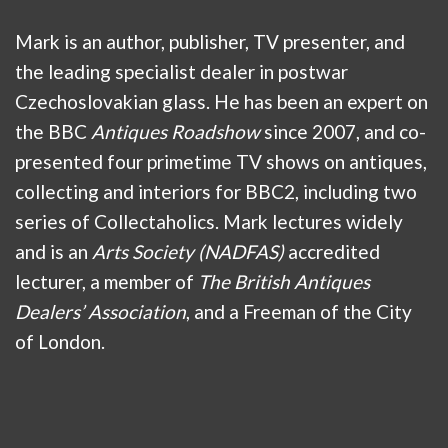
Mark is an author, publisher, TV presenter, and
the leading specialist dealer in postwar
Czechoslovakian glass. He has been an expert on
the BBC
Antiques Roadshow
since 2007, and co-
presented four primetime TV shows on antiques,
collecting and interiors for BBC2, including two
series of Collectaholics. Mark lectures widely
and is an
Arts Society (NADFAS)
accredited
lecturer, a member of
The British Antiques
Dealers’ Association
, and a Freeman of the City
of London.