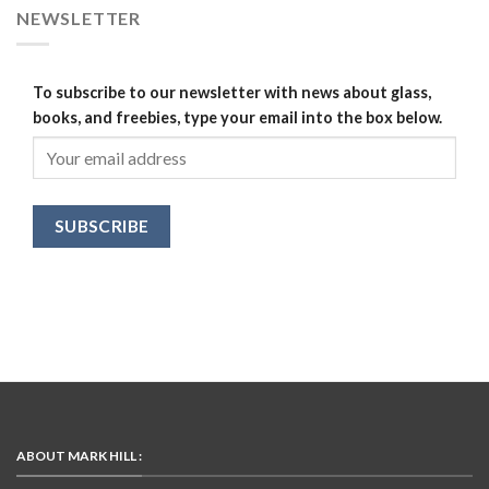
NEWSLETTER
To subscribe to our newsletter with news about glass,
books, and freebies, type your email into the box below.
ABOUT MARK HILL :