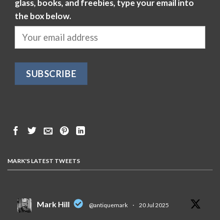
glass, books, and freebies, type your email into
the box below.
MARK'S LATEST TWEETS
Mark Hill
@antiquemark
·
20 Jul 2025