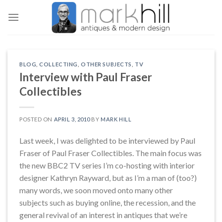
Skip
to
content
BLOG
,
COLLECTING
,
OTHER SUBJECTS
,
TV
Interview with Paul Fraser
Collectibles
POSTED ON
APRIL 3, 2010
BY
MARK HILL
Last week, I was delighted to be interviewed by Paul
Fraser of Paul Fraser Collectibles. The main focus was
the new BBC2 TV series I’m co-hosting with interior
designer Kathryn Rayward, but as I’m a man of (too?)
many words, we soon moved onto many other
subjects such as buying online, the recession, and the
general revival of an interest in antiques that we’re