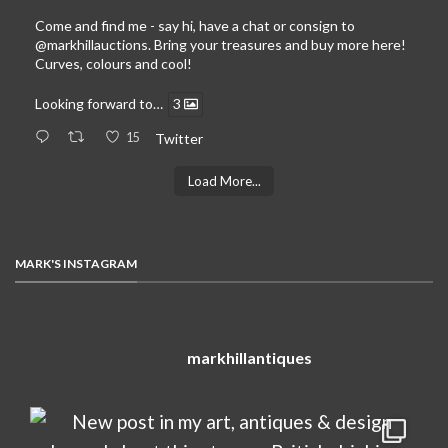
Come and find me - say hi, have a chat or consign to
@markhillauctions
. Bring your treasures and buy more here!
Curves, colours and cool!
Looking forward to…
3
15
Twitter
Load More...
MARK'S INSTAGRAM
markhillantiques