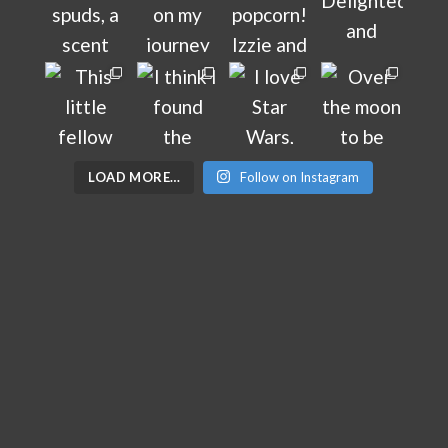
LOAD MORE…
Follow on Instagram