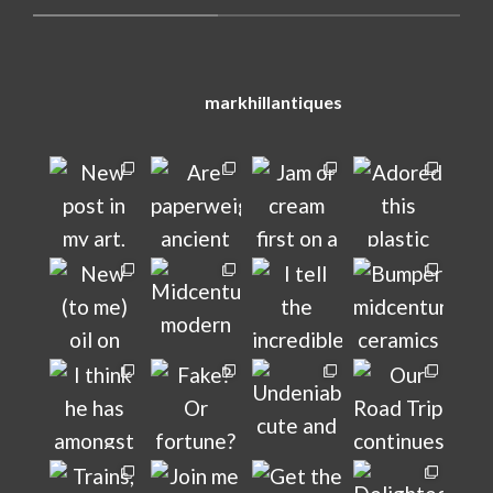
markhillantiques