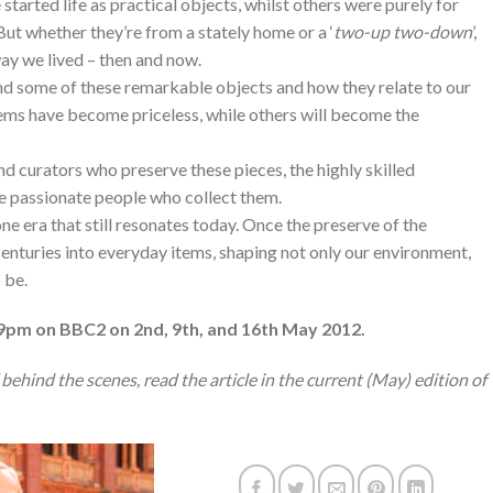
started life as practical objects, whilst others were purely for
ut whether they’re from a stately home or a ‘
two-up two-down
’,
way we lived – then and now.
ind some of these remarkable objects and how they relate to our
items have become priceless, while others will become the
nd curators who preserve these pieces, the highly skilled
e passionate people who collect them.
ne era that still resonates today. Once the preserve of the
enturies into everyday items, shaping not only our environment,
 be.
9pm on BBC2 on 2nd, 9th, and 16th May 2012.
behind the scenes, read the article in the current (May) edition of