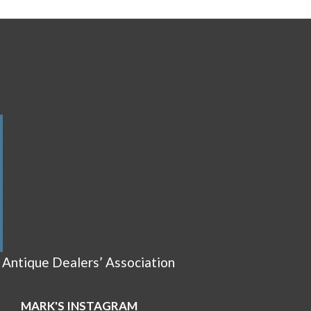
 Antique Dealers’ Association
MARK'S INSTAGRAM