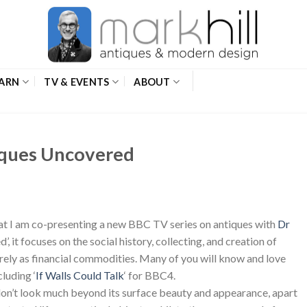
ARN
TV & EVENTS
ABOUT
ques Uncovered
hat I am co-presenting a new BBC TV series on antiques with
Dr
’, it focuses on the social history, collecting, and creation of
urely as financial commodities. Many of you will know and love
luding ‘
If Walls Could Talk
‘ for BBC4.
don’t look much beyond its surface beauty and appearance, apart