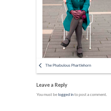
The Phabulous Phartlehorn
Leave a Reply
You must be
logged in
to post a comment.