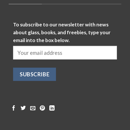
To subscribe to our newsletter with news
about glass, books, and freebies, type your
email into the box below.