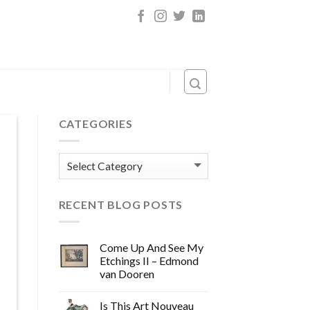
CATEGORIES
Categories
RECENT BLOG POSTS
Come Up And See My
Etchings II – Edmond
van Dooren
Is This Art Nouveau