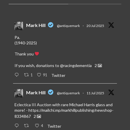
Mark Hill
@antiquemark
·
20 Jul 2025
Pa.
(1940-2025)
Thank you
If you wish, donations to
@racingdementia
2
1
91
Twitter
Mark Hill
@antiquemark
·
11 Jul 2025
Eclectica III Auction with rare Michael Harris glass and
more! -
https://mailchi.mp/markhillpublishing/newshop-
8334867
2
4
Twitter