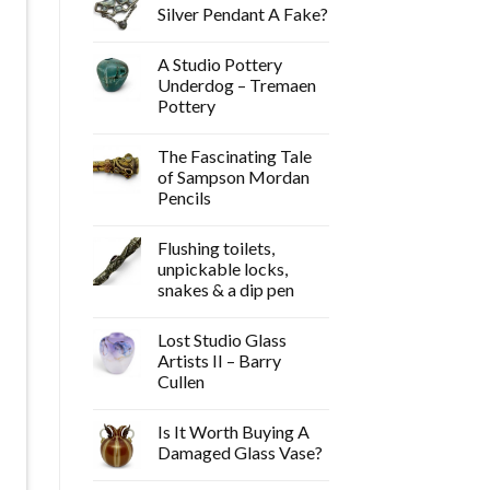
Silver Pendant A Fake?
A Studio Pottery
Underdog – Tremaen
Pottery
The Fascinating Tale
of Sampson Mordan
Pencils
Flushing toilets,
unpickable locks,
snakes & a dip pen
Lost Studio Glass
Artists II – Barry
Cullen
Is It Worth Buying A
Damaged Glass Vase?