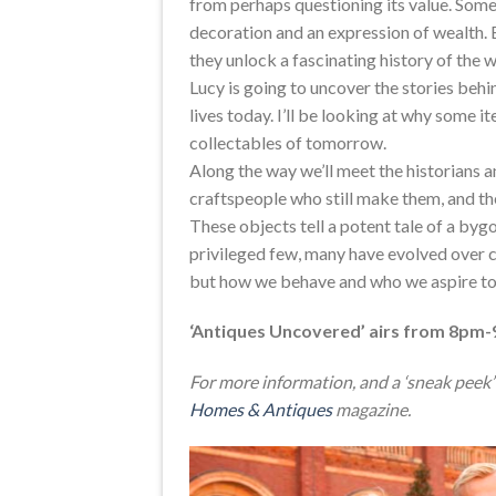
from perhaps questioning its value. Some 
decoration and an expression of wealth. B
they unlock a fascinating history of the 
Lucy is going to uncover the stories beh
lives today. I’ll be looking at why some 
collectables of tomorrow.
Along the way we’ll meet the historians a
craftspeople who still make them, and th
These objects tell a potent tale of a bygo
privileged few, many have evolved over c
but how we behave and who we aspire to
‘Antiques Uncovered’ airs from 8pm-
For more information, and a ‘sneak peek’ 
Homes & Antiques
magazine.