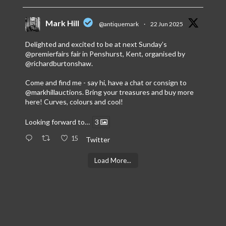
Mark Hill
@antiquemark
·
22 Jun 2025
Delighted and excited to be at next Sunday’s
@premierfairs
fair in Penshurst, Kent, organised by
@richardburtonshaw
.
Come and find me - say hi, have a chat or consign to
@markhillauctions
. Bring your treasures and buy more
here! Curves, colours and cool!
Looking forward to…
3
15
Twitter
Load More...