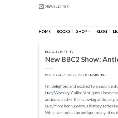
Skip
NEWSLETTER
to
content
HOME
BOOKS
SHOP
BLOG
LE
BLOG
,
EVENTS
,
TV
New BBC2 Show: Anti
POSTED ON
APRIL 24, 2012
BY
MARK HILL
I’m delighted and excited to announce t
Lucy Worsley
. Called ‘Antiques Uncovered
antiques, rather than viewing antiques p
Lucy from her numerous history series inc
When we look at an antique, many of us 