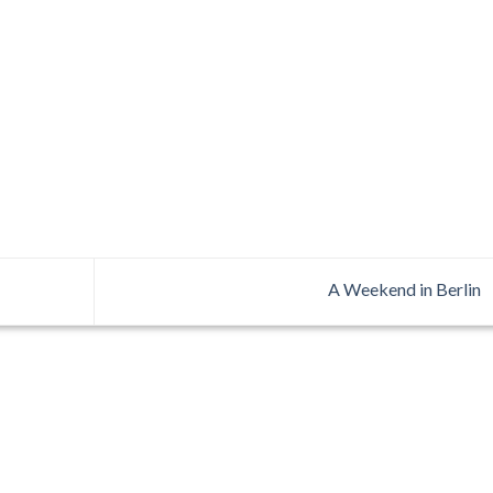
A Weekend in Berlin