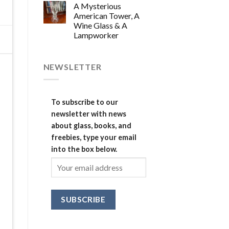
A Mysterious
American Tower, A
Wine Glass & A
Lampworker
NEWSLETTER
To subscribe to our
newsletter with news
about glass, books, and
freebies, type your email
into the box below.