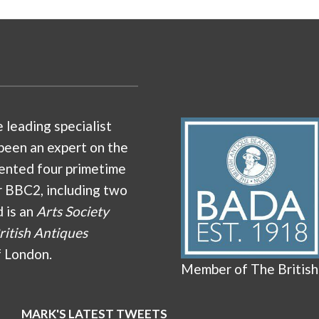
e leading specialist
been an expert on the
ented four primetime
r BBC2, including two
d is an
Arts Society
ritish Antiques
f London.
Member of The British
MARK'S LATEST TWEETS