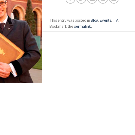
This entry was posted in
Blog
,
Events
,
TV
.
Bookmark the
permalink
.