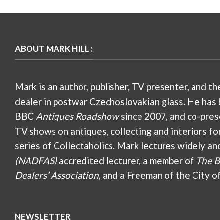
ABOUT MARK HILL :
Mark is an author, publisher, TV presenter, and th
dealer in postwar Czechoslovakian glass. He has 
BBC
Antiques Roadshow
since 2007, and co-pres
TV shows on antiques, collecting and interiors fo
series of Collectaholics. Mark lectures widely an
(NADFAS)
accredited lecturer, a member of
The B
Dealers’ Association
, and a Freeman of the City o
NEWSLETTER