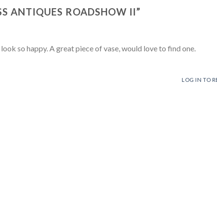
SS ANTIQUES ROADSHOW II
”
k so happy. A great piece of vase, would love to find one.
LOG IN TO R