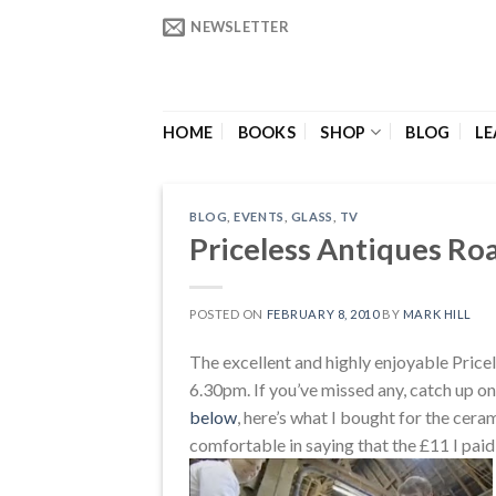
Skip
NEWSLETTER
to
content
HOME
BOOKS
SHOP
BLOG
LE
BLOG
,
EVENTS
,
GLASS
,
TV
Priceless Antiques Ro
POSTED ON
FEBRUARY 8, 2010
BY
MARK HILL
The excellent and highly enjoyable Pric
6.30pm. If you’ve missed any, catch up on
below
, here’s what I bought for the cera
comfortable in saying that the £11 I paid