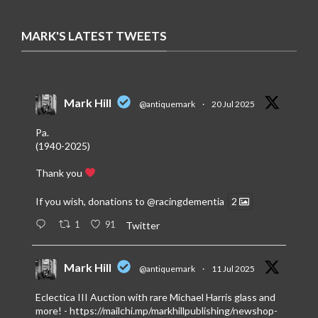
MARK'S LATEST TWEETS
Mark Hill
@antiquemark
·
20 Jul 2025
Pa.
(1940-2025)
Thank you
If you wish, donations to
@racingdementia
2
1
91
Twitter
Mark Hill
@antiquemark
·
11 Jul 2025
Eclectica III Auction with rare Michael Harris glass and
more! -
https://mailchi.mp/markhillpublishing/newshop-