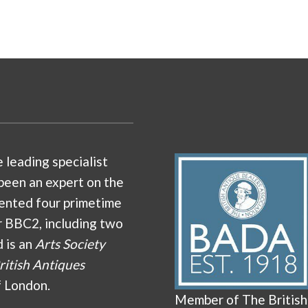
e leading specialist
been an expert on the
ented four primetime
r BBC2, including two
d is an
Arts Society
ritish Antiques
f London.
Member of The British