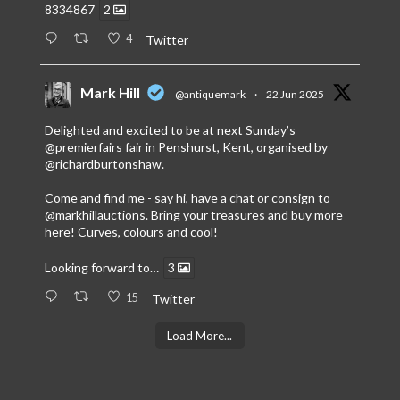
8334867
2
4
Twitter
Mark Hill
@antiquemark
·
22 Jun 2025
Delighted and excited to be at next Sunday’s
@premierfairs
fair in Penshurst, Kent, organised by
@richardburtonshaw
.
Come and find me - say hi, have a chat or consign to
@markhillauctions
. Bring your treasures and buy more
here! Curves, colours and cool!
Looking forward to…
3
15
Twitter
Load More...