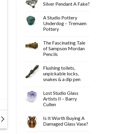
Silver Pendant A Fake?
A Studio Pottery
Underdog – Tremaen
Pottery
The Fascinating Tale
of Sampson Mordan
Pencils
Flushing toilets,
unpickable locks,
snakes & a dip pen
Lost Studio Glass
Artists II – Barry
Cullen
Is It Worth Buying A
Damaged Glass Vase?