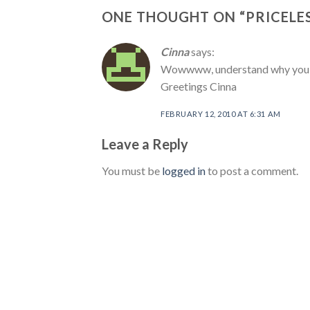
ONE THOUGHT ON “
PRICELE
Cinna
says:
Wowwww, understand why you loo
Greetings Cinna
FEBRUARY 12, 2010 AT 6:31 AM
Leave a Reply
You must be
logged in
to post a comment.