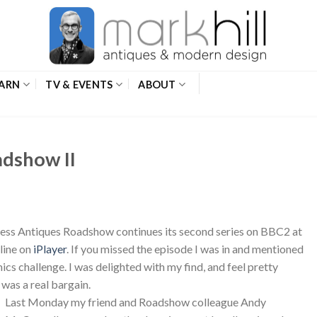
ARN
TV & EVENTS
ABOUT
adshow II
eless Antiques Roadshow continues its second series on BBC2 at
line on
iPlayer
. If you missed the episode I was in and mentioned
mics challenge. I was delighted with my find, and feel pretty
 was a real bargain.
Last Monday my friend and Roadshow colleague Andy