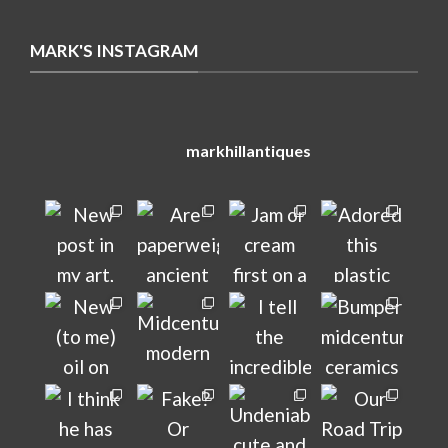
MARK'S INSTAGRAM
markhillantiques