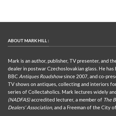
ABOUT MARK HILL :
Mark is an author, publisher, TV presenter, and th
dealer in postwar Czechoslovakian glass. He has 
BBC
Antiques Roadshow
since 2007, and co-pres
TV shows on antiques, collecting and interiors fo
series of Collectaholics. Mark lectures widely an
(NADFAS)
accredited lecturer, a member of
The B
Dealers’ Association
, and a Freeman of the City o