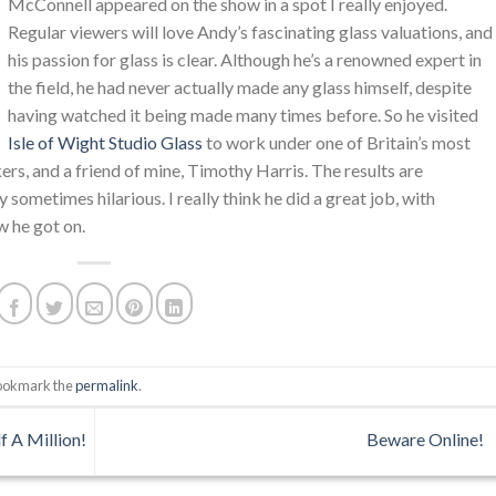
McConnell appeared on the show in a spot I really enjoyed.
Regular viewers will love Andy’s fascinating glass valuations, and
his passion for glass is clear. Although he’s a renowned expert in
the field, he had never actually made any glass himself, despite
having watched it being made many times before. So he visited
Isle of Wight Studio Glass
to work under one of Britain’s most
rs, and a friend of mine, Timothy Harris. The results are
 sometimes hilarious. I really think he did a great job, with
w he got on.
Bookmark the
permalink
.
f A Million!
Beware Online!