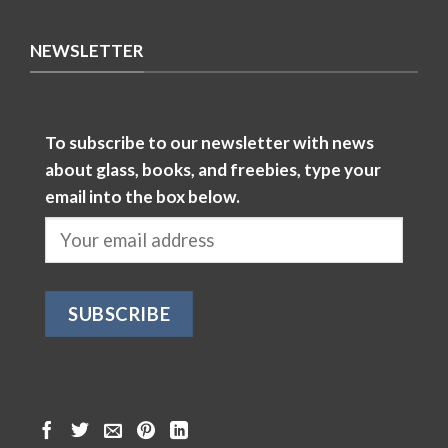
NEWSLETTER
To subscribe to our newsletter with news
about glass, books, and freebies, type your
email into the box below.