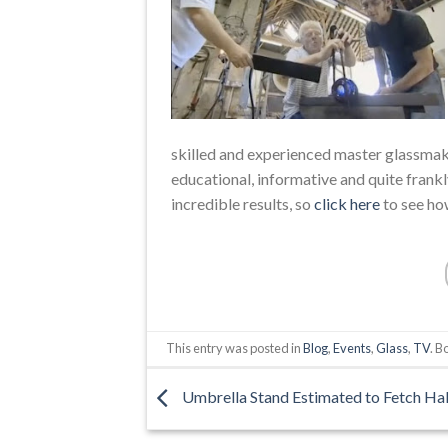
skilled and experienced master glassmake
educational, informative and quite frankly
incredible results, so
click here
to see ho
This entry was posted in
Blog
,
Events
,
Glass
,
TV
. 
Umbrella Stand Estimated to Fetch Hal