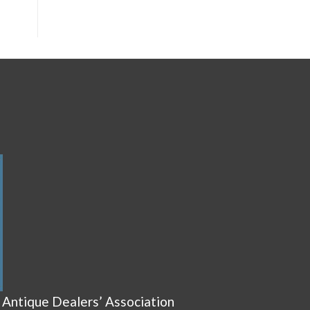
 Antique Dealers’ Association