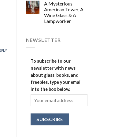
A Mysterious
American Tower, A
Wine Glass & A
Lampworker
NEWSLETTER
EPLY
To subscribe to our
newsletter with news
about glass, books, and
freebies, type your email
into the box below.