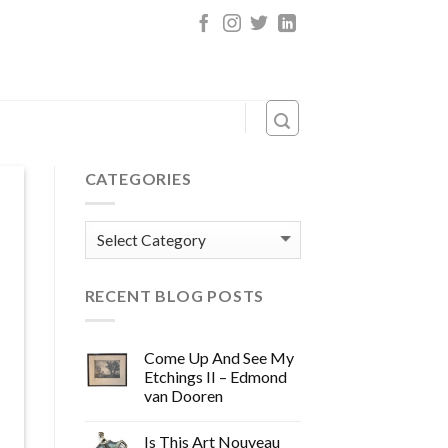
CATEGORIES
Categories
RECENT BLOG POSTS
Come Up And See My
Etchings II – Edmond
van Dooren
Is This Art Nouveau