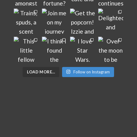
LOAD MORE…
Follow on Instagram