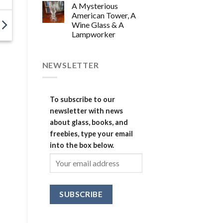
A Mysterious
American Tower, A
Wine Glass & A
Lampworker
NEWSLETTER
To subscribe to our
newsletter with news
about glass, books, and
freebies, type your email
into the box below.