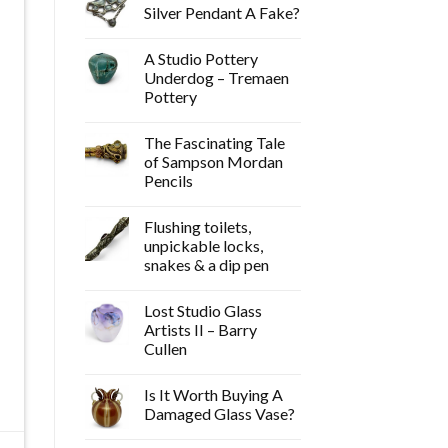
Silver Pendant A Fake?
A Studio Pottery
Underdog – Tremaen
Pottery
The Fascinating Tale
of Sampson Mordan
Pencils
Flushing toilets,
unpickable locks,
snakes & a dip pen
Lost Studio Glass
Artists II – Barry
Cullen
Is It Worth Buying A
Damaged Glass Vase?