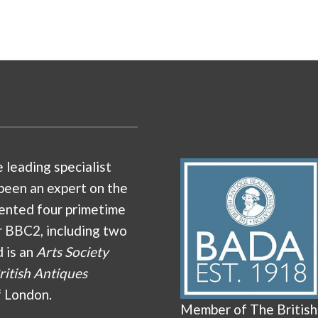
e leading specialist
been an expert on the
ented four primetime
r BBC2, including two
d is an
Arts Society
ritish Antiques
f London.
Member of The British