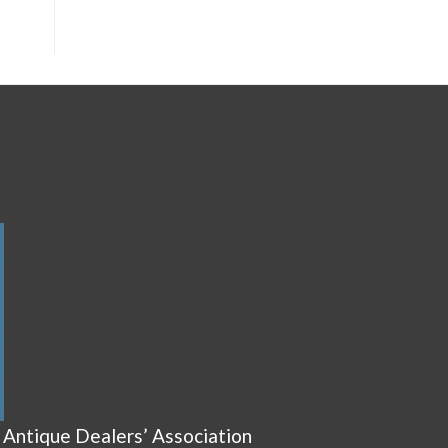
 Antique Dealers’ Association