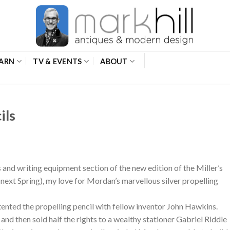
ARN
TV & EVENTS
ABOUT
ils
 and writing equipment section of the new edition of the Miller’s
next Spring), my love for Mordan’s marvellous silver propelling
nted the propelling pencil with fellow inventor John Hawkins.
d then sold half the rights to a wealthy stationer Gabriel Riddle