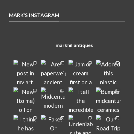
MARK'S INSTAGRAM
markhillantiques