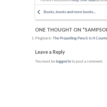
Books, books and more books…
ONE THOUGHT ON “
SAMPSO
Pingback:
The Propelling Pencil. Is It Count
Leave a Reply
You must be
logged in
to post a comment.