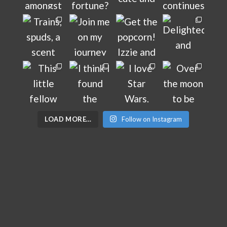
LOAD MORE…
Follow on Instagram