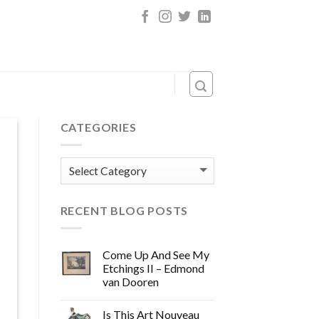
CATEGORIES
Categories
RECENT BLOG POSTS
Come Up And See My
Etchings II – Edmond
van Dooren
Is This Art Nouveau