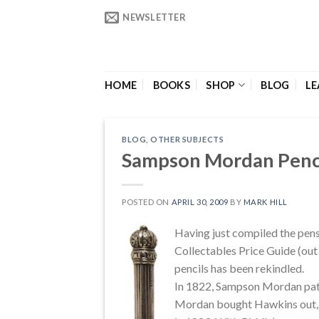
Skip
NEWSLETTER
to
content
HOME
BOOKS
SHOP
BLOG
LE
BLOG
,
OTHER SUBJECTS
Sampson Mordan Penc
POSTED ON
APRIL 30, 2009
BY
MARK HILL
Having just compiled the pens
Collectables Price Guide (out 
pencils has been rekindled.
In 1822, Sampson Mordan pate
Mordan bought Hawkins out, an