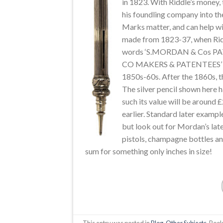
in 1823. With Riddle’s money
his foundling company into th
Marks matter, and can help wit
made from 1823-37, when Ridd
words ‘S.MORDAN & Cos PATE
CO MAKERS & PATENTEES’ wa
1850s-60s. After the 1860s,
The silver pencil shown here h
such its value will be around
earlier. Standard later exampl
but look out for Mordan’s lat
pistols, champagne bottles a
sum for something only inches in size!
This entry was posted in
Blog
,
Other Subjects
. Boo