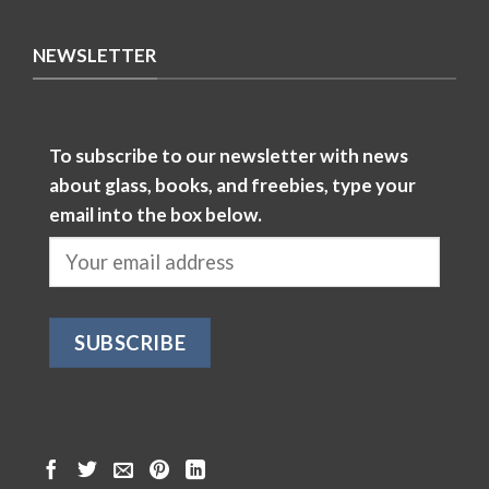
NEWSLETTER
To subscribe to our newsletter with news
about glass, books, and freebies, type your
email into the box below.