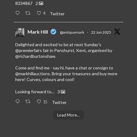
8334867
2
4
Twitter
Mark Hill
@antiquemark
·
22 Jun 2025
Delighted and excited to be at next Sunday’s
@premierfairs
fair in Penshurst, Kent, organised by
@richardburtonshaw
.
Come and find me - say hi, have a chat or consign to
@markhillauctions
. Bring your treasures and buy more
here! Curves, colours and cool!
Looking forward to…
3
15
Twitter
Load More...