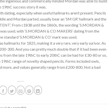
, the ingenious and commerically minded Mordan was able to build
e 19thC success story it was.
h dating, especially when useful hallmarks aren’t present. Pencils
le and Mordan parted, usually bear an ‘SM GR’ hallmark and the
NT’. From c1838 until the 1860s, the wording ‘S.MORDAN &
s used, with ‘S.MORDAN & CO MAKERS’ dating from the
 the standard ‘S.MORDAN & CO’ mark was used.
as hallmarks for 1825, making it a very rare, very early surivor. As
 £200-300. And you can pretty much double that if it had been even
es from the late 19thC to early 20thC can be had for £30-80 or so,
e 19thC range of novelty shaped pencils. Forms included owls,
nd more, and values generally range from £200-800. Not a bad
kmark the
permalink
.