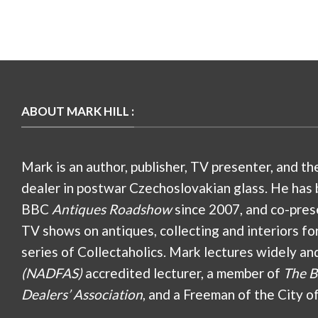
ABOUT MARK HILL :
Mark is an author, publisher, TV presenter, and th
dealer in postwar Czechoslovakian glass. He has 
BBC
Antiques Roadshow
since 2007, and co-pres
TV shows on antiques, collecting and interiors fo
series of Collectaholics. Mark lectures widely an
(NADFAS)
accredited lecturer, a member of
The B
Dealers’ Association
, and a Freeman of the City o