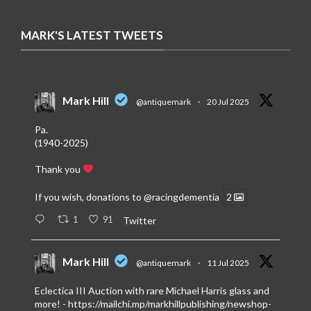
MARK'S LATEST TWEETS
Mark Hill
@antiquemark
·
20 Jul 2025
Pa.
(1940-2025)
Thank you
If you wish, donations to
@racingdementia
2
1
91
Twitter
Mark Hill
@antiquemark
·
11 Jul 2025
Eclectica III Auction with rare Michael Harris glass and
more! -
https://mailchi.mp/markhillpublishing/newshop-