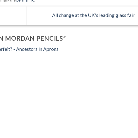
All change at the UK's leading glass fair
N MORDAN PENCILS
”
erfeit? - Ancestors in Aprons