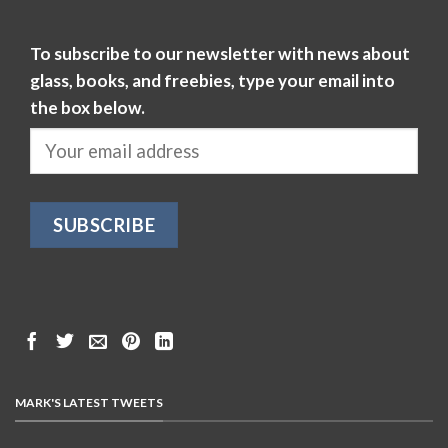
To subscribe to our newsletter with news about
glass, books, and freebies, type your email into
the box below.
MARK'S LATEST TWEETS