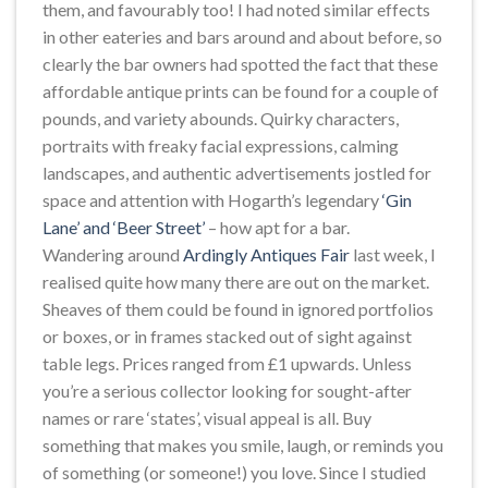
them, and favourably too! I had noted similar effects
in other eateries and bars around and about before, so
clearly the bar owners had spotted the fact that these
affordable antique prints can be found for a couple of
pounds, and variety abounds. Quirky characters,
portraits with freaky facial expressions, calming
landscapes, and authentic advertisements jostled for
space and attention with Hogarth’s legendary
‘Gin
Lane’ and ‘Beer Street’
– how apt for a bar.
Wandering around
Ardingly Antiques Fair
last week, I
realised quite how many there are out on the market.
Sheaves of them could be found in ignored portfolios
or boxes, or in frames stacked out of sight against
table legs. Prices ranged from £1 upwards. Unless
you’re a serious collector looking for sought-after
names or rare ‘states’, visual appeal is all. Buy
something that makes you smile, laugh, or reminds you
of something (or someone!) you love. Since I studied