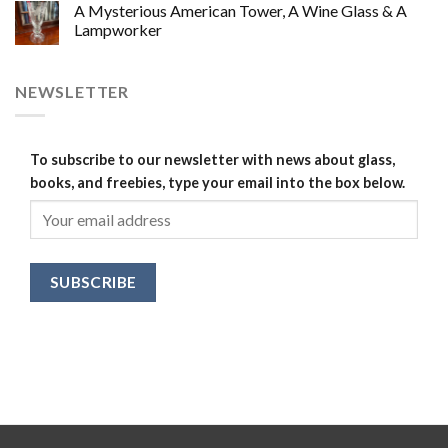
A Mysterious American Tower, A Wine Glass & A
Lampworker
NEWSLETTER
To subscribe to our newsletter with news about glass,
books, and freebies, type your email into the box below.