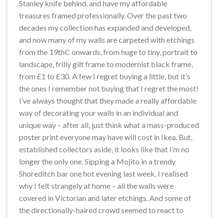
Stanley knife behind, and have my affordable
treasures framed professionally. Over the past two
decades my collection has expanded and developed,
and now many of my walls are carpeted with etchings
from the 19thC onwards, from huge to tiny, portrait to
landscape, frilly gilt frame to modernist black frame,
from £1 to £30. A few I regret buying a little, but it’s
the ones I remember not buying that I regret the most!
I’ve always thought that they made a really affordable
way of decorating your walls in an individual and
unique way – after all, just think what a mass-produced
poster print everyone may have will cost in Ikea. But,
established collectors aside, it looks like that I’m no
longer the only one. Sipping a Mojito in a trendy
Shoreditch bar one hot evening last week, I realised
why I felt strangely at home – all the walls were
covered in Victorian and later etchings. And some of
the directionally-haired crowd seemed to react to