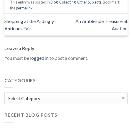
This entry was posted in
Blog
,
Collecting
,
Other Subjects
. Bookmark
the
permalink
.
Shopping at the Ardingly
An Ambleside Treasure at
Antiques Fair
Auction
Leave a Reply
You must be
logged in
to post a comment.
CATEGORIES
Categories
RECENT BLOG POSTS