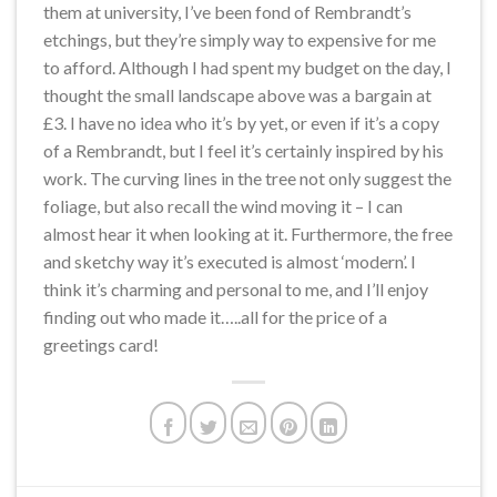
them at university, I’ve been fond of Rembrandt’s
etchings, but they’re simply way to expensive for me
to afford. Although I had spent my budget on the day, I
thought the small landscape above was a bargain at
£3. I have no idea who it’s by yet, or even if it’s a copy
of a Rembrandt, but I feel it’s certainly inspired by his
work. The curving lines in the tree not only suggest the
foliage, but also recall the wind moving it – I can
almost hear it when looking at it. Furthermore, the free
and sketchy way it’s executed is almost ‘modern’. I
think it’s charming and personal to me, and I’ll enjoy
finding out who made it…..all for the price of a
greetings card!