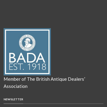
Member of The British Antique Dealers’
Association
NEWSLETTER