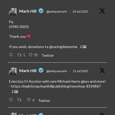
Mark Hill
@antiquemark
·
20 Jul 2025
Pa.
(1940-2025)
Thank you
If you wish, donations to
@racingdementia
2
1
91
Twitter
Mark Hill
@antiquemark
·
11 Jul 2025
Eclectica III Auction with rare Michael Harris glass and more!
-
https://mailchi.mp/markhillpublishing/newshop-8334867
2
4
Twitter