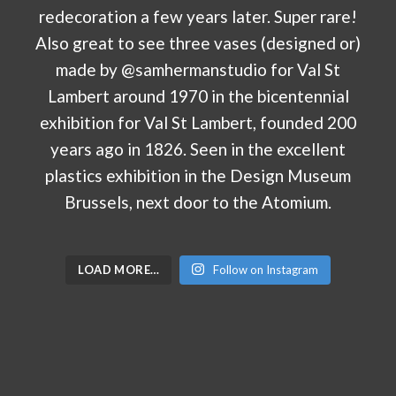
LOAD MORE…
Follow on Instagram