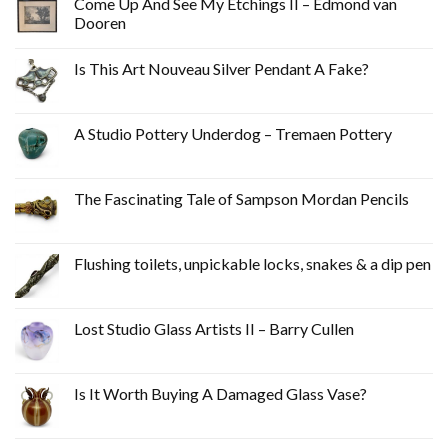
Come Up And See My Etchings II – Edmond van
Dooren
Is This Art Nouveau Silver Pendant A Fake?
A Studio Pottery Underdog – Tremaen Pottery
The Fascinating Tale of Sampson Mordan Pencils
Flushing toilets, unpickable locks, snakes & a dip pen
Lost Studio Glass Artists II – Barry Cullen
Is It Worth Buying A Damaged Glass Vase?