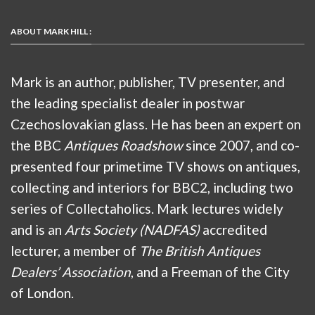
ABOUT MARK HILL :
Mark is an author, publisher, TV presenter, and
the leading specialist dealer in postwar
Czechoslovakian glass. He has been an expert on
the BBC
Antiques Roadshow
since 2007, and co-
presented four primetime TV shows on antiques,
collecting and interiors for BBC2, including two
series of Collectaholics. Mark lectures widely
and is an
Arts Society (NADFAS)
accredited
lecturer, a member of
The British Antiques
Dealers’ Association
, and a Freeman of the City
of London.