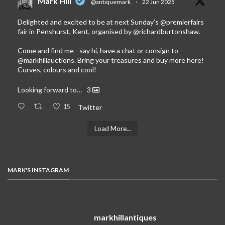
Mark Hill
@antiquemark
·
22 Jun 2025
Delighted and excited to be at next Sunday’s
@premierfairs
fair in Penshurst, Kent, organised by
@richardburtonshaw
.
Come and find me - say hi, have a chat or consign to
@markhillauctions
. Bring your treasures and buy more here!
Curves, colours and cool!
Looking forward to…
3
15
Twitter
Load More...
MARK'S INSTAGRAM
markhillantiques