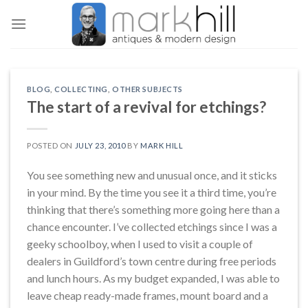
Skip
to
content
BLOG
,
COLLECTING
,
OTHER SUBJECTS
The start of a revival for etchings?
POSTED ON
JULY 23, 2010
BY
MARK HILL
You see something new and unusual once, and it sticks
in your mind. By the time you see it a third time, you’re
thinking that there’s something more going here than a
chance encounter. I’ve collected etchings since I was a
geeky schoolboy, when I used to visit a couple of
dealers in Guildford’s town centre during free periods
and lunch hours. As my budget expanded, I was able to
leave cheap ready-made frames, mount board and a