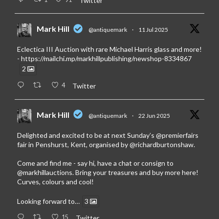
Twitter
Mark Hill
@antiquemark
·
11 Jul 2025
Eclectica III Auction with rare Michael Harris glass and more!
-
https://mailchi.mp/markhillpublishing/newshop-8334867
2
4
Twitter
Mark Hill
@antiquemark
·
22 Jun 2025
Delighted and excited to be at next Sunday’s
@premierfairs
fair in Penshurst, Kent, organised by
@richardburtonshaw
.
Come and find me - say hi, have a chat or consign to
@markhillauctions
. Bring your treasures and buy more here!
Curves, colours and cool!
Looking forward to…
3
15
Twitter