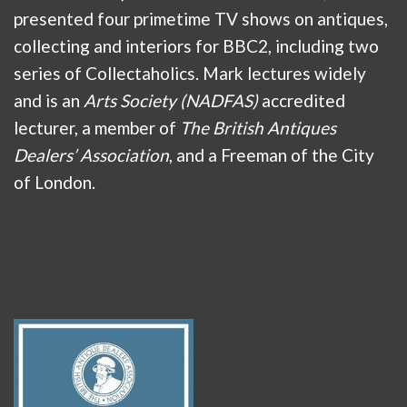
presented four primetime TV shows on antiques,
collecting and interiors for BBC2, including two
series of Collectaholics. Mark lectures widely
and is an
Arts Society (NADFAS)
accredited
lecturer, a member of
The British Antiques
Dealers’ Association
, and a Freeman of the City
of London.