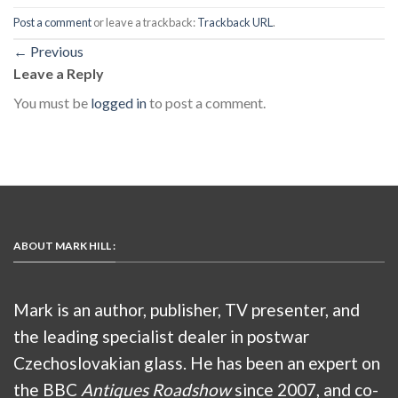
Post a comment
or leave a trackback:
Trackback URL
.
←
Previous
Leave a Reply
You must be
logged in
to post a comment.
ABOUT MARK HILL :
Mark is an author, publisher, TV presenter, and
the leading specialist dealer in postwar
Czechoslovakian glass. He has been an expert on
the BBC
Antiques Roadshow
since 2007, and co-