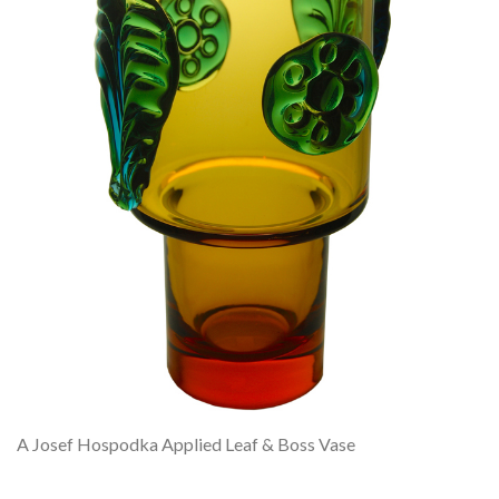
A Josef Hospodka Applied Leaf & Boss Vase