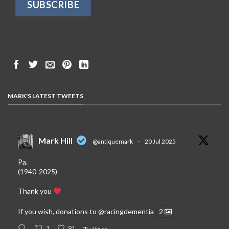
MARK'S LATEST TWEETS
Mark Hill
@antiquemark
·
20 Jul 2025
Pa.
(1940-2025)
Thank you
If you wish, donations to
@racingdementia
2
1
91