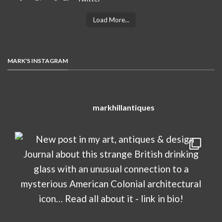
Load More...
MARK'S INSTAGRAM
markhillantiques