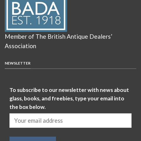
Member of The British Antique Dealers’
Association
NEWSLETTER
To subscribe to our newsletter with news about
glass, books, and freebies, type your email into
the box below.