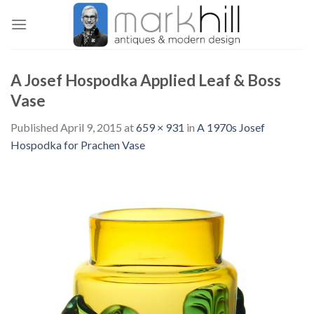
Skip
to
content
A Josef Hospodka Applied Leaf & Boss
Vase
Published
April 9, 2015
at
659 × 931
in
A 1970s Josef
Hospodka for Prachen Vase