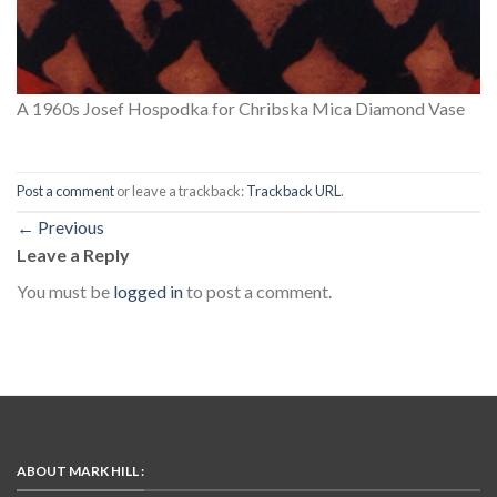
A 1960s Josef Hospodka for Chribska Mica Diamond Vase
Post a comment
or leave a trackback:
Trackback URL
.
←
Previous
Leave a Reply
You must be
logged in
to post a comment.
ABOUT MARK HILL :