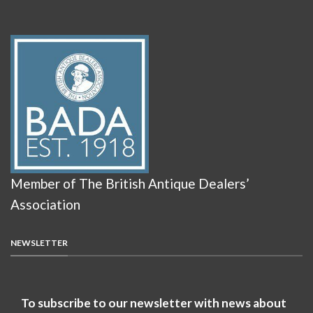
Member of The British Antique Dealers’
Association
NEWSLETTER
To subscribe to our newsletter with news about