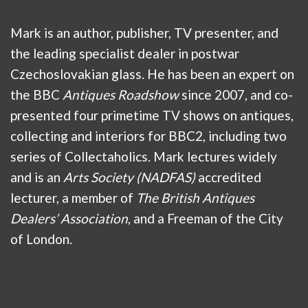
Mark is an author, publisher, TV presenter, and
the leading specialist dealer in postwar
Czechoslovakian glass. He has been an expert on
the BBC
Antiques Roadshow
since 2007, and co-
presented four primetime TV shows on antiques,
collecting and interiors for BBC2, including two
series of Collectaholics. Mark lectures widely
and is an
Arts Society (NADFAS)
accredited
lecturer, a member of
The British Antiques
Dealers’ Association
, and a Freeman of the City
of London.