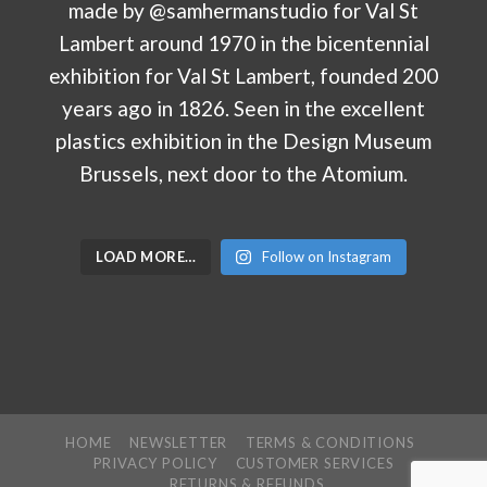
LOAD MORE…
Follow on Instagram
HOME
NEWSLETTER
TERMS & CONDITIONS
PRIVACY POLICY
CUSTOMER SERVICES
RETURNS & REFUNDS