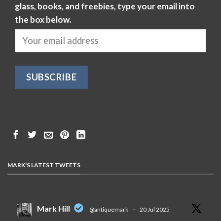
glass, books, and freebies, type your email into
the box below.
MARK'S LATEST TWEETS
Mark Hill
@antiquemark
·
20 Jul 2025