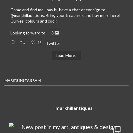
Come and find me - say hi, have a chat or consign to
@markhillauctions
. Bring your treasures and buy more here!
Curves, colours and cool!
Looking forward to…
3
15
Twitter
Load More...
MARK'S INSTAGRAM
markhillantiques