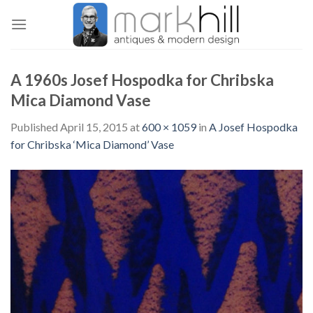
Skip
to
content
A 1960s Josef Hospodka for Chribska
Mica Diamond Vase
Published
April 15, 2015
at
600 × 1059
in
A Josef Hospodka
for Chribska ‘Mica Diamond’ Vase