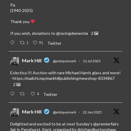
Pa.
(1940-2025)
Thank you
If you wish, donations to
@racingdementia
2
1
91
Twitter
Mark Hill
@antiquemark
·
11 Jul 2025
Eclectica III Auction with rare Michael Harris glass and more!
-
https://mailchi.mp/markhillpublishing/newshop-8334867
2
4
Twitter
Mark Hill
@antiquemark
·
22 Jun 2025
Delighted and excited to be at next Sunday’s
@premierfairs
fair in Penshurst, Kent, organised by
@richardburtonshaw
.