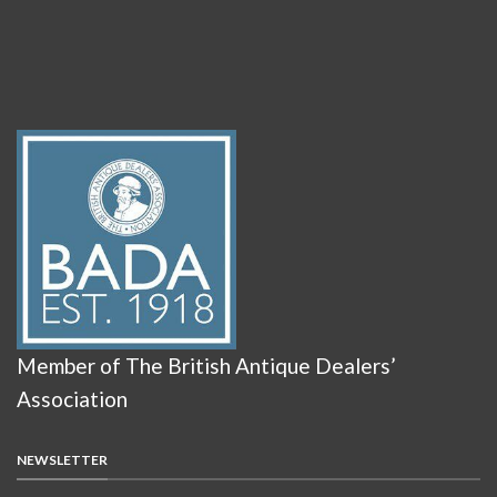
Member of The British Antique Dealers’
Association
NEWSLETTER