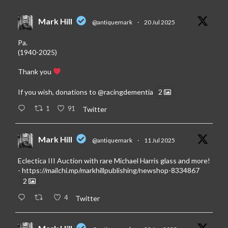
Mark Hill
@antiquemark
·
20 Jul 2025
Pa.
(1940-2025)
Thank you
If you wish, donations to
@racingdementia
2
1
91
Twitter
Mark Hill
@antiquemark
·
11 Jul 2025
Eclectica III Auction with rare Michael Harris glass and more!
-
https://mailchi.mp/markhillpublishing/newshop-8334867
2
4
Twitter