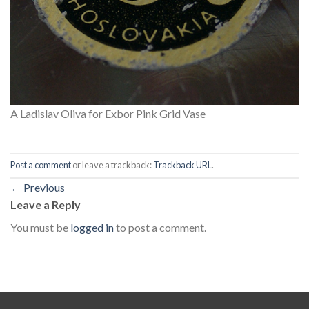
A Ladislav Oliva for Exbor Pink Grid Vase
Post a comment
or leave a trackback:
Trackback URL
.
←
Previous
Leave a Reply
You must be
logged in
to post a comment.