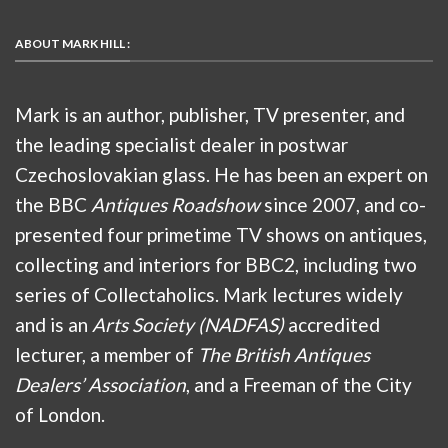
ABOUT MARK HILL :
Mark is an author, publisher, TV presenter, and
the leading specialist dealer in postwar
Czechoslovakian glass. He has been an expert on
the BBC
Antiques Roadshow
since 2007, and co-
presented four primetime TV shows on antiques,
collecting and interiors for BBC2, including two
series of Collectaholics. Mark lectures widely
and is an
Arts Society (NADFAS)
accredited
lecturer, a member of
The British Antiques
Dealers’ Association
, and a Freeman of the City
of London.