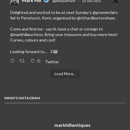
Mark Hill
@antiquemark
·
22 Jun 2025
Delighted and excited to be at next Sunday’s
@premierfairs
fair in Penshurst, Kent, organised by
@richardburtonshaw
.
Come and find me - say hi, have a chat or consign to
@markhillauctions
. Bring your treasures and buy more here!
Curves, colours and cool!
Looking forward to…
3
15
Twitter
Load More...
MARK'S INSTAGRAM
markhillantiques