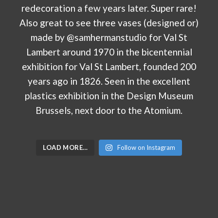
LOAD MORE…
Follow on Instagram