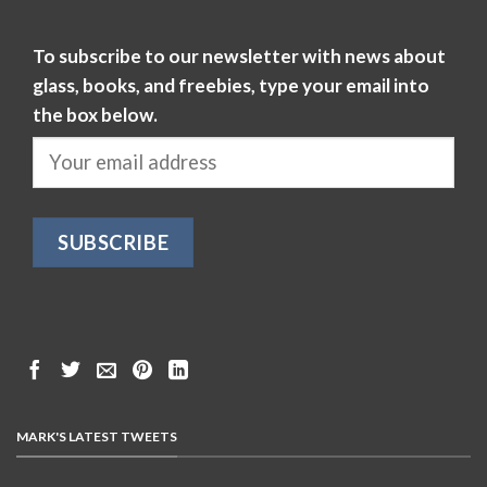
To subscribe to our newsletter with news about
glass, books, and freebies, type your email into
the box below.
MARK'S LATEST TWEETS