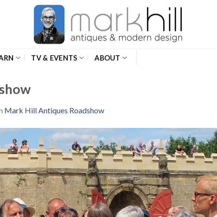
ARN
TV & EVENTS
ABOUT
dshow
n
Mark Hill Antiques Roadshow