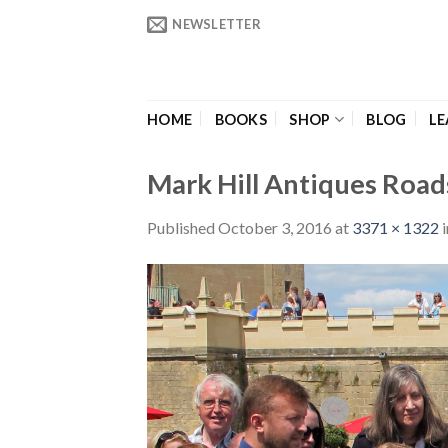
Skip
NEWSLETTER
to
content
HOME
BOOKS
SHOP
BLOG
LE
Mark Hill Antiques Roa
Published
October 3, 2016
at
3371 × 1322
i