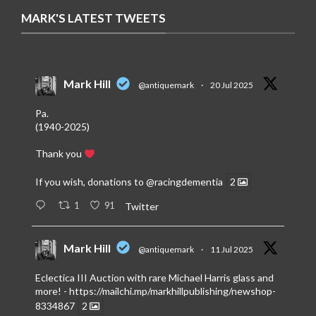
MARK'S LATEST TWEETS
Mark Hill
@antiquemark
·
20 Jul 2025
Pa.
(1940-2025)
Thank you
If you wish, donations to
@racingdementia
2
1
91
Twitter
Mark Hill
@antiquemark
·
11 Jul 2025
Eclectica III Auction with rare Michael Harris glass and
more! -
https://mailchi.mp/markhillpublishing/newshop-
8334867
2