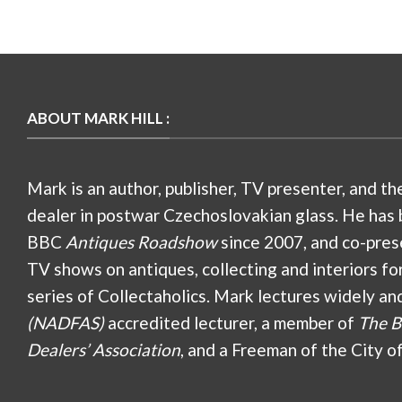
ABOUT MARK HILL :
Mark is an author, publisher, TV presenter, and th
dealer in postwar Czechoslovakian glass. He has 
BBC
Antiques Roadshow
since 2007, and co-pres
TV shows on antiques, collecting and interiors fo
series of Collectaholics. Mark lectures widely an
(NADFAS)
accredited lecturer, a member of
The B
Dealers’ Association
, and a Freeman of the City o