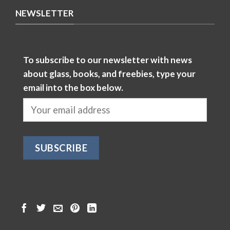
NEWSLETTER
To subscribe to our newsletter with news
about glass, books, and freebies, type your
email into the box below.