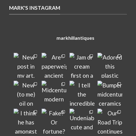
MARK'S INSTAGRAM
markhillantiques