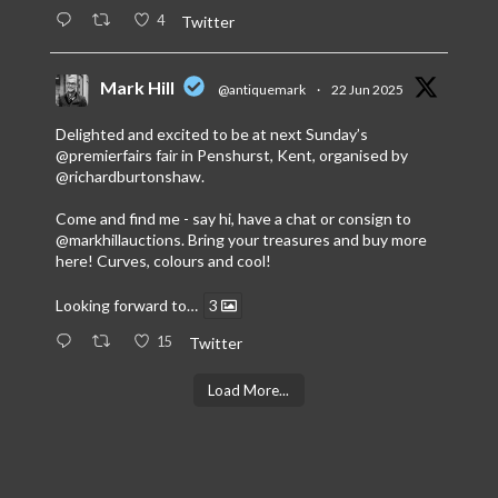
4
Twitter
Mark Hill
@antiquemark
·
22 Jun 2025
Delighted and excited to be at next Sunday’s
@premierfairs
fair in Penshurst, Kent, organised by
@richardburtonshaw
.
Come and find me - say hi, have a chat or consign to
@markhillauctions
. Bring your treasures and buy more
here! Curves, colours and cool!
Looking forward to…
3
15
Twitter
Load More...