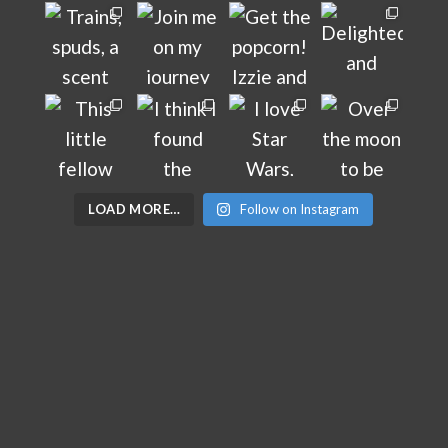
LOAD MORE…
Follow on Instagram