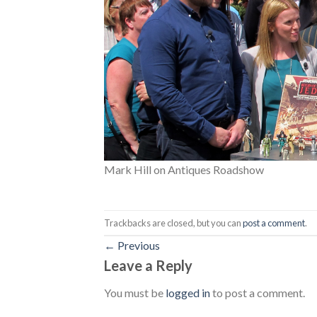
Mark Hill on Antiques Roadshow
Trackbacks are closed, but you can
post a comment
.
←
Previous
Leave a Reply
You must be
logged in
to post a comment.