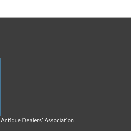
 Antique Dealers’ Association