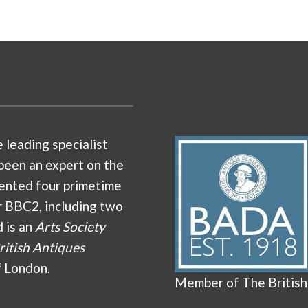
e leading specialist
been an expert on the
ented four primetime
r BBC2, including two
d is an
Arts Society
ritish Antiques
f London.
Member of The British