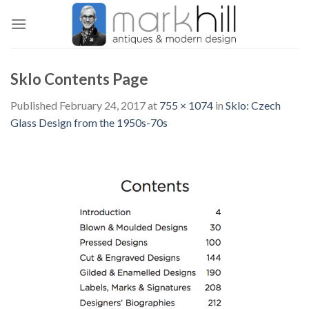
Skip
to
content
Sklo Contents Page
Published
February 24, 2017
at
755 × 1074
in
Sklo: Czech
Glass Design from the 1950s-70s