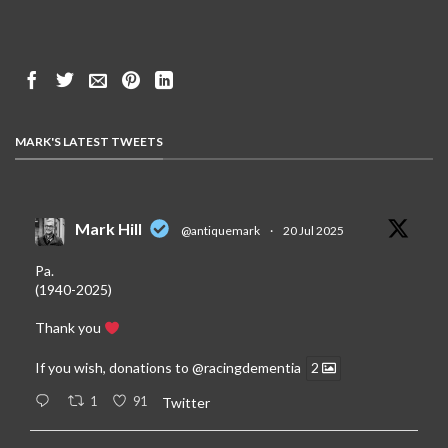
MARK'S LATEST TWEETS
Mark Hill
@antiquemark
·
20 Jul 2025
Pa.
(1940-2025)
Thank you
If you wish, donations to
@racingdementia
2
1
91
Twitter