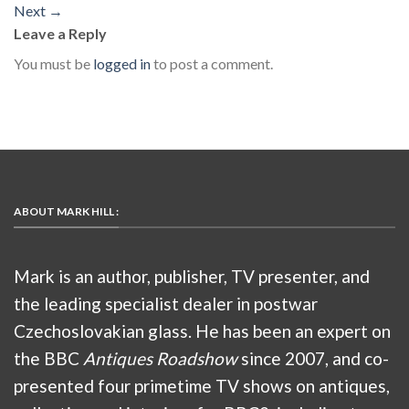
Next
→
Leave a Reply
You must be
logged in
to post a comment.
ABOUT MARK HILL :
Mark is an author, publisher, TV presenter, and
the leading specialist dealer in postwar
Czechoslovakian glass. He has been an expert on
the BBC
Antiques Roadshow
since 2007, and co-
presented four primetime TV shows on antiques,