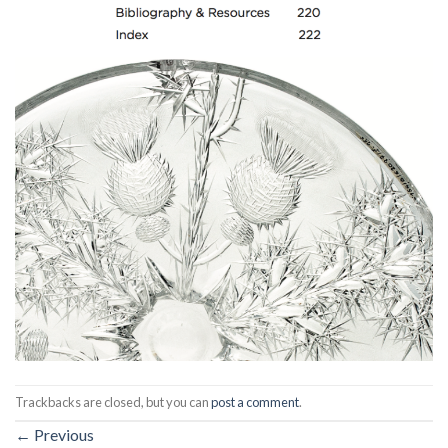
Trackbacks are closed, but you can
post a comment
.
←
Previous