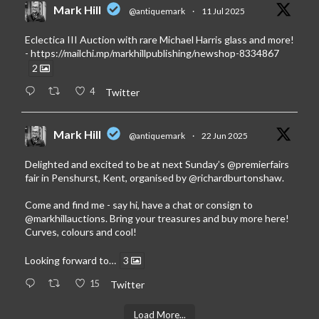
Mark Hill
@antiquemark
·
11 Jul 2025
Eclectica III Auction with rare Michael Harris glass and more!
-
https://mailchi.mp/markhillpublishing/newshop-8334867
2
4
Twitter
Mark Hill
@antiquemark
·
22 Jun 2025
Delighted and excited to be at next Sunday’s
@premierfairs
fair in Penshurst, Kent, organised by
@richardburtonshaw
.
Come and find me - say hi, have a chat or consign to
@markhillauctions
. Bring your treasures and buy more here!
Curves, colours and cool!
Looking forward to…
3
15
Twitter
Load More...