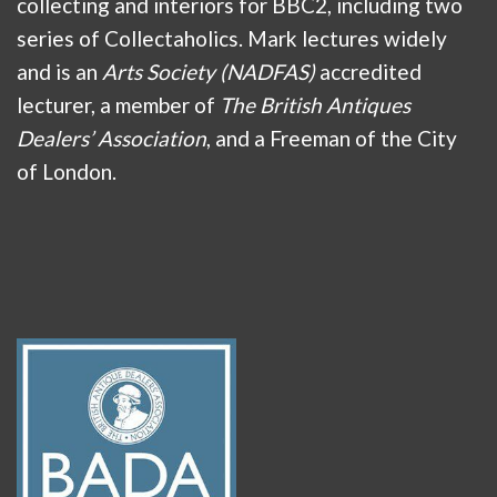
collecting and interiors for BBC2, including two
series of Collectaholics. Mark lectures widely
and is an
Arts Society (NADFAS)
accredited
lecturer, a member of
The British Antiques
Dealers’ Association
, and a Freeman of the City
of London.