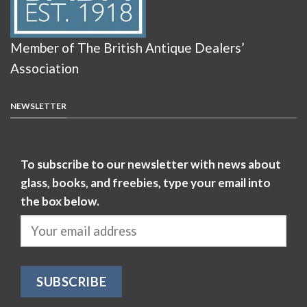
Member of The British Antique Dealers’
Association
NEWSLETTER
To subscribe to our newsletter with news about
glass, books, and freebies, type your email into
the box below.