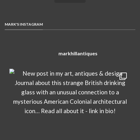
MARK'S INSTAGRAM
markhillantiques