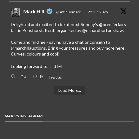
Mark Hill
@antiquemark
·
22 Jun 2025
Delighted and excited to be at next Sunday’s
@premierfairs
fair in Penshurst, Kent, organised by
@richardburtonshaw
.
Come and find me - say hi, have a chat or consign to
@markhillauctions
. Bring your treasures and buy more here!
Curves, colours and cool!
Looking forward to…
3
15
Twitter
Load More...
MARK'S INSTAGRAM