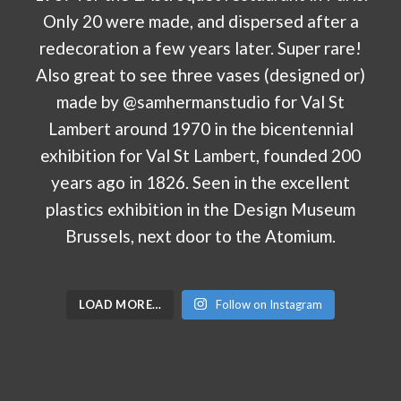
LOAD MORE…
Follow on Instagram