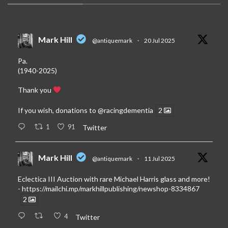
Mark Hill
@antiquemark
·
20 Jul 2025
Pa.
(1940-2025)
Thank you
If you wish, donations to
@racingdementia
2
1
91
Twitter
Mark Hill
@antiquemark
·
11 Jul 2025
Eclectica III Auction with rare Michael Harris glass and more!
-
https://mailchi.mp/markhillpublishing/newshop-8334867
2
4
Twitter