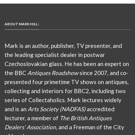
ABOUT MARK HILL :
Mark is an author, publisher, TV presenter, and
the leading specialist dealer in postwar
Czechoslovakian glass. He has been an expert on
the BBC
Antiques Roadshow
since 2007, and co-
presented four primetime TV shows on antiques,
collecting and interiors for BBC2, including two
series of Collectaholics. Mark lectures widely
and is an
Arts Society (NADFAS)
accredited
lecturer, a member of
The British Antiques
Dealers’ Association
, and a Freeman of the City