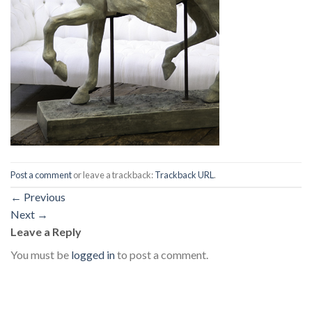
Post a comment
or leave a trackback:
Trackback URL
.
←
Previous
Next
→
Leave a Reply
You must be
logged in
to post a comment.