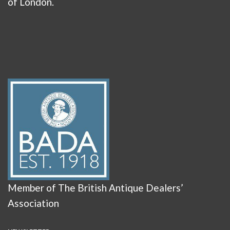
of London.
Member of The British Antique Dealers’
Association