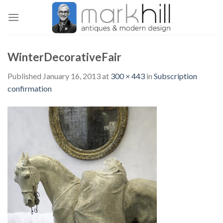
Skip
to
content
WinterDecorativeFair
Published
January 16, 2013
at
300 × 443
in
Subscription
confirmation