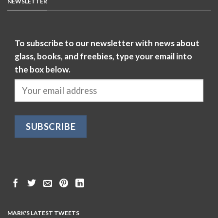
NEWSLETTER
To subscribe to our newsletter with news about
glass, books, and freebies, type your email into
the box below.
MARK'S LATEST TWEETS