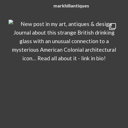
markhillantiques