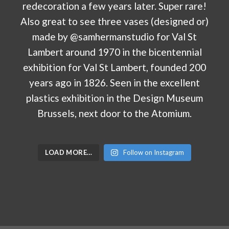
LOAD MORE…
Follow on Instagram