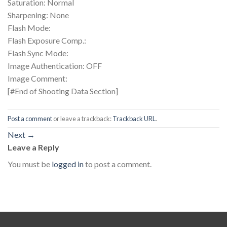
Saturation: Normal
Sharpening: None
Flash Mode:
Flash Exposure Comp.:
Flash Sync Mode:
Image Authentication: OFF
Image Comment:
[#End of Shooting Data Section]
Post a comment
or leave a trackback:
Trackback URL
.
Next
→
Leave a Reply
You must be
logged in
to post a comment.