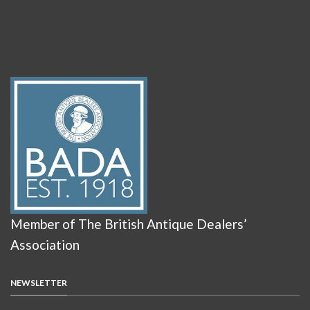
Member of The British Antique Dealers’
Association
NEWSLETTER