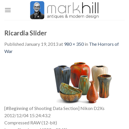
Skip
to
content
Ricardia Slider
Published
January 19, 2013
at
980 × 350
in
The Horrors of
War
[#Beginning of Shooting Data Section] Nikon D2Xs
2012/12/04 15:24:43.2
Compressed RAW (12-bit)