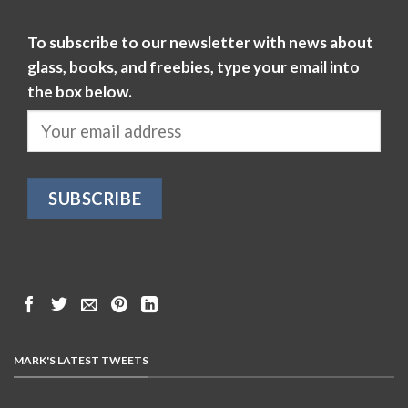
To subscribe to our newsletter with news about
glass, books, and freebies, type your email into
the box below.
MARK'S LATEST TWEETS