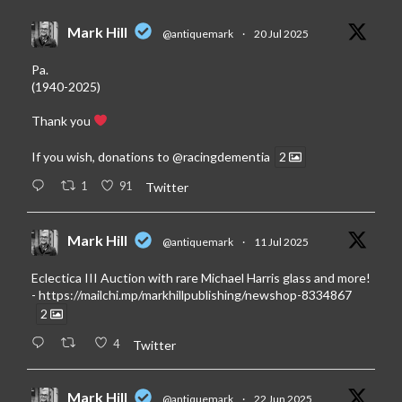
Mark Hill
@antiquemark
·
20 Jul 2025
Pa.
(1940-2025)
Thank you
If you wish, donations to
@racingdementia
2
1
91
Twitter
Mark Hill
@antiquemark
·
11 Jul 2025
Eclectica III Auction with rare Michael Harris glass and more!
-
https://mailchi.mp/markhillpublishing/newshop-8334867
2
4
Twitter
Mark Hill
@antiquemark
·
22 Jun 2025