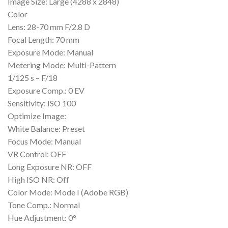
Image Size: Large (4288 x 2848)
Color
Lens: 28-70 mm F/2.8 D
Focal Length: 70 mm
Exposure Mode: Manual
Metering Mode: Multi-Pattern
1/125 s – F/18
Exposure Comp.: 0 EV
Sensitivity: ISO 100
Optimize Image:
White Balance: Preset
Focus Mode: Manual
VR Control: OFF
Long Exposure NR: OFF
High ISO NR: Off
Color Mode: Mode I (Adobe RGB)
Tone Comp.: Normal
Hue Adjustment: 0°