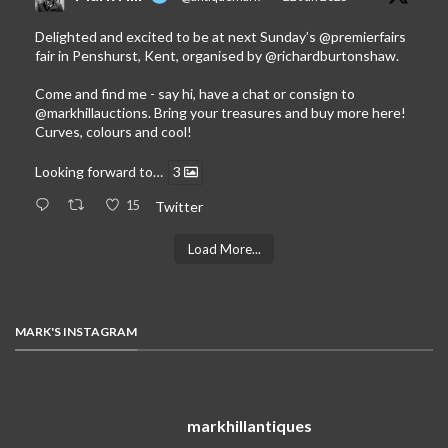
Delighted and excited to be at next Sunday’s
@premierfairs
fair in Penshurst, Kent, organised by
@richardburtonshaw
.
Come and find me - say hi, have a chat or consign to
@markhillauctions
. Bring your treasures and buy more here!
Curves, colours and cool!
Looking forward to…
3
15
Twitter
Load More...
MARK'S INSTAGRAM
markhillantiques