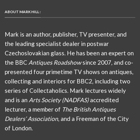
ABOUT MARK HILL :
Mark is an author, publisher, TV presenter, and
the leading specialist dealer in postwar
Czechoslovakian glass. He has been an expert on
the BBC
Antiques Roadshow
since 2007, and co-
presented four primetime TV shows on antiques,
collecting and interiors for BBC2, including two
series of Collectaholics. Mark lectures widely
and is an
Arts Society (NADFAS)
accredited
lecturer, a member of
The British Antiques
Dealers’ Association
, and a Freeman of the City
of London.