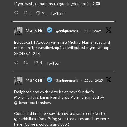
If you wish, donations to
@racingdementia
2
1
91
Twitter
Mark Hill
@antiquemark
·
11 Jul 2025
Eclectica III Auction with rare Michael Harris glass and
more! -
https://mailchi.mp/markhillpublishing/newshop-
8334867
2
4
Twitter
Mark Hill
@antiquemark
·
22 Jun 2025
Delighted and excited to be at next Sunday’s
@premierfairs
fair in Penshurst, Kent, organised by
@richardburtonshaw
.
Come and find me - say hi, have a chat or consign to
@markhillauctions
. Bring your treasures and buy more
here! Curves, colours and cool!