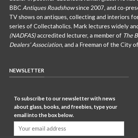
BBC
Antiques Roadshow
since 2007, and co-pres
TV shows on antiques, collecting and interiors fo
series of Collectaholics. Mark lectures widely an
(NADFAS)
accredited lecturer, a member of
The B
Dealers’ Association
, and a Freeman of the City o
NEWSLETTER
To subscribe to our newsletter with news
about glass, books, and freebies, type your
email into the box below.