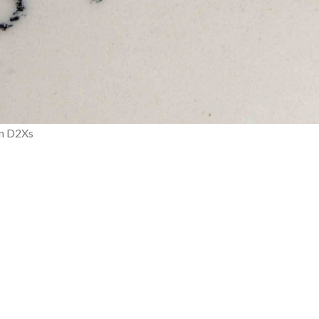
on D2Xs