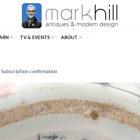
ARN
TV & EVENTS
ABOUT
n
Subscription confirmation