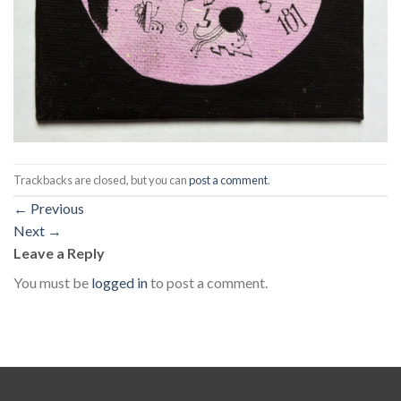
Trackbacks are closed, but you can
post a comment
.
←
Previous
Next
→
Leave a Reply
You must be
logged in
to post a comment.