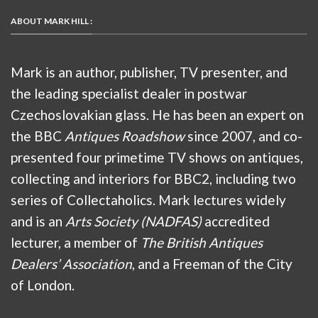
ABOUT MARK HILL :
Mark is an author, publisher, TV presenter, and
the leading specialist dealer in postwar
Czechoslovakian glass. He has been an expert on
the BBC
Antiques Roadshow
since 2007, and co-
presented four primetime TV shows on antiques,
collecting and interiors for BBC2, including two
series of Collectaholics. Mark lectures widely
and is an
Arts Society (NADFAS)
accredited
lecturer, a member of
The British Antiques
Dealers’ Association
, and a Freeman of the City
of London.