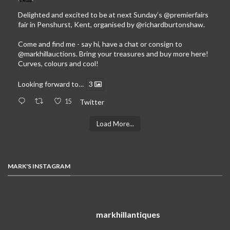
Delighted and excited to be at next Sunday’s
@premierfairs
fair in Penshurst, Kent, organised by
@richardburtonshaw
.
Come and find me - say hi, have a chat or consign to
@markhillauctions
. Bring your treasures and buy more here!
Curves, colours and cool!
Looking forward to…
3
15
Twitter
Load More...
MARK'S INSTAGRAM
markhillantiques