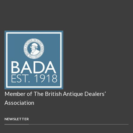
Member of The British Antique Dealers’
Association
NEWSLETTER