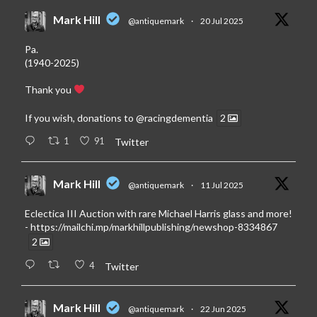
Mark Hill
@antiquemark
·
20 Jul 2025
Pa.
(1940-2025)
Thank you
If you wish, donations to
@racingdementia
2
1
91
Twitter
Mark Hill
@antiquemark
·
11 Jul 2025
Eclectica III Auction with rare Michael Harris glass and more!
-
https://mailchi.mp/markhillpublishing/newshop-8334867
2
4
Twitter
Mark Hill
@antiquemark
·
22 Jun 2025