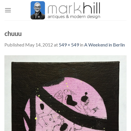
Skip
to
content
chuuu
Published
May 14, 2012
at
549 × 549
in
A Weekend in Berlin