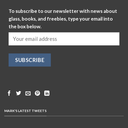
To subscribe to our newsletter with news about
glass, books, and freebies, type your email into
the box below.
MARK'S LATEST TWEETS