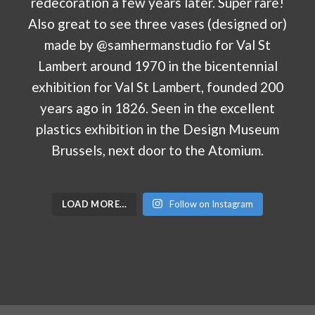
LOAD MORE…
Follow on Instagram