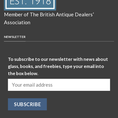
Member of The British Antique Dealers’
Association
NEWSLETTER
To subscribe to our newsletter with news about
glass, books, and freebies, type your email into
the box below.