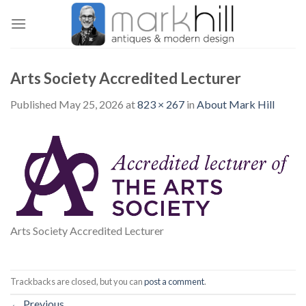
Skip
to
content
Arts Society Accredited Lecturer
Published
May 25, 2026
at
823 × 267
in
About Mark Hill
Arts Society Accredited Lecturer
Trackbacks are closed, but you can
post a comment
.
←
Previous