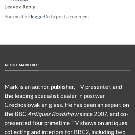
Leave a Reply
You must be
logged in
to post a comment.
ABOUT MARK HILL :
Mark is an author, publisher, TV presenter, and
the leading specialist dealer in postwar
Czechoslovakian glass. He has been an expert on
the BBC
Antiques Roadshow
since 2007, and co-
presented four primetime TV shows on antiques,
collecting and interiors for BBC2, including two