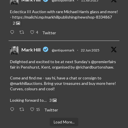
@antiquemark
·
11 Jul 2025
Eclectica III Auction with rare Michael Harris glass and more!
-
https://mailchi.mp/markhillpublishing/newshop-8334867
2
4
Twitter
Mark Hill
@antiquemark
·
22 Jun 2025
Delighted and excited to be at next Sunday’s
@premierfairs
fair in Penshurst, Kent, organised by
@richardburtonshaw
.
Come and find me - say hi, have a chat or consign to
@markhillauctions
. Bring your treasures and buy more here!
Curves, colours and cool!
Looking forward to…
3
15
Twitter
Load More...