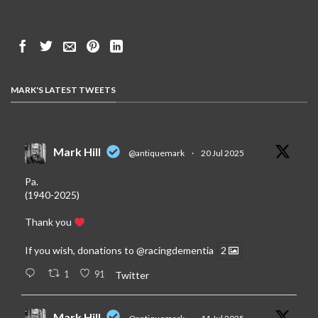
MARK'S LATEST TWEETS
Mark Hill
@antiquemark
·
20 Jul 2025
Pa.
(1940-2025)
Thank you
If you wish, donations to
@racingdementia
2
1
91
Twitter
Mark Hill