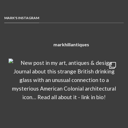
MARK'S INSTAGRAM
markhillantiques