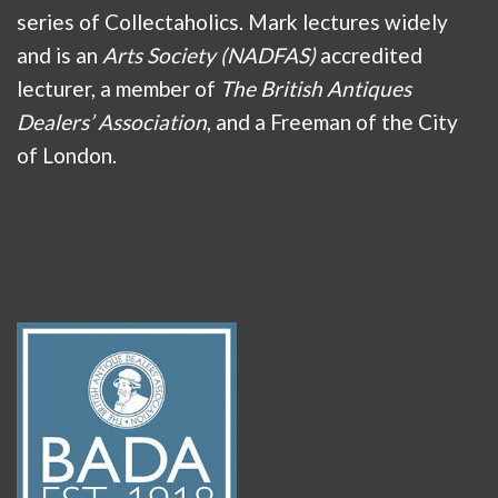
series of Collectaholics. Mark lectures widely
and is an
Arts Society (NADFAS)
accredited
lecturer, a member of
The British Antiques
Dealers’ Association
, and a Freeman of the City
of London.