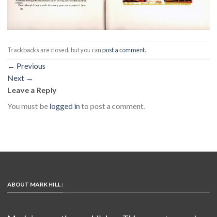
Trackbacks are closed, but you can
post a comment
.
←
Previous
Next
→
Leave a Reply
You must be
logged in
to post a comment.
ABOUT MARK HILL :