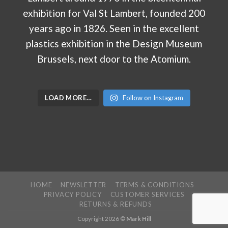
LOAD MORE…
Follow on Instagram
HOME
NEWSLETTER
TERMS & CONDITIONS
PRIVACY POLICY
CUSTOMER SERVICES
RETURNS & REFUNDS
Copyright 2026 ©
Mark Hill