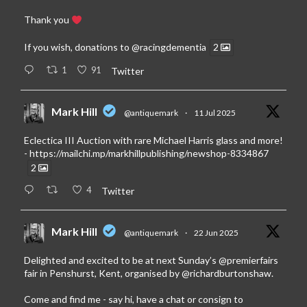
Thank you
If you wish, donations to
@racingdementia
2
1
91
Twitter
Mark Hill
@antiquemark
·
11 Jul 2025
Eclectica III Auction with rare Michael Harris glass and more!
-
https://mailchi.mp/markhillpublishing/newshop-8334867
2
4
Twitter
Mark Hill
@antiquemark
·
22 Jun 2025
Delighted and excited to be at next Sunday’s
@premierfairs
fair in Penshurst, Kent, organised by
@richardburtonshaw
.
Come and find me - say hi, have a chat or consign to