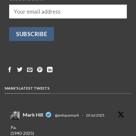
MARK'S LATEST TWEETS
Mark Hill
@antiquemark
·
20 Jul 2025
Pa.
(1940-2025)