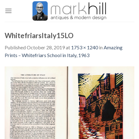
Skip
to
content
WhitefriarsItaly15LO
Published
October 28, 2019
at
1753 × 1240
in
Amazing
Prints – Whitefriars School in Italy, 1963