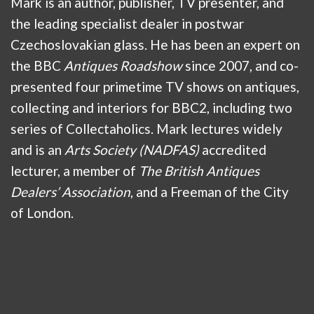
Mark is an author, publisher, TV presenter, and
the leading specialist dealer in postwar
Czechoslovakian glass. He has been an expert on
the BBC
Antiques Roadshow
since 2007, and co-
presented four primetime TV shows on antiques,
collecting and interiors for BBC2, including two
series of Collectaholics. Mark lectures widely
and is an
Arts Society (NADFAS)
accredited
lecturer, a member of
The British Antiques
Dealers’ Association
, and a Freeman of the City
of London.