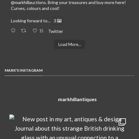
@markhillauctions
. Bring your treasures and buy more here!
Curves, colours and cool!
Looking forward to…
3
15
Twitter
Load More...
MARK'S INSTAGRAM
markhillantiques