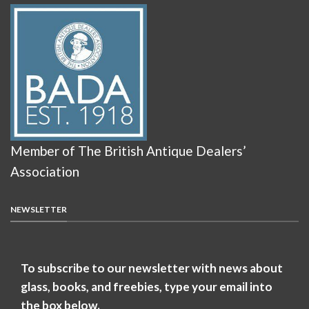
Member of The British Antique Dealers’
Association
NEWSLETTER
To subscribe to our newsletter with news about
glass, books, and freebies, type your email into
the box below.