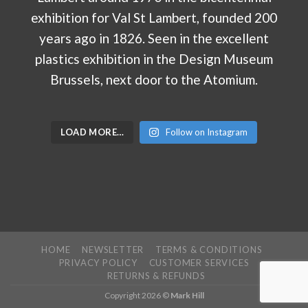
LOAD MORE…
Follow on Instagram
HOME
NEWSLETTER
TERMS & CONDITIONS
PRIVACY POLICY
CUSTOMER SERVICES
RETURNS & REFUNDS
Copyright 2026 ©
Mark Hill