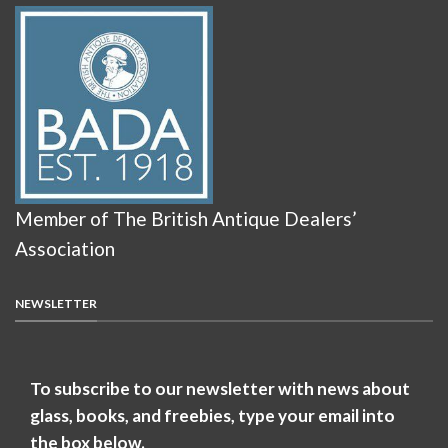
Member of The British Antique Dealers’
Association
NEWSLETTER
To subscribe to our newsletter with news about
glass, books, and freebies, type your email into
the box below.