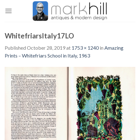
Skip
to
content
WhitefriarsItaly17LO
Published
October 28, 2019
at
1753 × 1240
in
Amazing
Prints – Whitefriars School in Italy, 1963