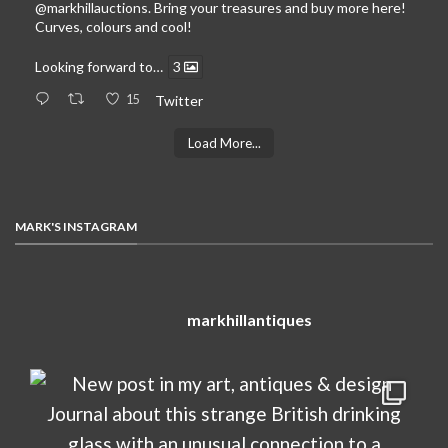
@markhillauctions
. Bring your treasures and buy more here!
Curves, colours and cool!
Looking forward to…
3
15
Twitter
Load More...
MARK'S INSTAGRAM
markhillantiques