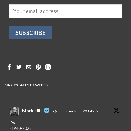
MARK'S LATEST TWEETS
Mark Hill
@antiquemark
·
20 Jul 2025
Pa.
(1940-2025)