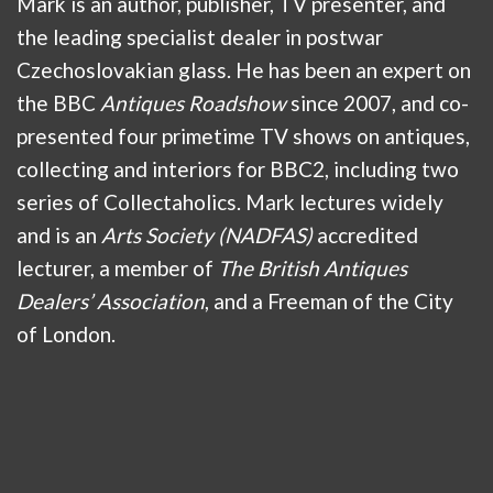
Mark is an author, publisher, TV presenter, and
the leading specialist dealer in postwar
Czechoslovakian glass. He has been an expert on
the BBC
Antiques Roadshow
since 2007, and co-
presented four primetime TV shows on antiques,
collecting and interiors for BBC2, including two
series of Collectaholics. Mark lectures widely
and is an
Arts Society (NADFAS)
accredited
lecturer, a member of
The British Antiques
Dealers’ Association
, and a Freeman of the City
of London.