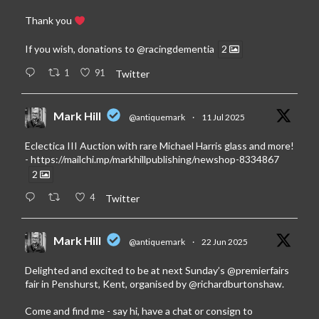
Thank you
If you wish, donations to
@racingdementia
2
1
91
Twitter
Mark Hill
@antiquemark
·
11 Jul 2025
Eclectica III Auction with rare Michael Harris glass and more!
-
https://mailchi.mp/markhillpublishing/newshop-8334867
2
4
Twitter
Mark Hill
@antiquemark
·
22 Jun 2025
Delighted and excited to be at next Sunday’s
@premierfairs
fair in Penshurst, Kent, organised by
@richardburtonshaw
.
Come and find me - say hi, have a chat or consign to