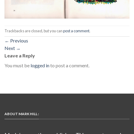
Trackbacks are closed, but you can
post a comment
.
←
Previous
Next
→
Leave a Reply
You must be
logged in
to post a comment.
ABOUT MARK HILL :