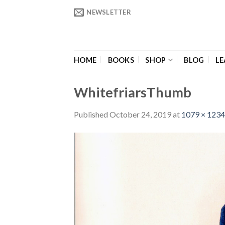
Skip
NEWSLETTER
to
content
HOME
BOOKS
SHOP
BLOG
LE
WhitefriarsThumb
Published
October 24, 2019
at
1079 × 1234