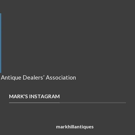
 Antique Dealers’ Association
MARK'S INSTAGRAM
markhillantiques