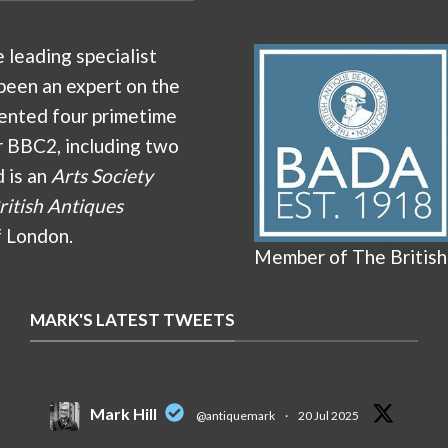
e leading specialist
been an expert on the
ented four primetime
r BBC2, including two
d is an
Arts Society
ritish Antiques
f London.
Member of The British
MARK'S LATEST TWEETS
Mark Hill
@antiquemark
·
20 Jul 2025