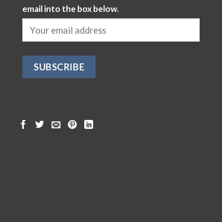
email into the box below.