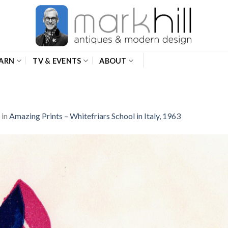
ARN
TV & EVENTS
ABOUT
in
Amazing Prints – Whitefriars School in Italy, 1963