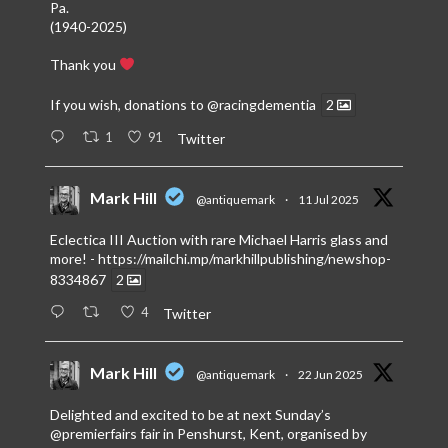
Pa.
(1940-2025)
Thank you
If you wish, donations to
@racingdementia
2
1
91
Twitter
Mark Hill
@antiquemark
·
11 Jul 2025
Eclectica III Auction with rare Michael Harris glass and
more! -
https://mailchi.mp/markhillpublishing/newshop-
8334867
2
4
Twitter
Mark Hill
@antiquemark
·
22 Jun 2025
Delighted and excited to be at next Sunday’s
@premierfairs
fair in Penshurst, Kent, organised by