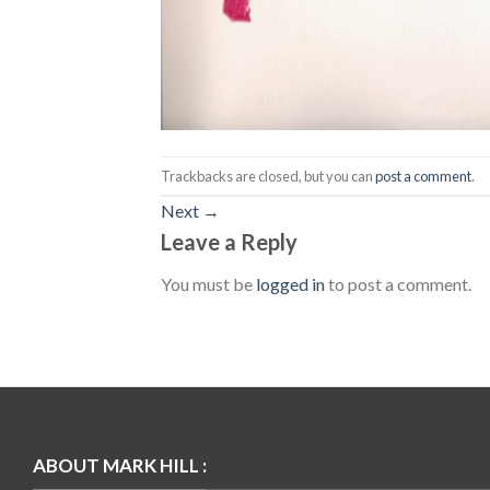
Trackbacks are closed, but you can
post a comment
.
Next
→
Leave a Reply
You must be
logged in
to post a comment.
ABOUT MARK HILL :