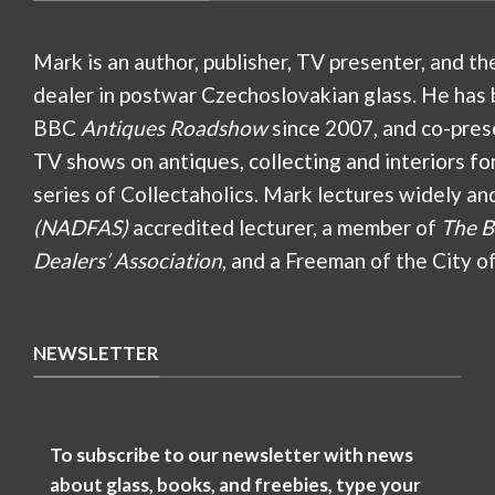
Mark is an author, publisher, TV presenter, and th
dealer in postwar Czechoslovakian glass. He has 
BBC
Antiques Roadshow
since 2007, and co-pres
TV shows on antiques, collecting and interiors fo
series of Collectaholics. Mark lectures widely an
(NADFAS)
accredited lecturer, a member of
The B
Dealers’ Association
, and a Freeman of the City o
NEWSLETTER
To subscribe to our newsletter with news
about glass, books, and freebies, type your