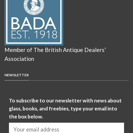
Member of The British Antique Dealers’
Association
NEWSLETTER
To subscribe to our newsletter with news about
glass, books, and freebies, type your email into
the box below.