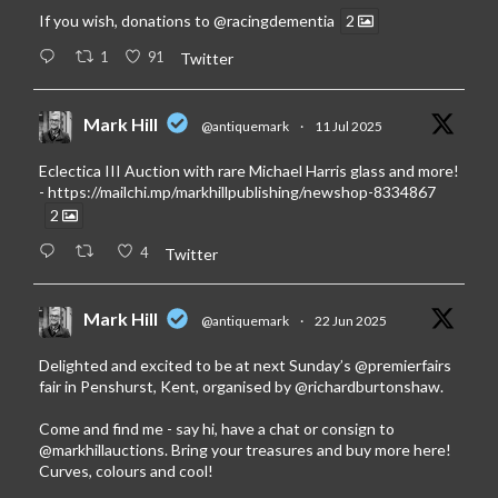
If you wish, donations to
@racingdementia
2
1
91
Twitter
Mark Hill
@antiquemark
·
11 Jul 2025
Eclectica III Auction with rare Michael Harris glass and more!
-
https://mailchi.mp/markhillpublishing/newshop-8334867
2
4
Twitter
Mark Hill
@antiquemark
·
22 Jun 2025
Delighted and excited to be at next Sunday’s
@premierfairs
fair in Penshurst, Kent, organised by
@richardburtonshaw
.
Come and find me - say hi, have a chat or consign to
@markhillauctions
. Bring your treasures and buy more here!
Curves, colours and cool!