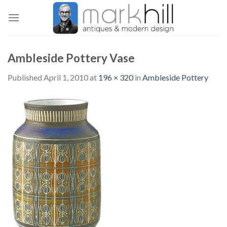
Skip
to
content
Ambleside Pottery Vase
Published
April 1, 2010
at
196 × 320
in
Ambleside Pottery