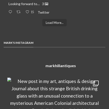
Looking forward to…
3
15
Twitter
Load More...
MARK'S INSTAGRAM
markhillantiques