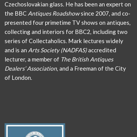
Czechoslovakian glass. He has been an expert on
the BBC
Antiques Roadshow
since 2007, and co-
presented four primetime TV shows on antiques,
collecting and interiors for BBC2, including two
series of Collectaholics. Mark lectures widely
and is an
Arts Society (NADFAS)
accredited
lecturer, a member of
The British Antiques
Dealers’ Association
, and a Freeman of the City
of London.