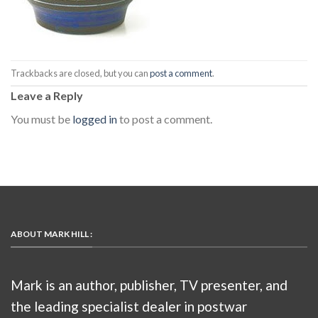
Trackbacks are closed, but you can
post a comment
.
Leave a Reply
You must be
logged in
to post a comment.
ABOUT MARK HILL :
Mark is an author, publisher, TV presenter, and
the leading specialist dealer in postwar