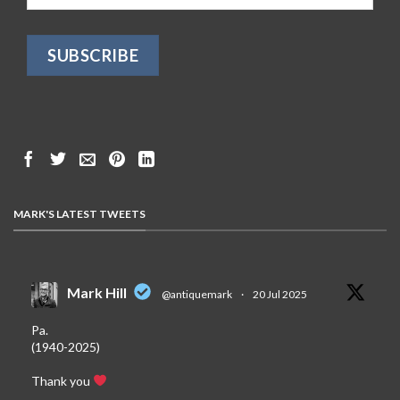
MARK'S LATEST TWEETS
Mark Hill
@antiquemark
·
20 Jul 2025
Pa.
(1940-2025)
Thank you