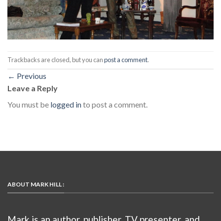
Trackbacks are closed, but you can
post a comment
.
←
Previous
Leave a Reply
You must be
logged in
to post a comment.
ABOUT MARK HILL :
Mark is an author, publisher, TV presenter, and