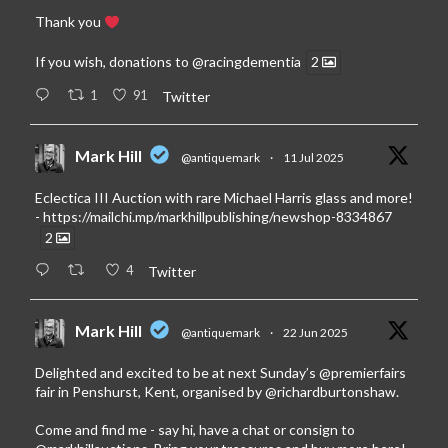
Thank you
If you wish, donations to
@racingdementia
2
1
91
Twitter
Mark Hill
@antiquemark
·
11 Jul 2025
Eclectica III Auction with rare Michael Harris glass and more!
-
https://mailchi.mp/markhillpublishing/newshop-8334867
2
4
Twitter
Mark Hill
@antiquemark
·
22 Jun 2025
Delighted and excited to be at next Sunday’s
@premierfairs
fair in Penshurst, Kent, organised by
@richardburtonshaw
.
Come and find me - say hi, have a chat or consign to