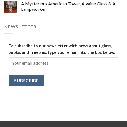
A Mysterious American Tower, A Wine Glass & A
Lampworker
NEWSLETTER
To subscribe to our newsletter with news about glass,
books, and freebies, type your email into the box below.