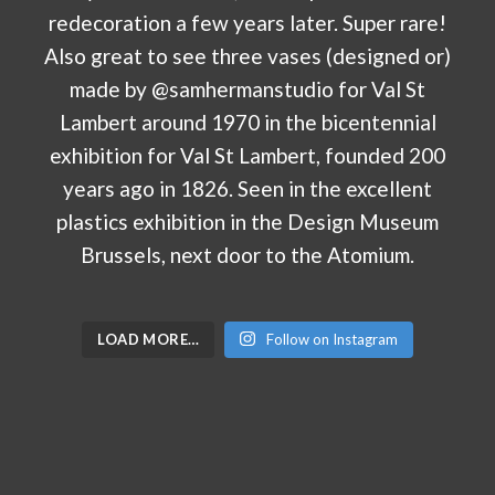
LOAD MORE…
Follow on Instagram