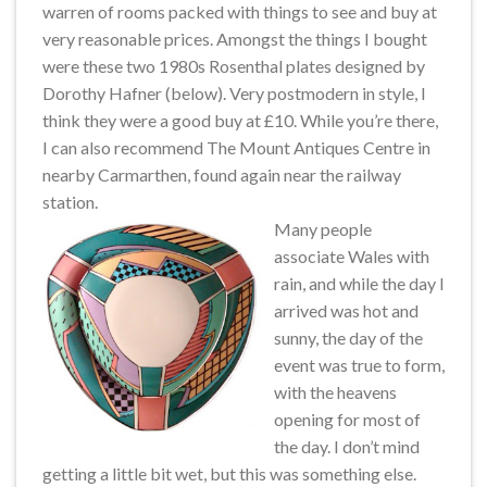
warren of rooms packed with things to see and buy at
very reasonable prices. Amongst the things I bought
were these two 1980s Rosenthal plates designed by
Dorothy Hafner (below). Very postmodern in style, I
think they were a good buy at £10. While you’re there,
I can also recommend The Mount Antiques Centre in
nearby Carmarthen, found again near the railway
station.
Many people
associate Wales with
rain, and while the day I
arrived was hot and
sunny, the day of the
event was true to form,
with the heavens
opening for most of
the day. I don’t mind
getting a little bit wet, but this was something else.