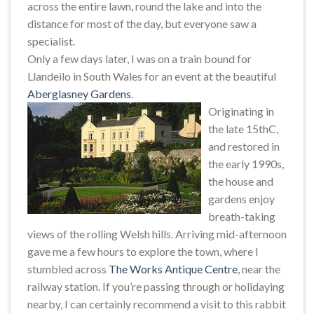
across the entire lawn, round the lake and into the
distance for most of the day, but everyone saw a
specialist.
Only a few days later, I was on a train bound for
Llandeilo in South Wales for an event at the beautiful
Aberglasney Gardens
.
Originating in
the late 15thC,
and restored in
the early 1990s,
the house and
gardens enjoy
breath-taking
views of the rolling Welsh hills. Arriving mid-afternoon
gave me a few hours to explore the town, where I
stumbled across
The Works Antique Centre
, near the
railway station. If you’re passing through or holidaying
nearby, I can certainly recommend a visit to this rabbit