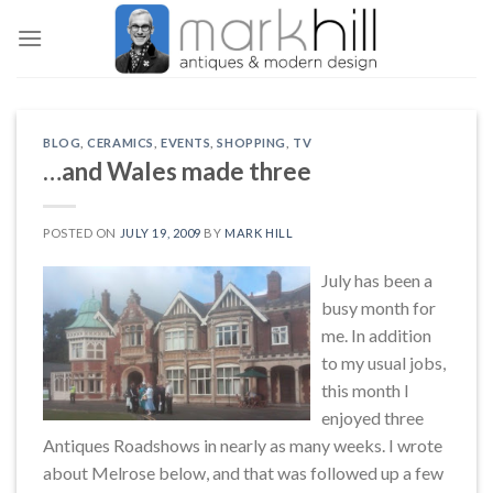
Skip
to
content
BLOG
,
CERAMICS
,
EVENTS
,
SHOPPING
,
TV
…and Wales made three
POSTED ON
JULY 19, 2009
BY
MARK HILL
July has been a
busy month for
me. In addition
to my usual jobs,
this month I
enjoyed three
Antiques Roadshows in nearly as many weeks. I wrote
about Melrose below, and that was followed up a few