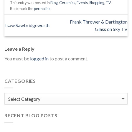
This entry was posted in
Blog
,
Ceramics
,
Events
,
Shopping
,
TV
.
Bookmark the
permalink
.
Frank Thrower & Dartington
I saw Sawbridgeworth
Glass on Sky TV
Leave a Reply
You must be
logged in
to post a comment.
CATEGORIES
Categories
RECENT BLOG POSTS