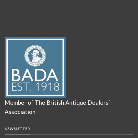
Member of The British Antique Dealers’
Association
NEWSLETTER