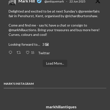
Mark Hill
@antiquemark
·
22 Jun 2025
Delighted and excited to be at next Sunday’s
@premierfairs
fair in Penshurst, Kent, organised by
@richardburtonshaw
.
Come and find me - say hi, have a chat or consign to
@markhillauctions
. Bring your treasures and buy more here!
Curves, colours and cool!
Looking forward to…
3
15
Twitter
Load More...
MARK'S INSTAGRAM
markhillantiques