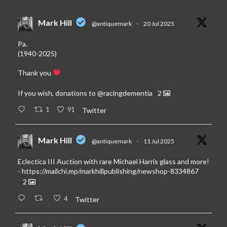
Mark Hill
@antiquemark
·
20 Jul 2025
Pa.
(1940-2025)
Thank you
If you wish, donations to
@racingdementia
2
1
91
Twitter
Mark Hill
@antiquemark
·
11 Jul 2025
Eclectica III Auction with rare Michael Harris glass and more!
-
https://mailchi.mp/markhillpublishing/newshop-8334867
2
4
Twitter