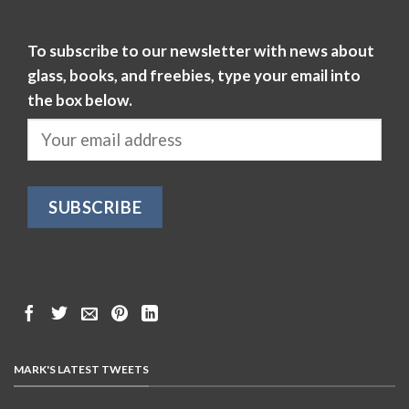
To subscribe to our newsletter with news about
glass, books, and freebies, type your email into
the box below.
MARK'S LATEST TWEETS