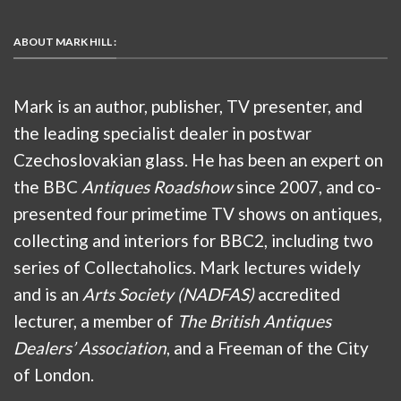
ABOUT MARK HILL :
Mark is an author, publisher, TV presenter, and
the leading specialist dealer in postwar
Czechoslovakian glass. He has been an expert on
the BBC
Antiques Roadshow
since 2007, and co-
presented four primetime TV shows on antiques,
collecting and interiors for BBC2, including two
series of Collectaholics. Mark lectures widely
and is an
Arts Society (NADFAS)
accredited
lecturer, a member of
The British Antiques
Dealers’ Association
, and a Freeman of the City
of London.