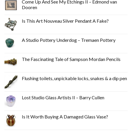
Come Up And See My Etchings II – Edmond van
Dooren
Is This Art Nouveau Silver Pendant A Fake?
A Studio Pottery Underdog – Tremaen Pottery
The Fascinating Tale of Sampson Mordan Pencils
Flushing toilets, unpickable locks, snakes & a dip pen
Lost Studio Glass Artists II – Barry Cullen
Is It Worth Buying A Damaged Glass Vase?