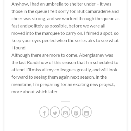
Anyhow, I had an umbrella to shelter under – it was
those in the queue I felt sorry for. But camaraderie and
cheer was strong, and we worked through the queue as
fast and politely as possible, before we were all
moved into the marquee to carry on. I filmed a spot, so
keep your eyes peeled when the series airs to see what
I found.
Although there are more to come, Aberglasney was
the last Roadshow of this season that I’m scheduled to
attend. I’ll miss all my colleagues greatly, and will look
forward to seeing them again next season. In the
meantime, I’m preparing for an exciting new project,
more about which later…