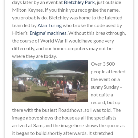
days later by an event at
Bletchley Park
, just outside
Milton Keynes. If you think you recognise the name,
you probably do. Bletchley was home to the talented
team led by
Alan Turing
who broke the code used by
Hitler’s
‘Enigma’ machines
. Without this breakthrough,
the course of World War II would have gone very
differently, and our home computers may not be
where they are today.
Over 3,500
people attended
the event on a
sunny Sunday –
not quite a
record, but up
there with the busiest Roadshows, so I was told. The
image above shows the house as all the specialists
arrived at 8am, and the image here shows the queue as
it began to build shortly afterwards. It stretched