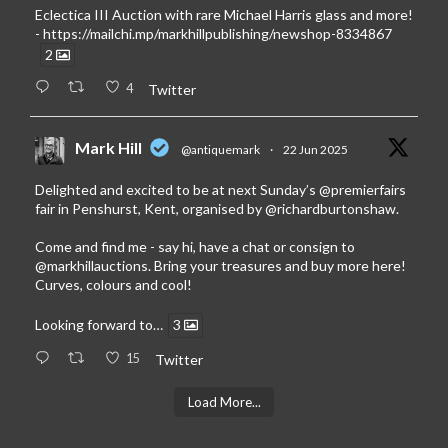
Eclectica III Auction with rare Michael Harris glass and more!
-
https://mailchi.mp/markhillpublishing/newshop-8334867
2
4
Twitter
Mark Hill
@antiquemark
·
22 Jun 2025
Delighted and excited to be at next Sunday’s
@premierfairs
fair in Penshurst, Kent, organised by
@richardburtonshaw
.
Come and find me - say hi, have a chat or consign to
@markhillauctions
. Bring your treasures and buy more here!
Curves, colours and cool!
Looking forward to…
3
15
Twitter
Load More...