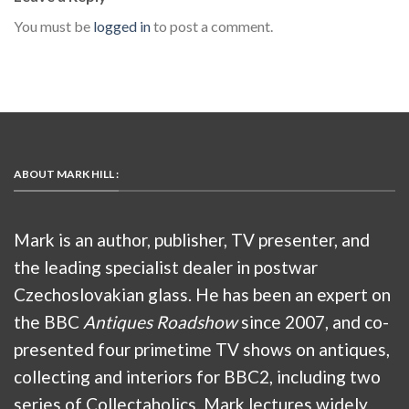
You must be
logged in
to post a comment.
ABOUT MARK HILL :
Mark is an author, publisher, TV presenter, and
the leading specialist dealer in postwar
Czechoslovakian glass. He has been an expert on
the BBC
Antiques Roadshow
since 2007, and co-
presented four primetime TV shows on antiques,
collecting and interiors for BBC2, including two
series of Collectaholics. Mark lectures widely