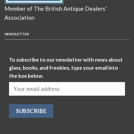
Member of The British Antique Dealers’
Association
NEWSLETTER
To subscribe to our newsletter with news about
glass, books, and freebies, type your email into
the box below.