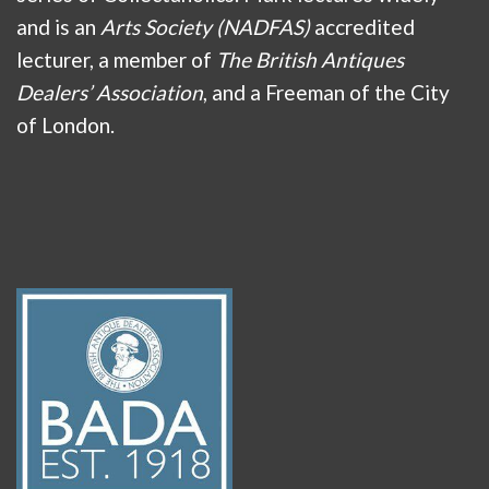
and is an
Arts Society (NADFAS)
accredited
lecturer, a member of
The British Antiques
Dealers’ Association
, and a Freeman of the City
of London.