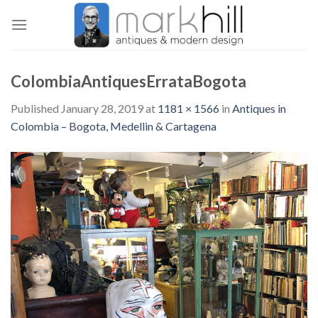
Skip
to
content
ColombiaAntiquesErrataBogota
Published
January 28, 2019
at
1181 × 1566
in
Antiques in
Colombia – Bogota, Medellin & Cartagena