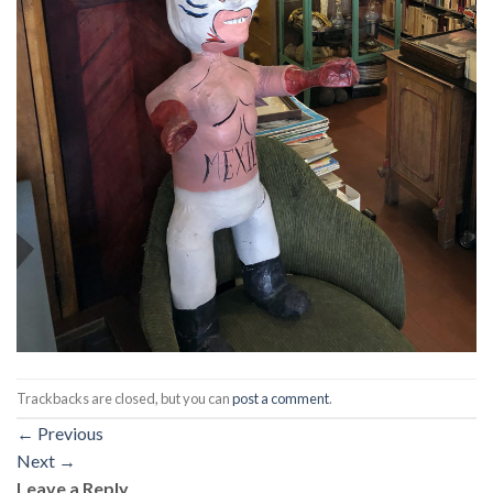
Trackbacks are closed, but you can
post a comment
.
←
Previous
Next
→
Leave a Reply