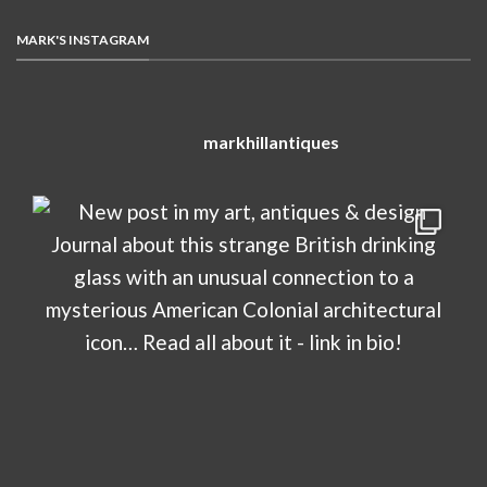
MARK'S INSTAGRAM
markhillantiques