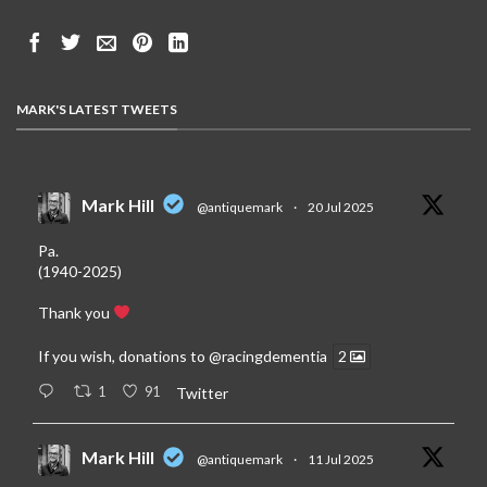
MARK'S LATEST TWEETS
Mark Hill
@antiquemark
·
20 Jul 2025
Pa.
(1940-2025)
Thank you
If you wish, donations to
@racingdementia
2
1
91
Twitter
Mark Hill
@antiquemark
·
11 Jul 2025