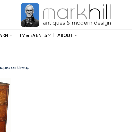
ARN
TV & EVENTS
ABOUT
iques on the up