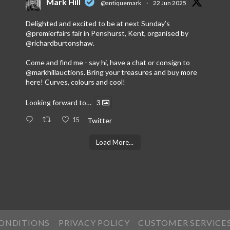
Mark Hill
@antiquemark
·
22 Jun 2025
Delighted and excited to be at next Sunday’s
@premierfairs
fair in Penshurst, Kent, organised by
@richardburtonshaw
.
Come and find me - say hi, have a chat or consign to
@markhillauctions
. Bring your treasures and buy more
here! Curves, colours and cool!
Looking forward to…
3
15
Twitter
Load More...
CONDITIONS
PRIVACY POLICY
CUSTOMER SERVICE