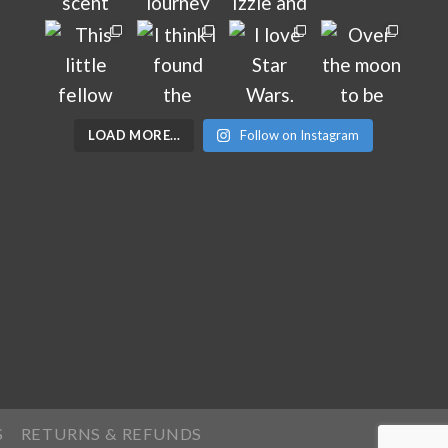
LOAD MORE…
Follow on Instagram
S
RETURNS & REFUNDS