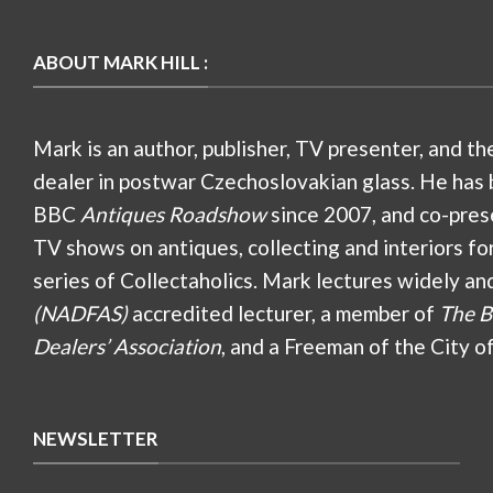
ABOUT MARK HILL :
Mark is an author, publisher, TV presenter, and th
dealer in postwar Czechoslovakian glass. He has 
BBC
Antiques Roadshow
since 2007, and co-pres
TV shows on antiques, collecting and interiors fo
series of Collectaholics. Mark lectures widely an
(NADFAS)
accredited lecturer, a member of
The B
Dealers’ Association
, and a Freeman of the City o
NEWSLETTER