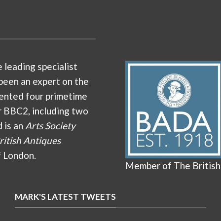
e leading specialist
been an expert on the
ented four primetime
r BBC2, including two
d is an
Arts Society
ritish Antiques
f London.
Member of The British
MARK'S LATEST TWEETS