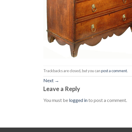
Trackbacks are closed, but you can
post a comment
.
Next
→
Leave a Reply
You must be
logged in
to post a comment.