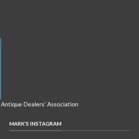
 Antique Dealers’ Association
MARK'S INSTAGRAM