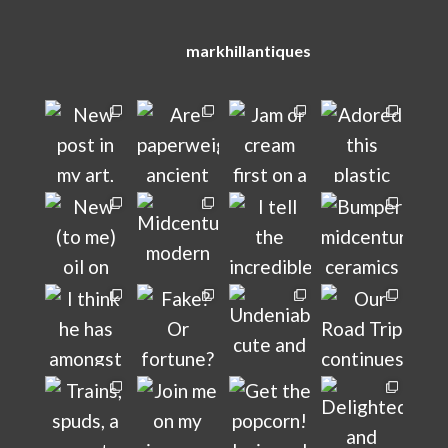
markhillantiques