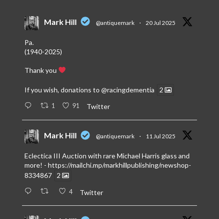
Mark Hill
@antiquemark
·
20 Jul 2025
Pa.
(1940-2025)
Thank you
If you wish, donations to
@racingdementia
2
1
91
Twitter
Mark Hill
@antiquemark
·
11 Jul 2025
Eclectica III Auction with rare Michael Harris glass and
more! -
https://mailchi.mp/markhillpublishing/newshop-
8334867
2
4
Twitter