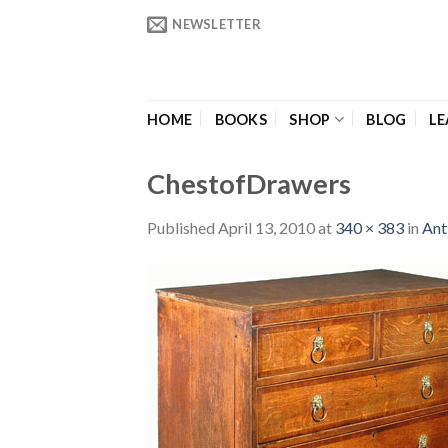
Skip
NEWSLETTER
to
content
HOME
BOOKS
SHOP
BLOG
LE
ChestofDrawers
Published
April 13, 2010
at
340 × 383
in
Ant