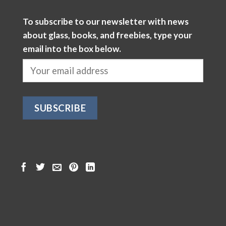
To subscribe to our newsletter with news
about glass, books, and freebies, type your
email into the box below.