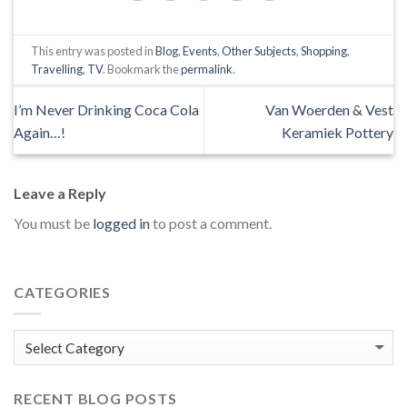
This entry was posted in
Blog
,
Events
,
Other Subjects
,
Shopping
,
Travelling
,
TV
. Bookmark the
permalink
.
I’m Never Drinking Coca Cola
Van Woerden & Vest
Again…!
Keramiek Pottery
Leave a Reply
You must be
logged in
to post a comment.
CATEGORIES
Categories
RECENT BLOG POSTS