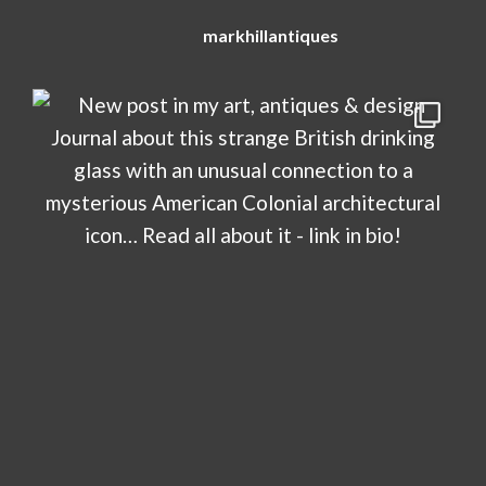
markhillantiques