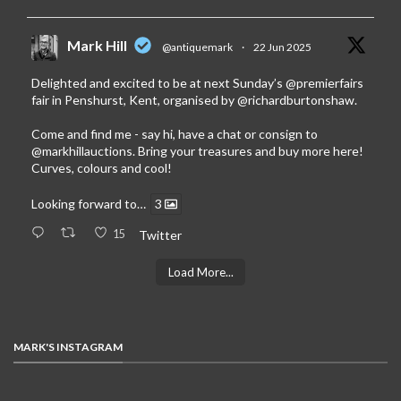
Mark Hill
@antiquemark
·
22 Jun 2025
Delighted and excited to be at next Sunday’s
@premierfairs
fair in Penshurst, Kent, organised by
@richardburtonshaw
.
Come and find me - say hi, have a chat or consign to
@markhillauctions
. Bring your treasures and buy more here!
Curves, colours and cool!
Looking forward to…
3
15
Twitter
Load More...
MARK'S INSTAGRAM