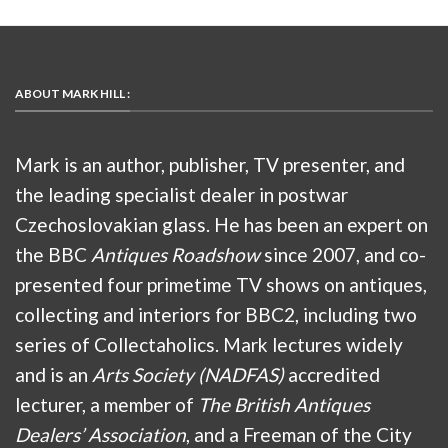
ABOUT MARK HILL :
Mark is an author, publisher, TV presenter, and
the leading specialist dealer in postwar
Czechoslovakian glass. He has been an expert on
the BBC
Antiques Roadshow
since 2007, and co-
presented four primetime TV shows on antiques,
collecting and interiors for BBC2, including two
series of Collectaholics. Mark lectures widely
and is an
Arts Society (NADFAS)
accredited
lecturer, a member of
The British Antiques
Dealers’ Association
, and a Freeman of the City