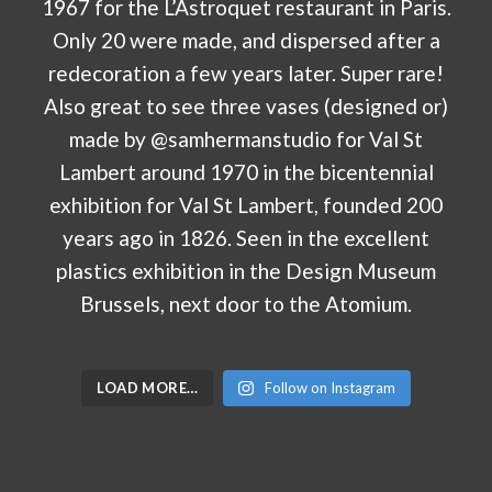
LOAD MORE…
Follow on Instagram