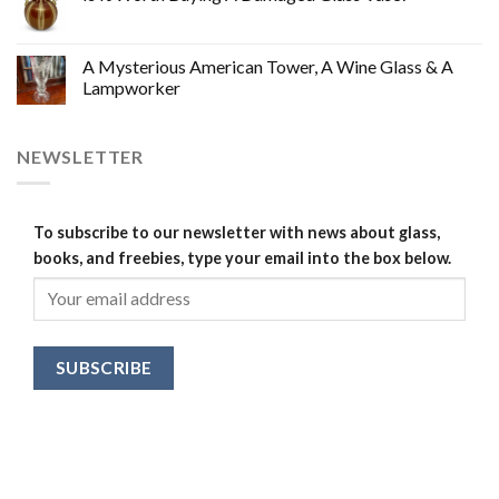
A Mysterious American Tower, A Wine Glass & A
Lampworker
NEWSLETTER
To subscribe to our newsletter with news about glass,
books, and freebies, type your email into the box below.