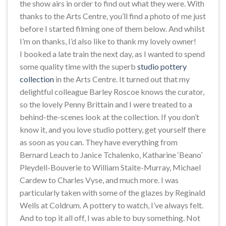
the show airs in order to find out what they were. With
thanks to the Arts Centre, you’ll find a photo of me just
before I started filming one of them below. And whilst
I’m on thanks, I’d also like to thank my lovely owner!
I booked a late train the next day, as I wanted to spend
some quality time with the superb
studio pottery
collection
in the Arts Centre. It turned out that my
delightful colleague Barley Roscoe knows the curator,
so the lovely Penny Brittain and I were treated to a
behind-the-scenes look at the collection. If you don’t
know it, and you love studio pottery, get yourself there
as soon as you can. They have everything from
Bernard Leach to Janice Tchalenko, Katharine ‘Beano’
Pleydell-Bouverie to William Staite-Murray, Michael
Cardew to Charles Vyse, and much more. I was
particularly taken with some of the glazes by Reginald
Wells at Coldrum. A pottery to watch, I’ve always felt.
And to top it all off, I was able to buy something. Not