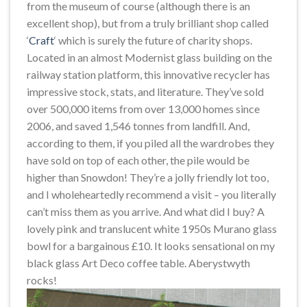
from the museum of course (although there is an
excellent shop), but from a truly brilliant shop called
‘
Craft
‘ which is surely the future of charity shops.
Located in an almost Modernist glass building on the
railway station platform, this innovative recycler has
impressive stock, stats, and literature. They’ve sold
over 500,000 items from over 13,000 homes since
2006, and saved 1,546 tonnes from landfill. And,
according to them, if you piled all the wardrobes they
have sold on top of each other, the pile would be
higher than Snowdon! They’re a jolly friendly lot too,
and I wholeheartedly recommend a visit – you literally
can’t miss them as you arrive. And what did I buy? A
lovely pink and translucent white 1950s Murano glass
bowl for a bargainous £10. It looks sensational on my
black glass Art Deco coffee table. Aberystwyth
rocks!