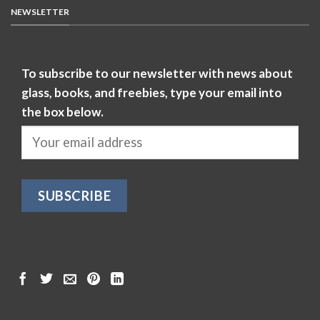
NEWSLETTER
To subscribe to our newsletter with news about
glass, books, and freebies, type your email into
the box below.