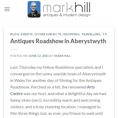
Skip
to
content
BLOG
,
EVENTS
,
OTHER SUBJECTS
,
SHOPPING
,
TRAVELLING
,
TV
Antiques Roadshow in Aberystwyth
POSTED ON
JUNE 12, 2011
BY
MARK HILL
Last Thursday my fellow Roadshow specialists and I
converged on the sunny seaside town of Aberystwyth
in Wales for another day of filming for the Antiques
Roadshow. Perched on a hill, the renowned
Arts
Centre
was our host, and what a delightful day we had.
Sunny skies (yes!), incredibly warm and welcoming
visitors, and a truly stunning location. I managed to
film three things but, as ever, you’ll have to wait until