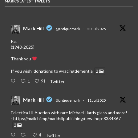
MARK'S LATEST TWEETS
Mark Hill
@antiquemark
·
20 Jul 2025
Pa.
(1940-2025)
Thank you
If you wish, donations to
@racingdementia
2
1
91
Twitter
Mark Hill
@antiquemark
·
11 Jul 2025
Eclectica III Auction with rare Michael Harris glass and more!
-
https://mailchi.mp/markhillpublishing/newshop-8334867
2
4
Twitter