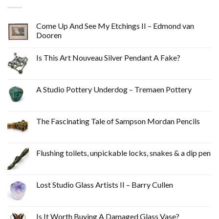
Come Up And See My Etchings II – Edmond van
Dooren
Is This Art Nouveau Silver Pendant A Fake?
A Studio Pottery Underdog – Tremaen Pottery
The Fascinating Tale of Sampson Mordan Pencils
Flushing toilets, unpickable locks, snakes & a dip pen
Lost Studio Glass Artists II – Barry Cullen
Is It Worth Buying A Damaged Glass Vase?