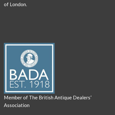
of London.
Member of The British Antique Dealers’
Association