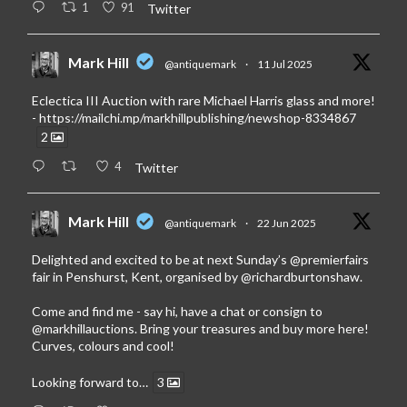
1
91
Twitter
Mark Hill
@antiquemark
·
11 Jul 2025
Eclectica III Auction with rare Michael Harris glass and more!
-
https://mailchi.mp/markhillpublishing/newshop-8334867
2
4
Twitter
Mark Hill
@antiquemark
·
22 Jun 2025
Delighted and excited to be at next Sunday’s
@premierfairs
fair in Penshurst, Kent, organised by
@richardburtonshaw
.
Come and find me - say hi, have a chat or consign to
@markhillauctions
. Bring your treasures and buy more here!
Curves, colours and cool!
Looking forward to…
3