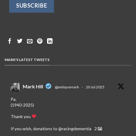
MARK'S LATEST TWEETS
Mark Hill
@antiquemark
·
20 Jul 2025
Pa.
(1940-2025)
Thank you
If you wish, donations to
@racingdementia
2