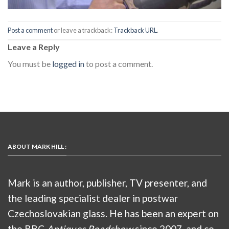
Post a comment
or leave a trackback:
Trackback URL
.
Leave a Reply
You must be
logged in
to post a comment.
ABOUT MARK HILL :
Mark is an author, publisher, TV presenter, and
the leading specialist dealer in postwar
Czechoslovakian glass. He has been an expert on
the BBC
Antiques Roadshow
since 2007, and co-