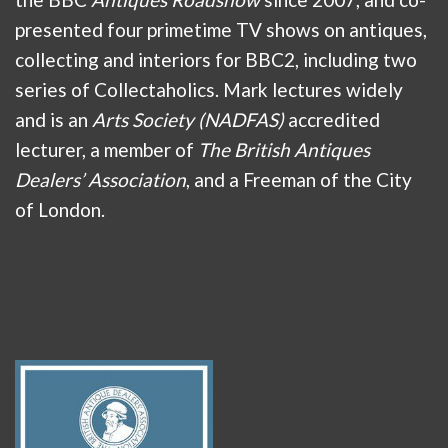
presented four primetime TV shows on antiques,
collecting and interiors for BBC2, including two
series of Collectaholics. Mark lectures widely
and is an
Arts Society (NADFAS)
accredited
lecturer, a member of
The British Antiques
Dealers’ Association
, and a Freeman of the City
of London.