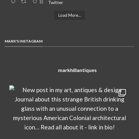
15
Twitter
Load More...
MARK'S INSTAGRAM
markhillantiques