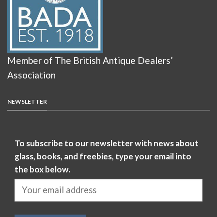
Member of The British Antique Dealers’
Association
NEWSLETTER
To subscribe to our newsletter with news about
glass, books, and freebies, type your email into
the box below.