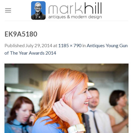
Skip
to
content
EK9A5180
Published
July 29, 2014
at
1185 × 790
in
Antiques Young Gun
of The Year Awards 2014