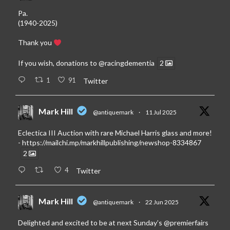
Pa.
(1940-2025)
Thank you
If you wish, donations to
@racingdementia
2
1
91
Twitter
Mark Hill
@antiquemark
·
11 Jul 2025
Eclectica III Auction with rare Michael Harris glass and more!
-
https://mailchi.mp/markhillpublishing/newshop-8334867
2
4
Twitter
Mark Hill
@antiquemark
·
22 Jun 2025
Delighted and excited to be at next Sunday’s
@premierfairs