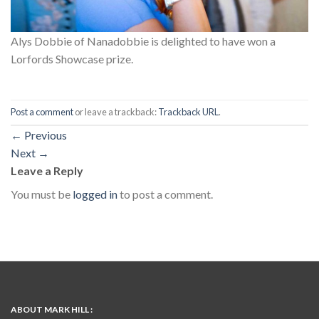
Alys Dobbie of Nanadobbie is delighted to have won a
Lorfords Showcase prize.
Post a comment
or leave a trackback:
Trackback URL
.
←
Previous
Next
→
Leave a Reply
You must be
logged in
to post a comment.
ABOUT MARK HILL :