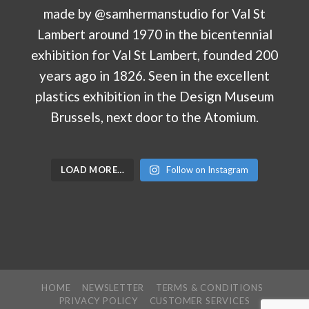
LOAD MORE…
Follow on Instagram
HOME
NEWSLETTER
TERMS & CONDITIONS
PRIVACY POLICY
CUSTOMER SERVICES