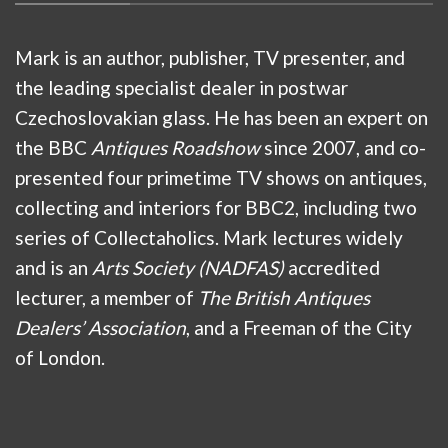
Mark is an author, publisher, TV presenter, and
the leading specialist dealer in postwar
Czechoslovakian glass. He has been an expert on
the BBC
Antiques Roadshow
since 2007, and co-
presented four primetime TV shows on antiques,
collecting and interiors for BBC2, including two
series of Collectaholics. Mark lectures widely
and is an
Arts Society (NADFAS)
accredited
lecturer, a member of
The British Antiques
Dealers’ Association
, and a Freeman of the City
of London.