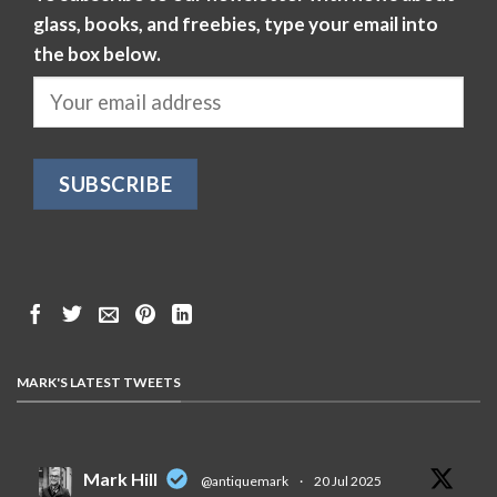
glass, books, and freebies, type your email into
the box below.
MARK'S LATEST TWEETS
Mark Hill
@antiquemark
·
20 Jul 2025