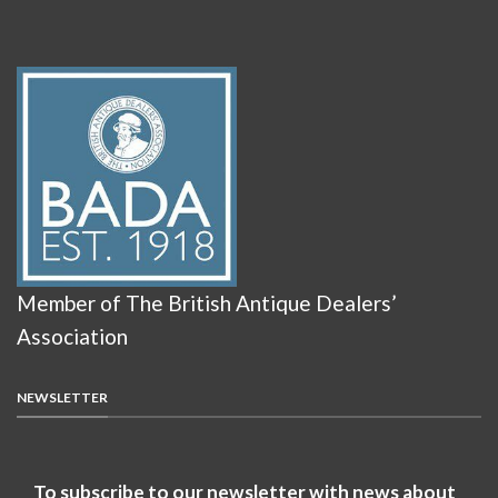
Member of The British Antique Dealers’
Association
NEWSLETTER
To subscribe to our newsletter with news about