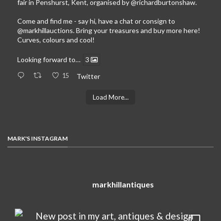
fair in Penshurst, Kent, organised by
@richardburtonshaw
.
Come and find me - say hi, have a chat or consign to
@markhillauctions
. Bring your treasures and buy more here!
Curves, colours and cool!
Looking forward to…
3
15
Twitter
Load More...
MARK'S INSTAGRAM
markhillantiques