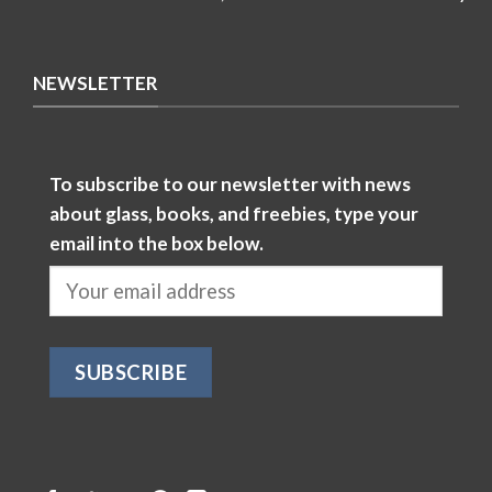
NEWSLETTER
To subscribe to our newsletter with news
about glass, books, and freebies, type your
email into the box below.