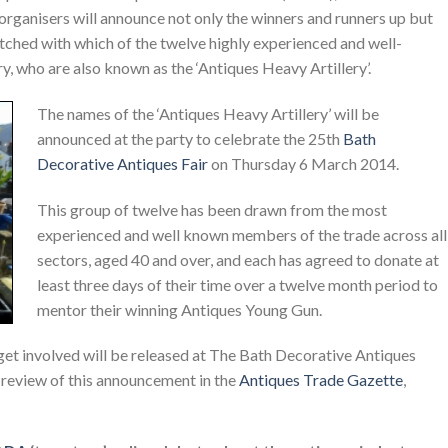
organisers will announce not only the winners and runners up but
tched with which of the twelve highly experienced and well-
, who are also known as the ‘Antiques Heavy Artillery’.
The names of the ‘Antiques Heavy Artillery’ will be
announced at the party to celebrate the 25th
Bath
Decorative Antiques Fair
on Thursday 6 March 2014.
This group of twelve has been drawn from the most
experienced and well known members of the trade across all
sectors, aged 40 and over, and each has agreed to donate at
least three days of their time over a twelve month period to
mentor their winning Antiques Young Gun.
get involved will be released at The Bath Decorative Antiques
a review of this announcement in the
Antiques Trade Gazette
,