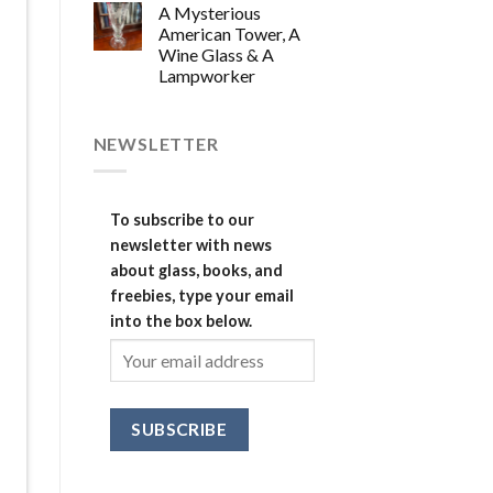
A Mysterious
American Tower, A
Wine Glass & A
Lampworker
NEWSLETTER
To subscribe to our
newsletter with news
about glass, books, and
freebies, type your email
into the box below.