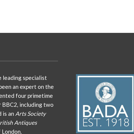
e leading specialist
been an expert on the
ented four primetime
r BBC2, including two
d is an
Arts Society
ritish Antiques
f London.