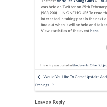
The first
Antiques Young Guns
&
LAP
was held on Twitter on 25th February 
(983,900) — IN ONE HOUR! To read th
Interested in taking part in the next o
find out when it will be held and to 
View statistics of the event
here
.
This entry was posted in
Blog
,
Events
,
Other Subjec
Would You Like To Come Upstairs And
Etchings…?
Leave a Reply