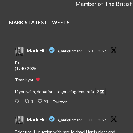
Member of The British
MARK'S LATEST TWEETS
Mark Hill
@antiquemark
·
20 Jul 2025
Pa.
(1940-2025)
Thank you
If you wish, donations to
@racingdementia
2
1
91
Twitter
Mark Hill
@antiquemark
·
11 Jul 2025
Eclectica III Auction with rare Michael Harris glass and