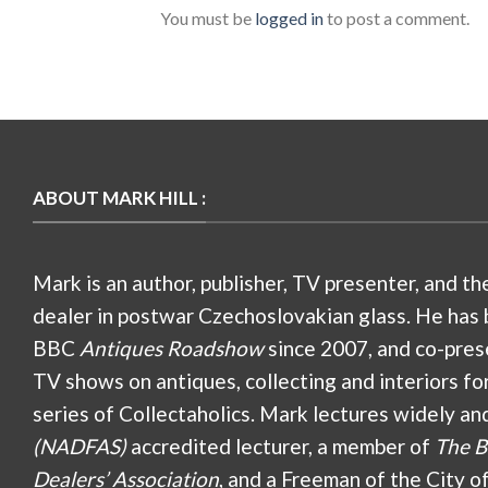
You must be
logged in
to post a comment.
ABOUT MARK HILL :
Mark is an author, publisher, TV presenter, and th
dealer in postwar Czechoslovakian glass. He has 
BBC
Antiques Roadshow
since 2007, and co-pres
TV shows on antiques, collecting and interiors fo
series of Collectaholics. Mark lectures widely an
(NADFAS)
accredited lecturer, a member of
The B
Dealers’ Association
, and a Freeman of the City o