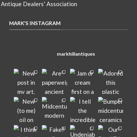
 Antique Dealers’ Association
MARK'S INSTAGRAM
markhillantiques