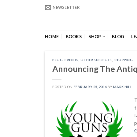
Skip
NEWSLETTER
to
content
HOME
BOOKS
SHOP
BLOG
LE
BLOG
,
EVENTS
,
OTHER SUBJECTS
,
SHOPPING
Announcing The Anti
POSTED ON
FEBRUARY 25, 2014
BY
MARK HILL
T
t
f
p
G