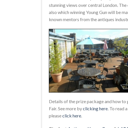
stunning views over central London. The 
also which winning Young Gun will be ma
known mentors from the antiques industry
Details of the prize package and how to 
Fair. See more by
clicking here
. To read 
please
click here
.