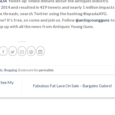
ADA
‘tweet-up’ online debate about the antiques industry
2014 and resulted in 419 tweets and nearly 1 million impacts
e threads, search Twitter using the hashtag #lapadaAYG.
ne? It’s free, so come and join us. Follow
@antiqyoungguns
to
keep up with all the news from Antiques Young Guns.
ts
,
Shopping
. Bookmark the
permalink
.
 See My
Fabulous Fat Lava On Sale – Bargains Galore!