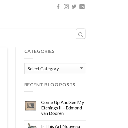
CATEGORIES
Categories
RECENT BLOG POSTS
Come Up And See My
Etchings II – Edmond
van Dooren
Is This Art Nouveau