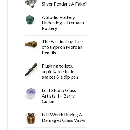
Silver Pendant A Fake?
A Studio Pottery
Underdog – Tremaen
Pottery
The Fascinating Tale
of Sampson Mordan
Pencils
Flushing toilets,
unpickable locks,
snakes & a dip pen
Lost Studio Glass
Artists II – Barry
Cullen
Is It Worth Buying A
Damaged Glass Vase?