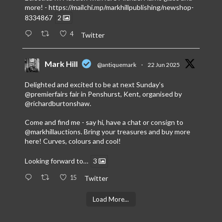
more! -
https://mailchi.mp/markhillpublishing/newshop-
8334867
2
4
Twitter
Mark Hill
@antiquemark
·
22 Jun 2025
Delighted and excited to be at next Sunday’s
@premierfairs
fair in Penshurst, Kent, organised by
@richardburtonshaw
.
Come and find me - say hi, have a chat or consign to
@markhillauctions
. Bring your treasures and buy more
here! Curves, colours and cool!
Looking forward to…
3
15
Twitter
Load More...