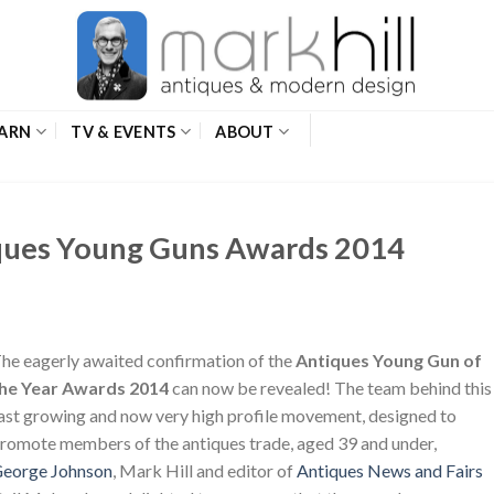
ARN
TV & EVENTS
ABOUT
ques Young Guns Awards 2014
he eagerly awaited confirmation of the
Antiques Young Gun of
he Year Awards 2014
can now be revealed! The team behind this
ast growing and now very high profile movement, designed to
romote members of the antiques trade, aged 39 and under,
eorge Johnson
, Mark Hill and editor of
Antiques News and Fairs