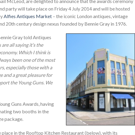
ail McLeod, are delighted to announce that the awards ceremony
nd party will take place on Friday 4 July 2014 and will be hosted
by
Alfies Antiques Market
– the iconic London antiques, vintage
nd 20th century design nexus founded by Bennie Gray in 1976.
ennie Gray told Antiques
are all saying it’s the
 economy. Which I think is
always been one of the most
s, especially those with a
ege and a great pleasure for
pport the Young Guns. We
s Young Guns Awards, having
ating two booths in the
ize package.
place in the Rooftop Kitchen Restaurant (below), with its