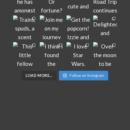
LOAD MORE…
Follow on Instagram