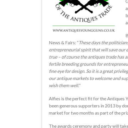
G
a
a
B
News & Fairs: “
These days the politicians 
entrepreneurial spirit that will save our
true – of course the antiques trade has 
fertile breeding grounds for entrepreneur
fine eye for design. So it is a great privil
our antique markets to welcome and su
wish them well.
”
Alfies is the perfect fit for the Antique
been generous supporters in 2013 by don
market for two months as part of the pr
The awards ceremony and party will take 