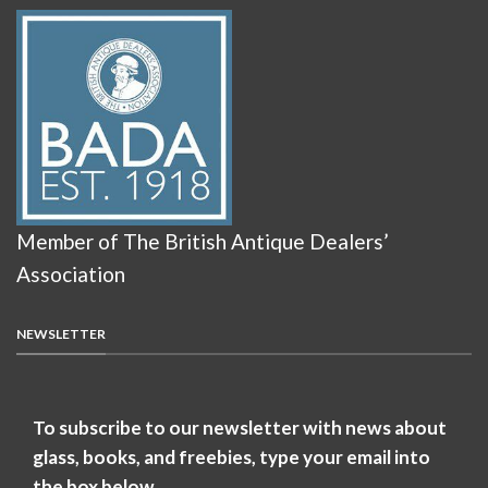
Member of The British Antique Dealers’
Association
NEWSLETTER
To subscribe to our newsletter with news about
glass, books, and freebies, type your email into
the box below.