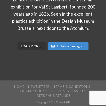
LOAD MORE…
Follow on Instagram
HOME
NEWSLETTER
TERMS & CONDITIONS
PRIVACY POLICY
CUSTOMER SERVICES
RETURNS & REFUNDS
Copyright 2026 ©
Mark Hill