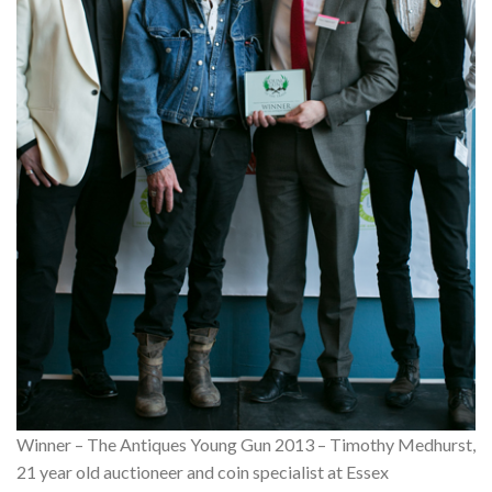
Winner – The Antiques Young Gun 2013 – Timothy Medhurst,
21 year old auctioneer and coin specialist at Essex