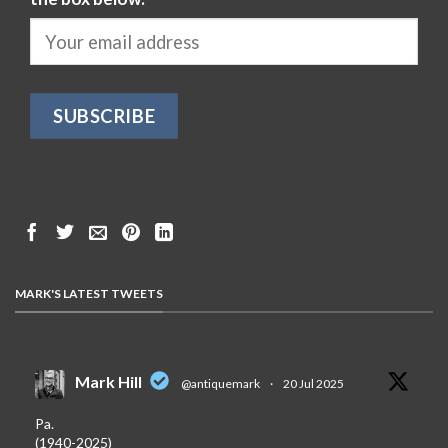
MARK'S LATEST TWEETS
Mark Hill
@antiquemark
·
20 Jul 2025
Pa.
(1940-2025)