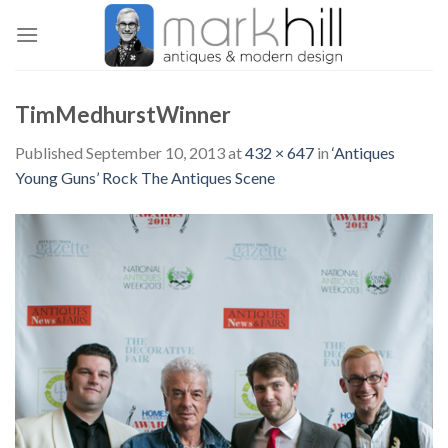
Skip
to
content
TimMedhurstWinner
Published
September 10, 2013
at
432 × 647
in
‘Antiques
Young Guns’ Rock The Antiques Scene