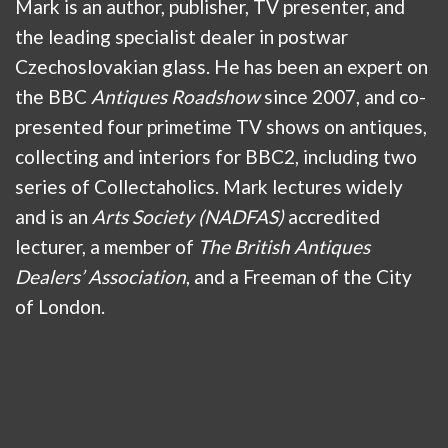
Mark is an author, publisher, TV presenter, and
the leading specialist dealer in postwar
Czechoslovakian glass. He has been an expert on
the BBC
Antiques Roadshow
since 2007, and co-
presented four primetime TV shows on antiques,
collecting and interiors for BBC2, including two
series of Collectaholics. Mark lectures widely
and is an
Arts Society (NADFAS)
accredited
lecturer, a member of
The British Antiques
Dealers’ Association
, and a Freeman of the City
of London.