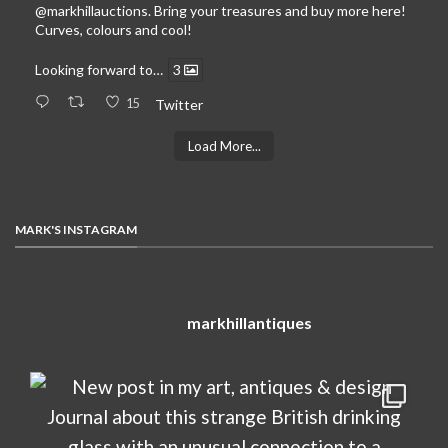
@markhillauctions
. Bring your treasures and buy more here!
Curves, colours and cool!
Looking forward to…
3
15
Twitter
Load More...
MARK'S INSTAGRAM
markhillantiques