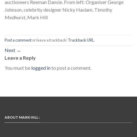
auctioneers Reeman Dansie. From left: Organiser George
Johnson, celebrity designer Nicky Haslam, Timothy
Medhurst, Mark Hill
Post a comment
or leave a trackback:
Trackback URL
.
Next
→
Leave a Reply
You must be
logged in
to post a comment.
ABOUT MARK HILL :