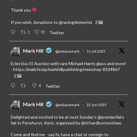
Thank you
If you wish, donations to
@racingdementia
2
1
91
Twitter
Mark Hill
@antiquemark
·
11 Jul 2025
Eclectica III Auction with rare Michael Harris glass and more!
-
https://mailchi.mp/markhillpublishing/newshop-8334867
2
4
Twitter
Mark Hill
@antiquemark
·
22 Jun 2025
Delighted and excited to be at next Sunday’s
@premierfairs
fair in Penshurst, Kent, organised by
@richardburtonshaw
.
Come and find me - say hi, have a chat or consign to