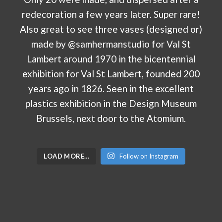
LOAD MORE…
Follow on Instagram