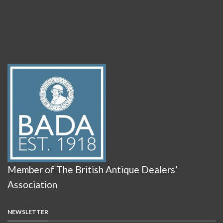
Member of The British Antique Dealers’
Association
NEWSLETTER