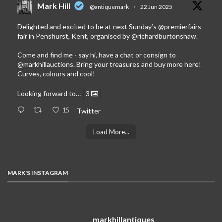
Mark Hill
@antiquemark
·
22 Jun 2025
Delighted and excited to be at next Sunday’s
@premierfairs
fair in Penshurst, Kent, organised by
@richardburtonshaw
.
Come and find me - say hi, have a chat or consign to
@markhillauctions
. Bring your treasures and buy more here!
Curves, colours and cool!
Looking forward to…
3
15
Twitter
Load More...
MARK'S INSTAGRAM
markhillantiques