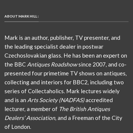
ABOUT MARK HILL :
Mark is an author, publisher, TV presenter, and
the leading specialist dealer in postwar
Czechoslovakian glass. He has been an expert on
the BBC
Antiques Roadshow
since 2007, and co-
presented four primetime TV shows on antiques,
collecting and interiors for BBC2, including two
series of Collectaholics. Mark lectures widely
and is an
Arts Society (NADFAS)
accredited
lecturer, a member of
The British Antiques
Dealers’ Association
, and a Freeman of the City
of London.