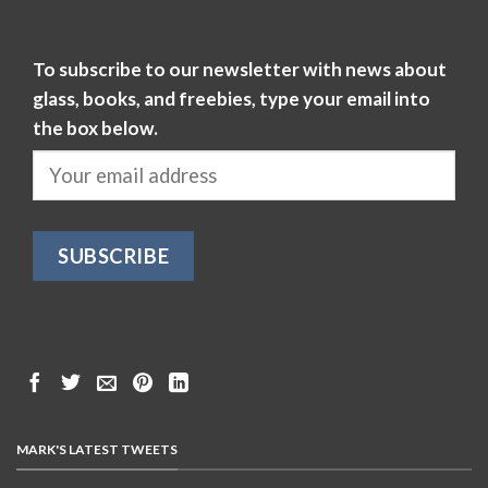
To subscribe to our newsletter with news about
glass, books, and freebies, type your email into
the box below.
MARK'S LATEST TWEETS