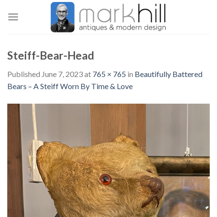
Skip
to
content
Steiff-Bear-Head
Published
June 7, 2023
at
765 × 765
in
Beautifully Battered
Bears – A Steiff Worn By Time & Love