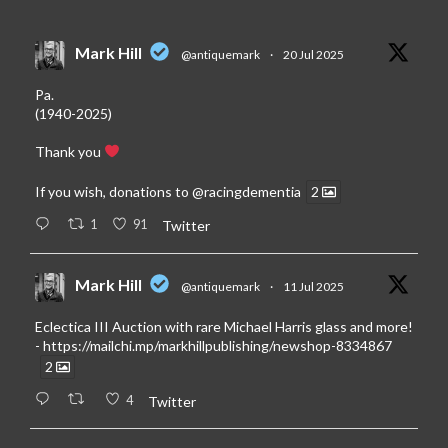
Mark Hill
@antiquemark
·
20 Jul 2025
Pa.
(1940-2025)
Thank you
If you wish, donations to
@racingdementia
2
1
91
Twitter
Mark Hill
@antiquemark
·
11 Jul 2025
Eclectica III Auction with rare Michael Harris glass and more!
-
https://mailchi.mp/markhillpublishing/newshop-8334867
2
4
Twitter