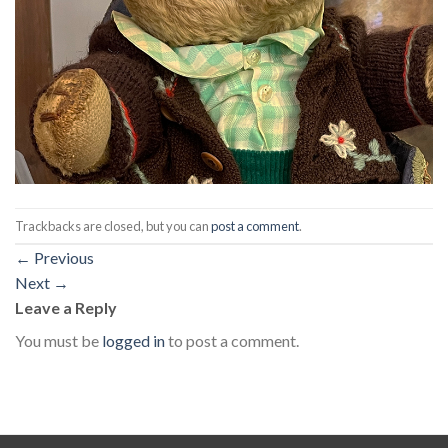
Trackbacks are closed, but you can
post a comment
.
←
Previous
Next
→
Leave a Reply
You must be
logged in
to post a comment.