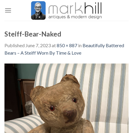
Skip
to
content
Steiff-Bear-Naked
Published
June 7, 2023
at
850 × 887
in
Beautifully Battered
Bears – A Steiff Worn By Time & Love