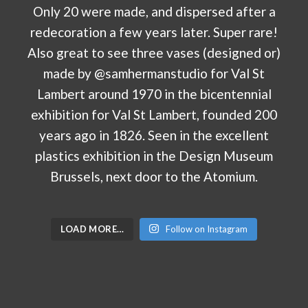
LOAD MORE…
Follow on Instagram