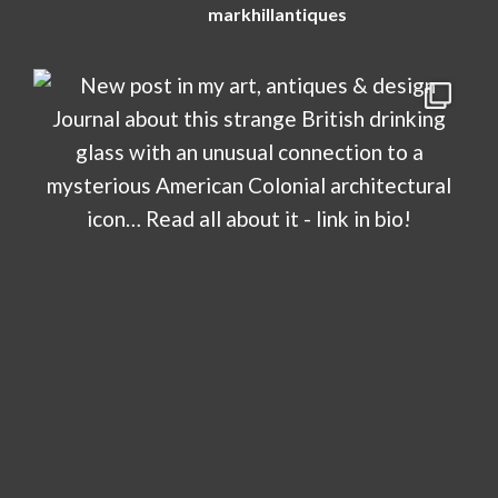
markhillantiques