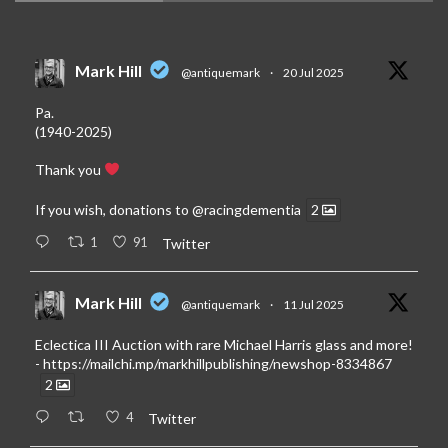
Mark Hill
@antiquemark
·
20 Jul 2025
Pa.
(1940-2025)
Thank you
If you wish, donations to
@racingdementia
2
1
91
Twitter
Mark Hill
@antiquemark
·
11 Jul 2025
Eclectica III Auction with rare Michael Harris glass and more!
-
https://mailchi.mp/markhillpublishing/newshop-8334867
2
4
Twitter