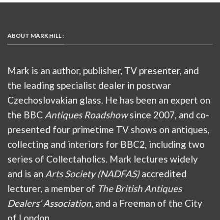
ABOUT MARK HILL :
Mark is an author, publisher, TV presenter, and
the leading specialist dealer in postwar
Czechoslovakian glass. He has been an expert on
the BBC
Antiques Roadshow
since 2007, and co-
presented four primetime TV shows on antiques,
collecting and interiors for BBC2, including two
series of Collectaholics. Mark lectures widely
and is an
Arts Society (NADFAS)
accredited
lecturer, a member of
The British Antiques
Dealers’ Association
, and a Freeman of the City
of London.