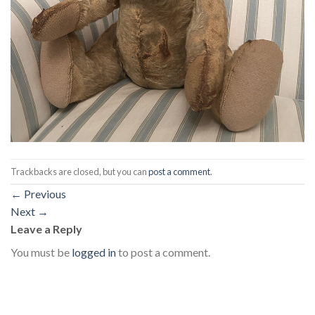
Trackbacks are closed, but you can
post a comment
.
←
Previous
Next
→
Leave a Reply
You must be
logged in
to post a comment.