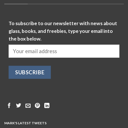
To subscribe to our newsletter with news about
glass, books, and freebies, type your email into
the box below.
MARK'S LATEST TWEETS