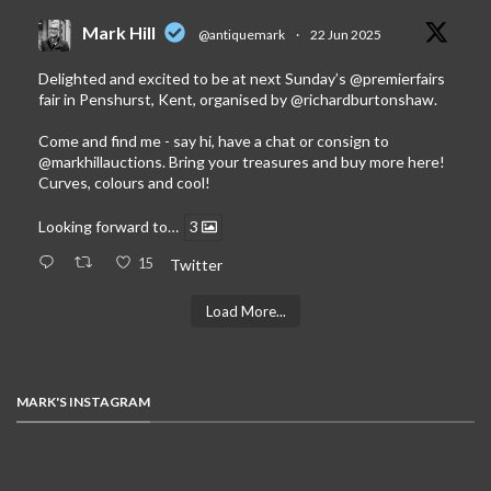
Mark Hill
@antiquemark
·
22 Jun 2025
Delighted and excited to be at next Sunday’s
@premierfairs
fair in Penshurst, Kent, organised by
@richardburtonshaw
.
Come and find me - say hi, have a chat or consign to
@markhillauctions
. Bring your treasures and buy more here!
Curves, colours and cool!
Looking forward to…
3
15
Twitter
Load More...
MARK'S INSTAGRAM