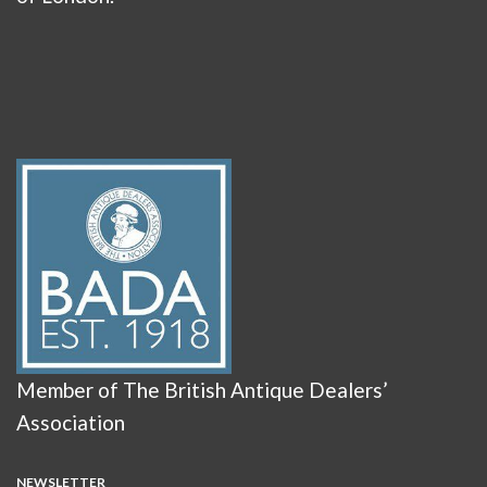
Member of The British Antique Dealers’
Association
NEWSLETTER