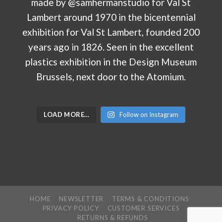
LOAD MORE…
Follow on Instagram
HOME
NEWSLETTER
TERMS & CONDITIONS
PRIVACY POLICY
CUSTOMER SERVICES
RETURNS & REFUNDS