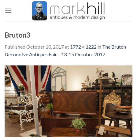
Skip
to
content
Bruton3
Published
October 10, 2017
at
1772 × 1222
in
The Bruton
Decorative Antiques Fair – 13-15 October 2017