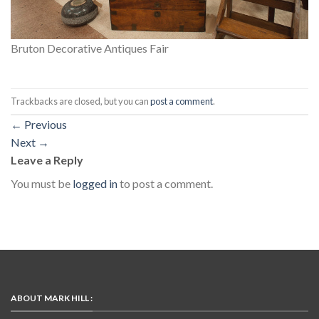
Bruton Decorative Antiques Fair
Trackbacks are closed, but you can
post a comment
.
←
Previous
Next
→
Leave a Reply
You must be
logged in
to post a comment.
ABOUT MARK HILL :