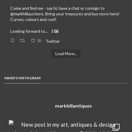
Come and find me - say hi, have a chat or consign to
@markhillauctions
. Bring your treasures and buy more here!
Curves, colours and cool!
Looking forward to…
3
15
Twitter
Load More...
MARK'S INSTAGRAM
markhillantiques