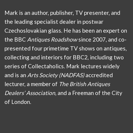
Mark is an author, publisher, TV presenter, and
the leading specialist dealer in postwar
Czechoslovakian glass. He has been an expert on
the BBC
Antiques Roadshow
since 2007, and co-
presented four primetime TV shows on antiques,
collecting and interiors for BBC2, including two
series of Collectaholics. Mark lectures widely
and is an
Arts Society (NADFAS)
accredited
lecturer, a member of
The British Antiques
Dealers’ Association
, and a Freeman of the City
of London.