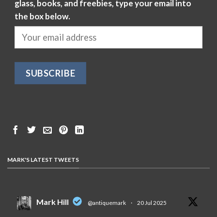
glass, books, and freebies, type your email into
the box below.
MARK'S LATEST TWEETS
Mark Hill
@antiquemark
·
20 Jul 2025