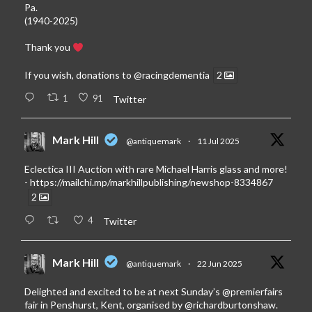
Pa.
(1940-2025)
Thank you
If you wish, donations to
@racingdementia
2
1
91
Twitter
Mark Hill
@antiquemark
·
11 Jul 2025
Eclectica III Auction with rare Michael Harris glass and more!
-
https://mailchi.mp/markhillpublishing/newshop-8334867
2
4
Twitter
Mark Hill
@antiquemark
·
22 Jun 2025
Delighted and excited to be at next Sunday’s
@premierfairs
fair in Penshurst, Kent, organised by
@richardburtonshaw
.