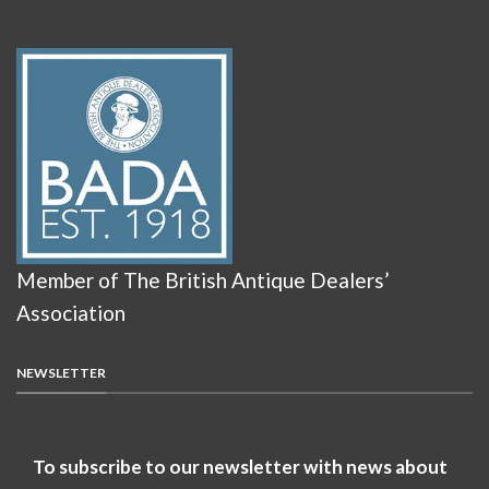
Member of The British Antique Dealers’
Association
NEWSLETTER
To subscribe to our newsletter with news about