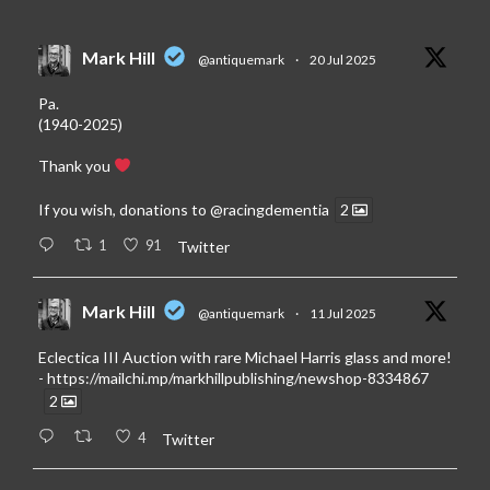
Mark Hill
@antiquemark
·
20 Jul 2025
Pa.
(1940-2025)
Thank you
If you wish, donations to
@racingdementia
2
1
91
Twitter
Mark Hill
@antiquemark
·
11 Jul 2025
Eclectica III Auction with rare Michael Harris glass and more!
-
https://mailchi.mp/markhillpublishing/newshop-8334867
2
4
Twitter