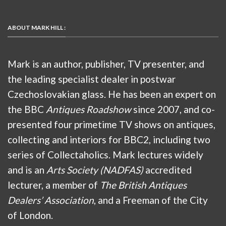
ABOUT MARK HILL :
Mark is an author, publisher, TV presenter, and
the leading specialist dealer in postwar
Czechoslovakian glass. He has been an expert on
the BBC
Antiques Roadshow
since 2007, and co-
presented four primetime TV shows on antiques,
collecting and interiors for BBC2, including two
series of Collectaholics. Mark lectures widely
and is an
Arts Society (NADFAS)
accredited
lecturer, a member of
The British Antiques
Dealers’ Association
, and a Freeman of the City
of London.