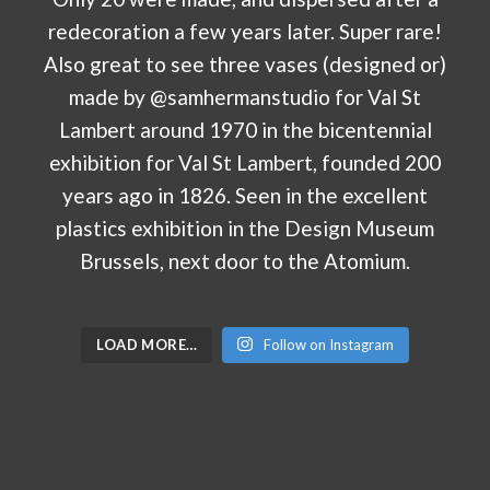
LOAD MORE…
Follow on Instagram