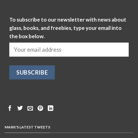
To subscribe to our newsletter with news about
glass, books, and freebies, type your email into
the box below.
MARK'S LATEST TWEETS