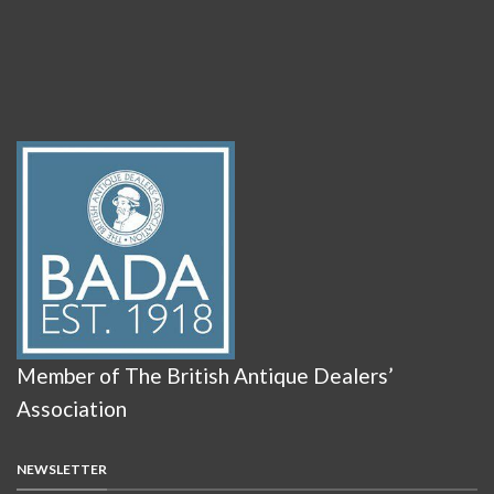
Member of The British Antique Dealers’
Association
NEWSLETTER