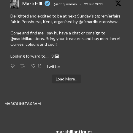
Mark Hill
@antiquemark
·
22 Jun 2025
Delighted and excited to be at next Sunday’s
@premierfairs
fair in Penshurst, Kent, organised by
@richardburtonshaw
.
Come and find me - say hi, have a chat or consign to
@markhillauctions
. Bring your treasures and buy more here!
Curves, colours and cool!
Looking forward to…
3
15
Twitter
Load More...
MARK'S INSTAGRAM
markhillantiques