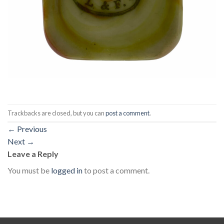
Trackbacks are closed, but you can
post a comment
.
←
Previous
Next
→
Leave a Reply
You must be
logged in
to post a comment.