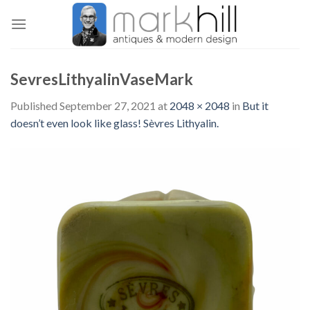
Skip
to
content
SevresLithyalinVaseMark
Published
September 27, 2021
at
2048 × 2048
in
But it
doesn’t even look like glass! Sèvres Lithyalin.