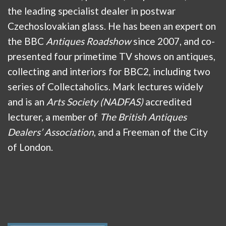
the leading specialist dealer in postwar
Czechoslovakian glass. He has been an expert on
the BBC
Antiques Roadshow
since 2007, and co-
presented four primetime TV shows on antiques,
collecting and interiors for BBC2, including two
series of Collectaholics. Mark lectures widely
and is an
Arts Society (NADFAS)
accredited
lecturer, a member of
The British Antiques
Dealers’ Association
, and a Freeman of the City
of London.