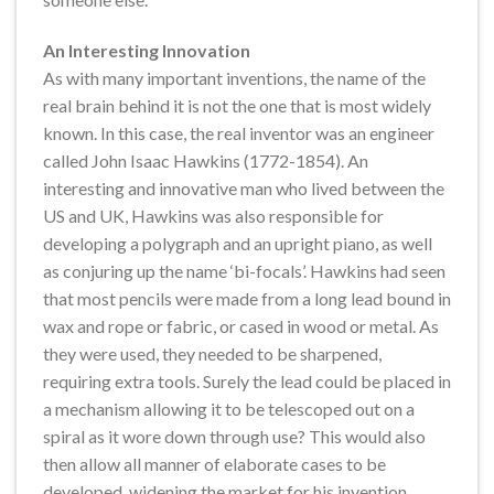
An Interesting Innovation
As with many important inventions, the name of the
real brain behind it is not the one that is most widely
known. In this case, the real inventor was an engineer
called John Isaac Hawkins (1772-1854). An
interesting and innovative man who lived between the
US and UK, Hawkins was also responsible for
developing a polygraph and an upright piano, as well
as conjuring up the name ‘bi-focals’. Hawkins had seen
that most pencils were made from a long lead bound in
wax and rope or fabric, or cased in wood or metal. As
they were used, they needed to be sharpened,
requiring extra tools. Surely the lead could be placed in
a mechanism allowing it to be telescoped out on a
spiral as it wore down through use? This would also
then allow all manner of elaborate cases to be
developed, widening the market for his invention.