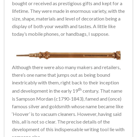
bought or received as prestigious gifts and kept for a
lifetime. They were made in enormous variety, with the
size, shape, materials and level of decoration being a
display of both your wealth and tastes. A little like
today’s mobile phones, or handbags, I suppose.
Although there were also many makers and retailers,
there’s one name that jumps out as being bound
inextricably with them, right back to their inception
th
and development in the early 19
century. That name
is Sampson Mordan (c1790-1843), famed and (once)
famous silver and goldsmith whose name became like
‘Hoover’ is to vacuum cleaners. However, having said
this, all is not so clear. The precise details of the
development of this indispensable writing tool lie with
someone else.