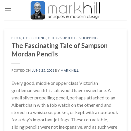
Skip
to
content
BLOG
,
COLLECTING
,
OTHER SUBJECTS
,
SHOPPING
The Fascinating Tale of Sampson
Mordan Pencils
POSTED ON
JUNE 25, 2026
BY
MARK HILL
Every good, middle or upper class Victorian
gentleman worth his salt would have owned one. A
small silver propelling pencil, perhaps attached to an
Albert chain with a fob watch on the other end and
stored in a waistcoat pocket, or kept with a notebook
for a day’s important jottings. These retractable,
sliding pencils were not inexpensive, and as such were