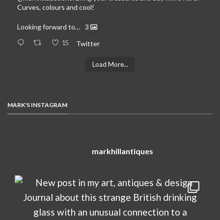
Curves, colours and cool!
Looking forward to…
3
15
Twitter
Load More...
MARK'S INSTAGRAM
markhillantiques