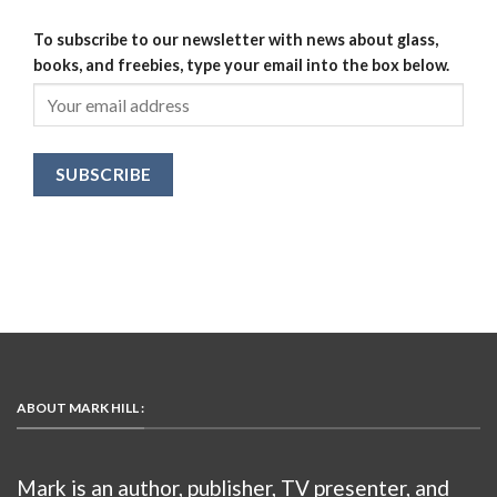
To subscribe to our newsletter with news about glass,
books, and freebies, type your email into the box below.
ABOUT MARK HILL :
Mark is an author, publisher, TV presenter, and