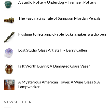
A Studio Pottery Underdog – Tremaen Pottery
The Fascinating Tale of Sampson Mordan Pencils
Flushing toilets, unpickable locks, snakes & a dip pen
Lost Studio Glass Artists II – Barry Cullen
Is It Worth Buying A Damaged Glass Vase?
A Mysterious American Tower, A Wine Glass & A
Lampworker
NEWSLETTER