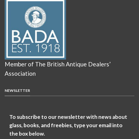
Member of The British Antique Dealers’
Association
NEWSLETTER
To subscribe to our newsletter with news about
glass, books, and freebies, type your email into
the box below.