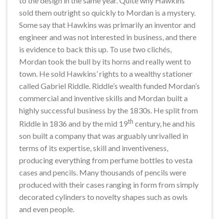
to the design in the same year. Quite why Hawkins
sold them outright so quickly to Mordan is a mystery.
Some say that Hawkins was primarily an inventor and
engineer and was not interested in business, and there
is evidence to back this up. To use two clichés,
Mordan took the bull by its horns and really went to
town. He sold Hawkins’ rights to a wealthy stationer
called Gabriel Riddle. Riddle’s wealth funded Mordan’s
commercial and inventive skills and Mordan built a
highly successful business by the 1830s. He split from
th
Riddle in 1836 and by the mid 19
century, he and his
son built a company that was arguably unrivalled in
terms of its expertise, skill and inventiveness,
producing everything from perfume bottles to vesta
cases and pencils. Many thousands of pencils were
produced with their cases ranging in form from simply
decorated cylinders to novelty shapes such as owls
and even people.