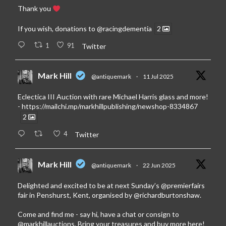
Thank you
If you wish, donations to
@racingdementia
2
1
91
Twitter
Mark Hill
@antiquemark
·
11 Jul 2025
Eclectica III Auction with rare Michael Harris glass and more!
-
https://mailchi.mp/markhillpublishing/newshop-8334867
2
4
Twitter
Mark Hill
@antiquemark
·
22 Jun 2025
Delighted and excited to be at next Sunday’s
@premierfairs
fair in Penshurst, Kent, organised by
@richardburtonshaw
.
Come and find me - say hi, have a chat or consign to
@markhillauctions
. Bring your treasures and buy more here!