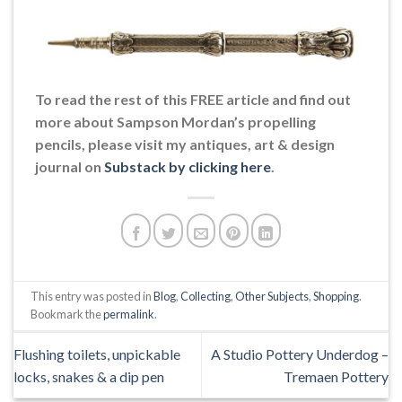
To read the rest of this FREE article and find out
more about Sampson Mordan’s propelling
pencils, please visit my antiques, art & design
journal on
Substack by clicking here
.
This entry was posted in
Blog
,
Collecting
,
Other Subjects
,
Shopping
.
Bookmark the
permalink
.
Flushing toilets, unpickable
A Studio Pottery Underdog –
locks, snakes & a dip pen
Tremaen Pottery