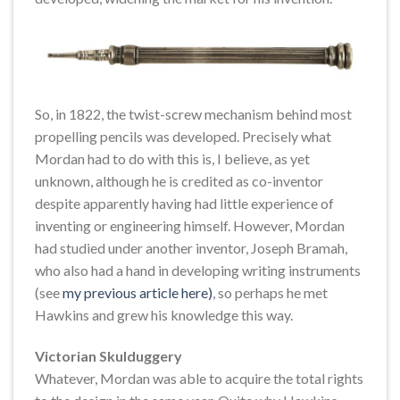
So, in 1822, the twist-screw mechanism behind most
propelling pencils was developed. Precisely what
Mordan had to do with this is, I believe, as yet
unknown, although he is credited as co-inventor
despite apparently having had little experience of
inventing or engineering himself. However, Mordan
had studied under another inventor, Joseph Bramah,
who also had a hand in developing writing instruments
(see
my previous article here)
, so perhaps he met
Hawkins and grew his knowledge this way.
Victorian Skulduggery
Whatever, Mordan was able to acquire the total rights