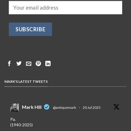
MARK'S LATEST TWEETS
Mark Hill
@antiquemark
·
20 Jul 2025
Pa.
(1940-2025)