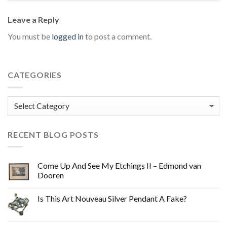
Leave a Reply
You must be
logged in
to post a comment.
CATEGORIES
Categories
RECENT BLOG POSTS
Come Up And See My Etchings II – Edmond van
Dooren
Is This Art Nouveau Silver Pendant A Fake?