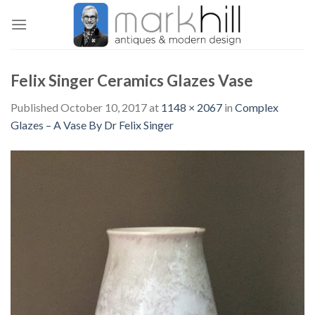
Skip
to
content
Felix Singer Ceramics Glazes Vase
Published
October 10, 2017
at
1148 × 2067
in
Complex
Glazes – A Vase By Dr Felix Singer