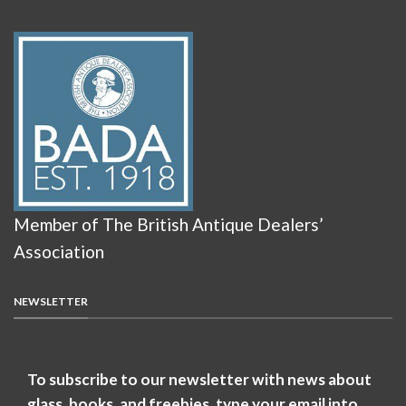
Member of The British Antique Dealers’
Association
NEWSLETTER
To subscribe to our newsletter with news about
glass, books, and freebies, type your email into