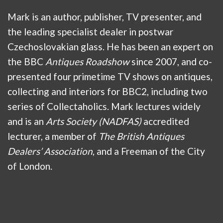
Mark is an author, publisher, TV presenter, and
the leading specialist dealer in postwar
Czechoslovakian glass. He has been an expert on
the BBC
Antiques Roadshow
since 2007, and co-
presented four primetime TV shows on antiques,
collecting and interiors for BBC2, including two
series of Collectaholics. Mark lectures widely
and is an
Arts Society (NADFAS)
accredited
lecturer, a member of
The British Antiques
Dealers’ Association
, and a Freeman of the City
of London.