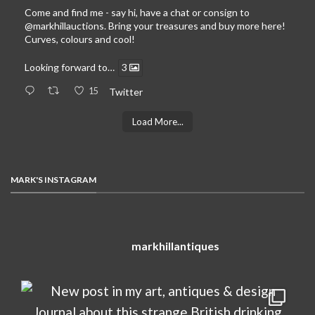
Come and find me - say hi, have a chat or consign to
@markhillauctions
. Bring your treasures and buy more here!
Curves, colours and cool!
Looking forward to…
3
15
Twitter
Load More...
MARK'S INSTAGRAM
markhillantiques