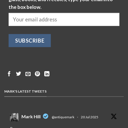
the box below.
MARK'S LATEST TWEETS
Mark Hill
@antiquemark
·
20 Jul 2025