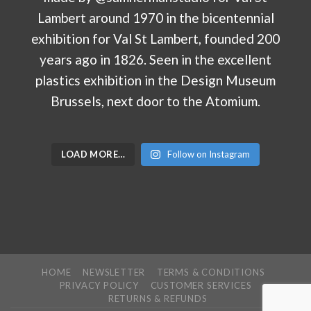
LOAD MORE…
Follow on Instagram
HOME
NEWSLETTER
TERMS & CONDITIONS
PRIVACY POLICY
CUSTOMER SERVICES
RETURNS & REFUNDS