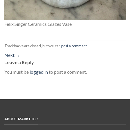
Felix Singer Ceramics Glazes Vase
Trackbacks are closed, but you can
post a comment
.
Next
→
Leave a Reply
You must be
logged in
to post a comment.
ABOUT MARK HILL :