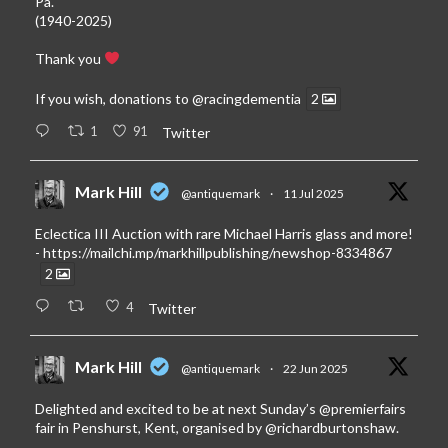
Pa.
(1940-2025)
Thank you
If you wish, donations to
@racingdementia
2
1
91
Twitter
Mark Hill
@antiquemark
·
11 Jul 2025
Eclectica III Auction with rare Michael Harris glass and more!
-
https://mailchi.mp/markhillpublishing/newshop-8334867
2
4
Twitter
Mark Hill
@antiquemark
·
22 Jun 2025
Delighted and excited to be at next Sunday’s
@premierfairs
fair in Penshurst, Kent, organised by
@richardburtonshaw
.