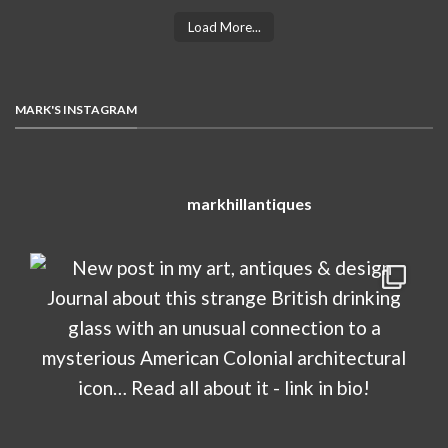
Load More...
MARK'S INSTAGRAM
markhillantiques