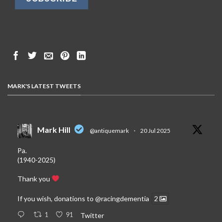
MARK'S LATEST TWEETS
Mark Hill
@antiquemark
·
20 Jul 2025
Pa.
(1940-2025)
Thank you
If you wish, donations to
@racingdementia
2
1
91
Twitter