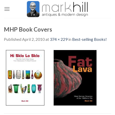
Skip
to
content
MHP Book Covers
Published
April 2, 2010
at
374 × 229
in
Best-selling Books!