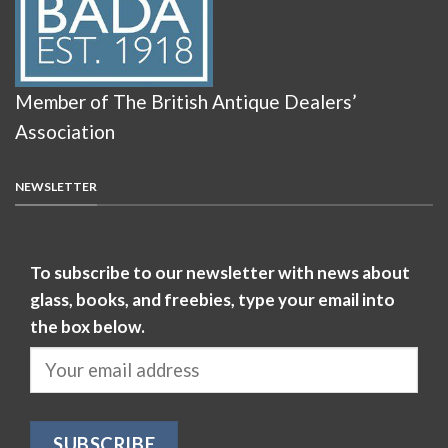
Member of The British Antique Dealers’
Association
NEWSLETTER
To subscribe to our newsletter with news about
glass, books, and freebies, type your email into
the box below.