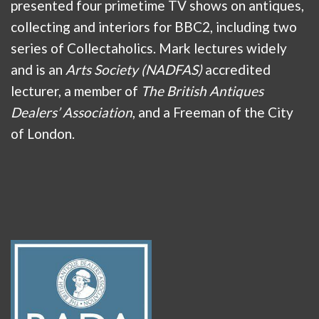
presented four primetime TV shows on antiques,
collecting and interiors for BBC2, including two
series of Collectaholics. Mark lectures widely
and is an
Arts Society (NADFAS)
accredited
lecturer, a member of
The British Antiques
Dealers’ Association
, and a Freeman of the City
of London.