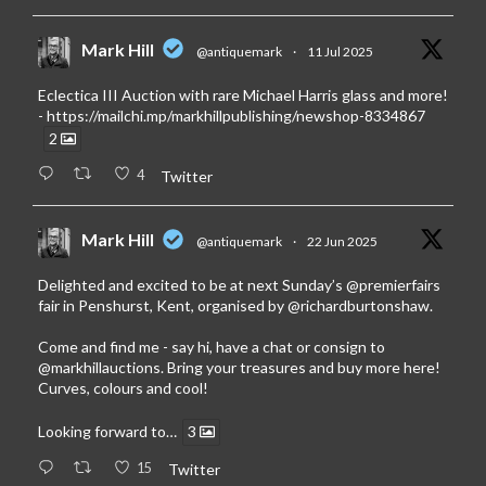
Mark Hill
@antiquemark
·
11 Jul 2025
Eclectica III Auction with rare Michael Harris glass and more!
-
https://mailchi.mp/markhillpublishing/newshop-8334867
2
4
Twitter
Mark Hill
@antiquemark
·
22 Jun 2025
Delighted and excited to be at next Sunday’s
@premierfairs
fair in Penshurst, Kent, organised by
@richardburtonshaw
.
Come and find me - say hi, have a chat or consign to
@markhillauctions
. Bring your treasures and buy more here!
Curves, colours and cool!
Looking forward to…
3
15
Twitter