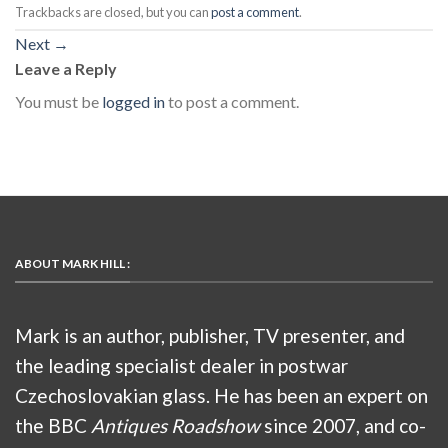
Trackbacks are closed, but you can
post a comment
.
Next
→
Leave a Reply
You must be
logged in
to post a comment.
ABOUT MARK HILL :
Mark is an author, publisher, TV presenter, and
the leading specialist dealer in postwar
Czechoslovakian glass. He has been an expert on
the BBC
Antiques Roadshow
since 2007, and co-