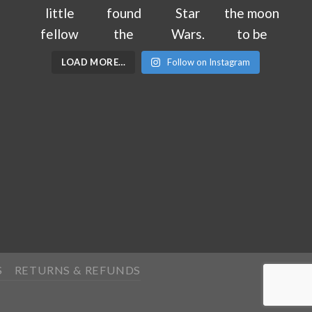
LOAD MORE…
Follow on Instagram
S
RETURNS & REFUNDS