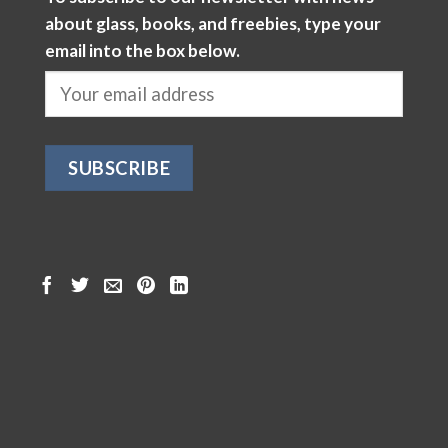
about glass, books, and freebies, type your
email into the box below.