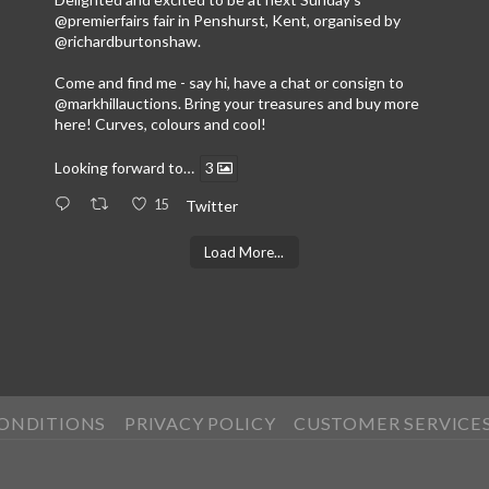
@premierfairs
fair in Penshurst, Kent, organised by
@richardburtonshaw
.
Come and find me - say hi, have a chat or consign to
@markhillauctions
. Bring your treasures and buy more
here! Curves, colours and cool!
Looking forward to…
3
15
Twitter
Load More...
CONDITIONS
PRIVACY POLICY
CUSTOMER SERVICE