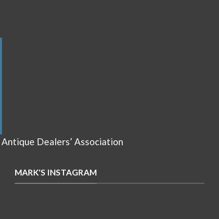
 Antique Dealers’ Association
MARK'S INSTAGRAM