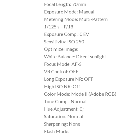
Focal Length: 70 mm
Exposure Mode: Manual
Metering Mode: Multi-Pattern
1/125 s – F/18
Exposure Comp.: 0 EV
Sensitivity: ISO 250
Optimize Image:
White Balance: Direct sunlight
Focus Mode: AF-S
VR Control: OFF
Long Exposure NR: OFF
High ISO NR: Off
Color Mode: Mode II (Adobe RGB)
Tone Comp.: Normal
Hue Adjustment: 0¡
Saturation: Normal
Sharpening: None
Flash Mode: