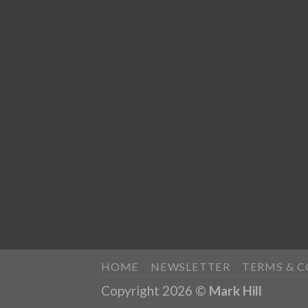
HOME
NEWSLETTER
TERMS & 
Copyright 2026 ©
Mark Hill