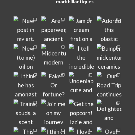
markhillantiques