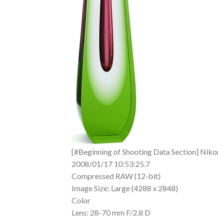
[#Beginning of Shooting Data Section] Nik
2008/01/17 10:53:25.7
Compressed RAW (12-bit)
Image Size: Large (4288 x 2848)
Color
Lens: 28-70 mm F/2.8 D