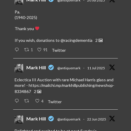
@antiquemark
·
20 Jul 2025
Pa.
(1940-2025)
Thank you
If you wish, donations to
@racingdementia
2
1
91
Twitter
Mark Hill
@antiquemark
·
11 Jul 2025
Eclectica III Auction with rare Michael Harris glass and
more! -
https://mailchi.mp/markhillpublishing/newshop-
8334867
2
4
Twitter
Mark Hill
@antiquemark
·
22 Jun 2025
Delighted and excited to be at next Sunday’s