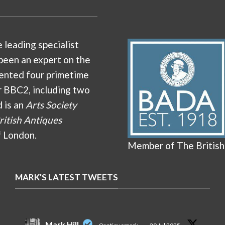
e leading specialist
been an expert on the
ented four primetime
r BBC2, including two
d is an
Arts Society
ritish Antiques
f London.
Member of The British
MARK'S LATEST TWEETS
Mark Hill