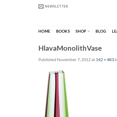
Skip
NEWSLETTER
to
content
HOME
BOOKS
SHOP
BLOG
LE
HlavaMonolithVase
Published
November 7, 2012
at
142 × 483
i