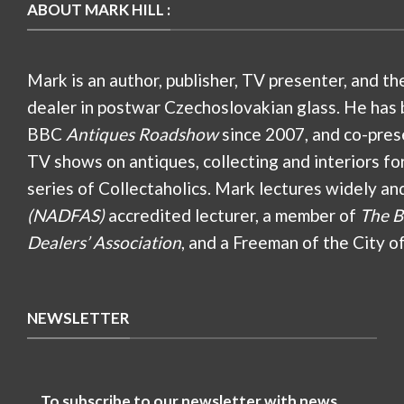
ABOUT MARK HILL :
Mark is an author, publisher, TV presenter, and th
dealer in postwar Czechoslovakian glass. He has 
BBC
Antiques Roadshow
since 2007, and co-pres
TV shows on antiques, collecting and interiors fo
series of Collectaholics. Mark lectures widely an
(NADFAS)
accredited lecturer, a member of
The B
Dealers’ Association
, and a Freeman of the City o
NEWSLETTER
To subscribe to our newsletter with news