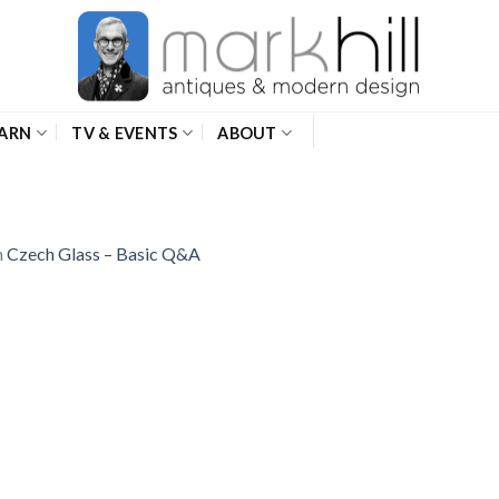
ARN
TV & EVENTS
ABOUT
n
Czech Glass – Basic Q&A