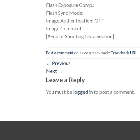
Flash Exposure Comp.:
Flash Sync Mode:
Image Authentication: OFF
Image Comment:
[#End of Shooting Data Section]
Post a comment
or leave a trackback:
Trackback URL
.
←
Previous
Next
→
Leave a Reply
You must be
logged in
to post a comment.