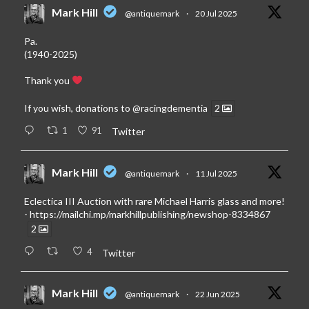
Mark Hill
@antiquemark
·
20 Jul 2025
Pa.
(1940-2025)
Thank you
If you wish, donations to
@racingdementia
2
1
91
Twitter
Mark Hill
@antiquemark
·
11 Jul 2025
Eclectica III Auction with rare Michael Harris glass and more!
-
https://mailchi.mp/markhillpublishing/newshop-8334867
2
4
Twitter
Mark Hill
@antiquemark
·
22 Jun 2025