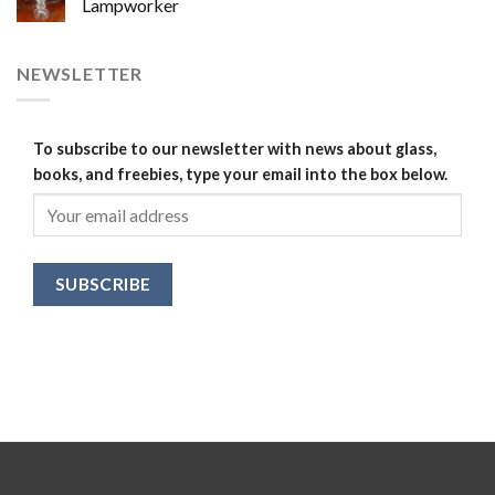
Lampworker
NEWSLETTER
To subscribe to our newsletter with news about glass,
books, and freebies, type your email into the box below.