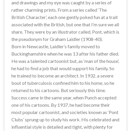
and drawings and my eye was caught by a series of
rather charming prints. From a series called ‘The
British Character’, each one gently poked fun at a trait
associated with the British, but one that I’m sure we all
share. They were by an illustrator called, Pont, which is
the pseudonym for Graham Laidler (1908-40).
Born in Newcastle, Laidler’s family moved to
Buckinghamshire when he was 13 after his father died.
He was a talented cartoonist but, as ‘man of the house’,
he had to find a job that would support his family. So
he trained to become an architect. In 1932, a severe
bout of tuberculosis confined him to his home, so he
returned to his cartoons. But seriously this time.
Success came in the same year, when Punch accepted
one of his cartoons. By 1937, he had become their
most popular cartoonist, and societies known as ‘Pont
Clubs’ sprung up to study his work. His celebrated and
influential style is detailed and tight, with plenty for