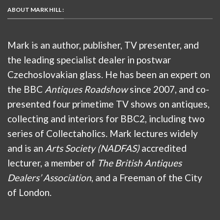
ABOUT MARK HILL :
Mark is an author, publisher, TV presenter, and
the leading specialist dealer in postwar
Czechoslovakian glass. He has been an expert on
the BBC
Antiques Roadshow
since 2007, and co-
presented four primetime TV shows on antiques,
collecting and interiors for BBC2, including two
series of Collectaholics. Mark lectures widely
and is an
Arts Society (NADFAS)
accredited
lecturer, a member of
The British Antiques
Dealers’ Association
, and a Freeman of the City
of London.