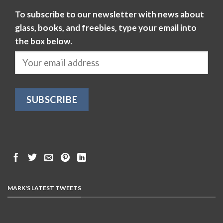
To subscribe to our newsletter with news about
glass, books, and freebies, type your email into
the box below.
MARK'S LATEST TWEETS