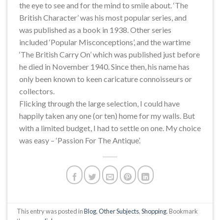
the eye to see and for the mind to smile about. ‘The
British Character’ was his most popular series, and
was published as a book in 1938. Other series
included ‘Popular Misconceptions’, and the wartime
‘The British Carry On’ which was published just before
he died in November 1940. Since then, his name has
only been known to keen caricature connoisseurs or
collectors.
Flicking through the large selection, I could have
happily taken any one (or ten) home for my walls. But
with a limited budget, I had to settle on one. My choice
was easy – ‘Passion For The Antique’.
This entry was posted in
Blog
,
Other Subjects
,
Shopping
. Bookmark