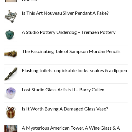
Is This Art Nouveau Silver Pendant A Fake?
A Studio Pottery Underdog – Tremaen Pottery
The Fascinating Tale of Sampson Mordan Pencils
Flushing toilets, unpickable locks, snakes & a dip pen
Lost Studio Glass Artists II – Barry Cullen
Is It Worth Buying A Damaged Glass Vase?
A Mysterious American Tower, A Wine Glass & A