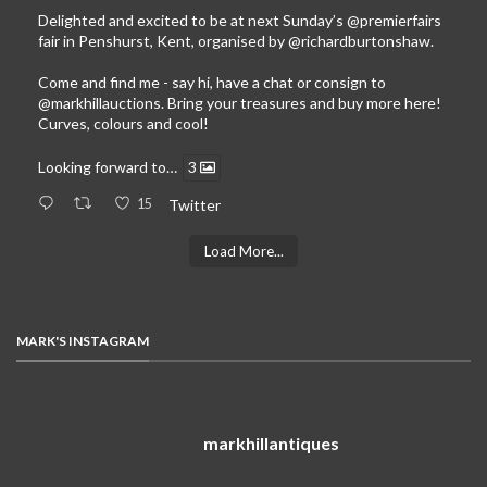
Delighted and excited to be at next Sunday’s
@premierfairs
fair in Penshurst, Kent, organised by
@richardburtonshaw
.
Come and find me - say hi, have a chat or consign to
@markhillauctions
. Bring your treasures and buy more here!
Curves, colours and cool!
Looking forward to…
3
15
Twitter
Load More...
MARK'S INSTAGRAM
markhillantiques