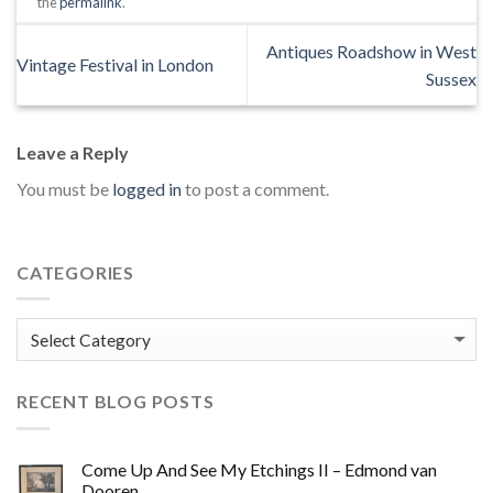
the
permalink
.
Antiques Roadshow in West
Vintage Festival in London
Sussex
Leave a Reply
You must be
logged in
to post a comment.
CATEGORIES
Categories
RECENT BLOG POSTS
Come Up And See My Etchings II – Edmond van
Dooren