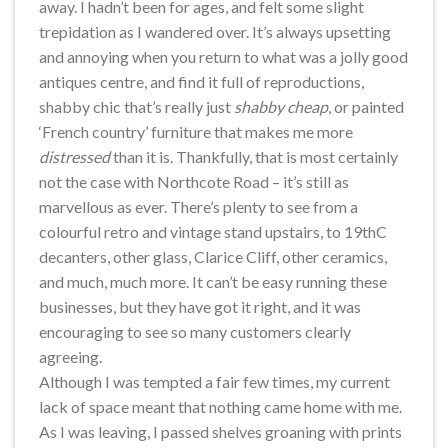
away. I hadn’t been for ages, and felt some slight
trepidation as I wandered over. It’s always upsetting
and annoying when you return to what was a jolly good
antiques centre, and find it full of reproductions,
shabby chic that’s really just
shabby cheap
, or painted
‘French country’ furniture that makes me more
distressed
than it is. Thankfully, that is most certainly
not the case with Northcote Road – it’s still as
marvellous as ever. There’s plenty to see from a
colourful retro and vintage stand upstairs, to 19thC
decanters, other glass, Clarice Cliff, other ceramics,
and much, much more. It can’t be easy running these
businesses, but they have got it right, and it was
encouraging to see so many customers clearly
agreeing.
Although I was tempted a fair few times, my current
lack of space meant that nothing came home with me.
As I was leaving, I passed shelves groaning with prints