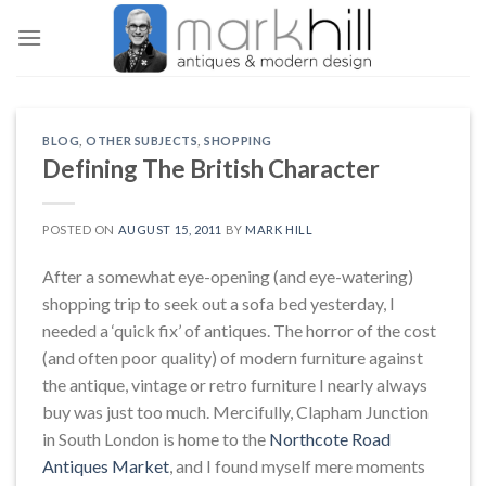
Skip
to
content
BLOG
,
OTHER SUBJECTS
,
SHOPPING
Defining The British Character
POSTED ON
AUGUST 15, 2011
BY
MARK HILL
After a somewhat eye-opening (and eye-watering)
shopping trip to seek out a sofa bed yesterday, I
needed a ‘quick fix’ of antiques. The horror of the cost
(and often poor quality) of modern furniture against
the antique, vintage or retro furniture I nearly always
buy was just too much. Mercifully, Clapham Junction
in South London is home to the
Northcote Road
Antiques Market
, and I found myself mere moments