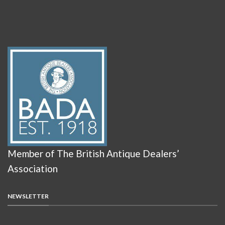
Member of The British Antique Dealers’
Association
NEWSLETTER