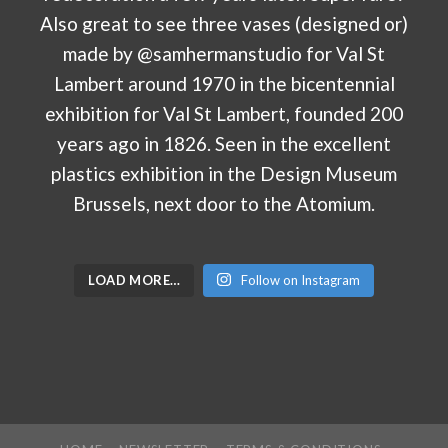
LOAD MORE…
Follow on Instagram